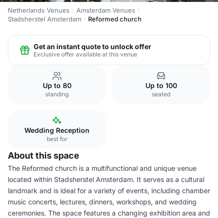
Netherlands Venues
Amsterdam Venues
Stadsherstel Amsterdam
Reformed church
Get an instant quote to unlock offer
Exclusive offer available at this venue
Up to 80
Up to 100
standing
seated
Wedding Reception
best for
About this space
The Reformed church is a multifunctional and unique venue
located within Stadsherstel Amsterdam. It serves as a cultural
landmark and is ideal for a variety of events, including chamber
music concerts, lectures, dinners, workshops, and wedding
ceremonies. The space features a changing exhibition area and