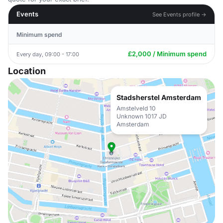
Events
See Events profile →
Minimum spend
£2,000 / Minimum spend
Every day, 09:00 - 17:00
Location
Stadsherstel Amsterdam
Amstelveld 10
Unknown 1017 JD
Amsterdam