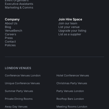
Event Organisers
Executive Assistants
Marketing & Comms
Company
Join Hire Space
About Us
Join our team
Blog
List your venue
VenueBench
Upgrade your listing
Careers
List as a supplier
Press
Contact
Policies
LONDON VENUES
Conference Venues London
Hotel Conference Venues
Unique Conference Venues
Christmas Party Venues
Summer Party Venues
Party Venues London
Private Dining Rooms
Rooftop Bars London
Away Day Venues
Meeting Rooms London