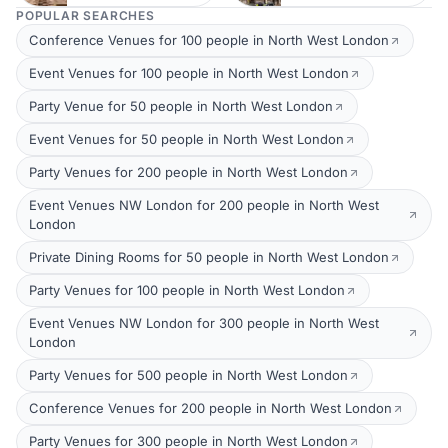
POPULAR SEARCHES
Conference Venues for 100 people in North West London
Event Venues for 100 people in North West London
Party Venue for 50 people in North West London
Event Venues for 50 people in North West London
Party Venues for 200 people in North West London
Event Venues NW London for 200 people in North West
London
Private Dining Rooms for 50 people in North West London
Party Venues for 100 people in North West London
Event Venues NW London for 300 people in North West
London
Party Venues for 500 people in North West London
Conference Venues for 200 people in North West London
Party Venues for 300 people in North West London