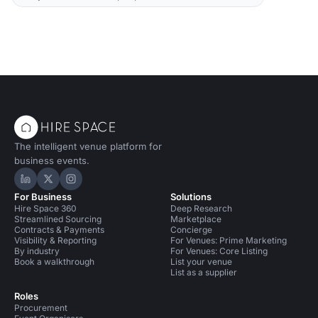
The intelligent venue platform for
business events.
Hire Space on LinkedIn
Hire Space on X
Hire Space on Instagram
For Business
Solutions
Hire Space 360
Deep Research
Streamlined Sourcing
Marketplace
Contracts & Payments
Concierge
Visibility & Reporting
For Venues: Prime Marketing
By industry
For Venues: Core Listing
Book a walkthrough
List your venue
List as a supplier
Roles
Procurement