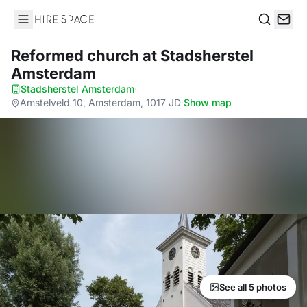
Hire Space
Search
Reformed church
at Stadsherstel
Amsterdam
Stadsherstel Amsterdam
·
Amstelveld 10, Amsterdam, 1017 JD
·
Show map
See all 5 photos