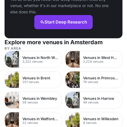
venue, whether it's in our marketplace or not. No one
else does this.
Start Deep Research
Explore more venues in Amsterdam
BY AREA
Venues in North West London
Venues in West Hampstead
3,322 venues
2,224 venues
Venues in Brent
Venues in Primrose Hill
251 venues
79 venues
Venues in Wembley
Venues in Harrow
58 venues
49 venues
Venues in Watford Town Centre
Venues in Willesden
22 venues
8 venues