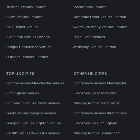
Training Venues London
Boardrooms London
Event Venues London
Corporate Event Venues London
Gala Dinner Venues
Award Ceremony Venues London
Exhibition Venues London
Large Event Venues
Unique Conference Venues
Workshop Venues London
Outdoor Terraces London
TOP UK CITIES
OTHER UK CITIES
London venues
Manchester venues
Conference Venues Manchester
Birmingham venues
Event Venues Manchester
Edinburgh venues
Bristol venues
Meeting Rooms Manchester
Leeds venues
Glasgow venues
Conference Venues Birmingham
Liverpool venues
Brighton venues
Event Venues Birmingham
Cardiff venues
Newcastle venues
Meeting Rooms Birmingham