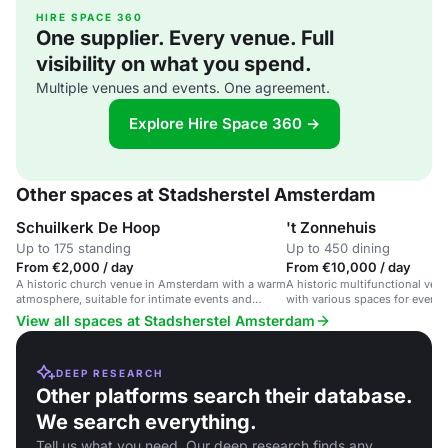
HIRE SPACE 360
One supplier. Every venue. Full
visibility on what you spend.
Multiple venues and events. One agreement.
Explore Hire Space 360 →
Other spaces at Stadsherstel Amsterdam
Schuilkerk De Hoop
't Zonnehuis
Up to 175 standing
Up to 450 dining
From €2,000 / day
From €10,000 / day
A historic church venue in Amsterdam with a warm
A historic multifunctional ve
atmosphere, suitable for intimate events and
with various spaces for events
celebrations.
cultural activities.
View all spaces at Stadsherstel Amsterdam
DEEP RESEARCH
Other platforms search their database.
We search everything.
Tell us what you need. Our deep research finds any