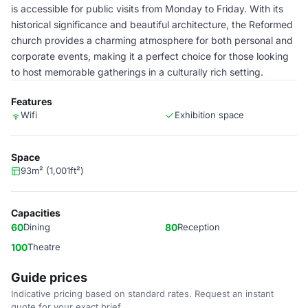
is accessible for public visits from Monday to Friday. With its
historical significance and beautiful architecture, the Reformed
church provides a charming atmosphere for both personal and
corporate events, making it a perfect choice for those looking
to host memorable gatherings in a culturally rich setting.
Features
Wifi
Exhibition space
Space
93m² (1,001ft²)
Capacities
60
Dining
80
Reception
100
Theatre
Guide prices
Indicative pricing based on standard rates. Request an instant
quote for your exact brief.