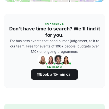
CONCIERGE
Don't have time to search? We'll find it
for you.
For business events that need human judgement, talk to
our team. Free for events of 100+ people, budgets over
£10k or ongoing programmes.
Online now
Book a 15-min call