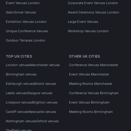
Event Venues London
Corporate Event Venues London
Gala Dinner Venues
Award Ceremony Venues London
Exhibition Venues London
Large Event Venues
Unique Conference Venues
Workshop Venues London
Outdoor Terraces London
TOP UK CITIES
OTHER UK CITIES
London venues
Manchester venues
Conference Venues Manchester
Birmingham venues
Event Venues Manchester
Edinburgh venues
Bristol venues
Meeting Rooms Manchester
Leeds venues
Glasgow venues
Conference Venues Birmingham
Liverpool venues
Brighton venues
Event Venues Birmingham
Cardiff venues
Newcastle venues
Meeting Rooms Birmingham
Nottingham venues
Oxford venues
Sheffield venues