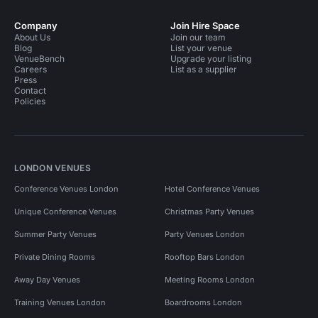
Company
Join Hire Space
About Us
Join our team
Blog
List your venue
VenueBench
Upgrade your listing
Careers
List as a supplier
Press
Contact
Policies
LONDON VENUES
Conference Venues London
Hotel Conference Venues
Unique Conference Venues
Christmas Party Venues
Summer Party Venues
Party Venues London
Private Dining Rooms
Rooftop Bars London
Away Day Venues
Meeting Rooms London
Training Venues London
Boardrooms London