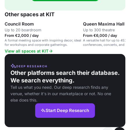
Other spaces at KIT
Council Room
Queen Maxima Hall
Up to 20 boardroom
Up to 300 theatre
From €2,000 / day
From €6,000 / day
A formal meeting space with inspiring decor, ideal
A versatile hall for up to 453 g
for workshops and corporate gatherings.
conferences, concerts, and soc
View all spaces at KIT
DEEP RESEARCH
Other platforms search their database.
We search everything.
Tell us what you need. Our deep research finds any
venue, whether it's in our marketplace or not. No one
else does this.
Start Deep Research