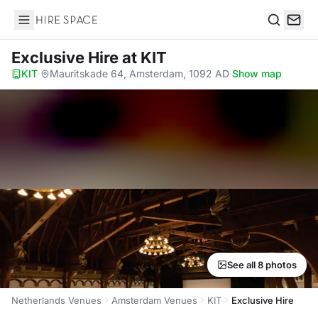
Hire Space
Search
Exclusive Hire
at KIT
KIT
·
Mauritskade 64, Amsterdam, 1092 AD
·
Show map
See all 8 photos
Netherlands Venues
Amsterdam Venues
KIT
Exclusive Hire