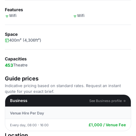
Features
Wifi
Wifi
Space
400m² (4,306ft²)
Capacities
453
Theatre
Guide prices
Indicative pricing based on standard rates. Request an instant
quote for your exact brief.
Business
See Business profile →
Venue Hire Per Day
£1,000 / Venue Fee
Every day, 08:00 - 16:00
Location