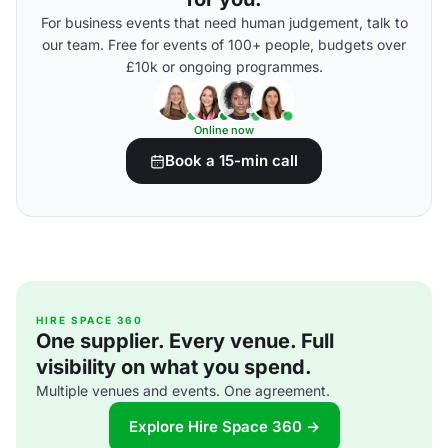
For business events that need human judgement, talk to
our team. Free for events of 100+ people, budgets over
£10k or ongoing programmes.
Online now
Book a 15-min call
HIRE SPACE 360
One supplier. Every venue. Full
visibility on what you spend.
Multiple venues and events. One agreement.
Explore Hire Space 360 →