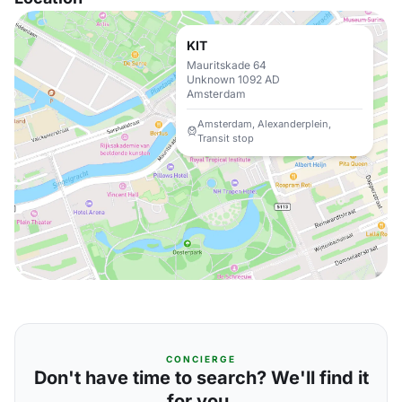
KIT
Mauritskade 64
Unknown 1092 AD
Amsterdam
Amsterdam, Alexanderplein,
Transit stop
CONCIERGE
Don't have time to search? We'll find it
for you.