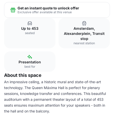
Get an instant quote to unlock offer
Exclusive offer available at this venue
Up to 453
Amsterdam,
seated
Alexanderplein, Transit
stop
nearest station
Presentation
best for
About this space
An impressive ceiling, a historic mural and state-of-the-art
technology. The Queen Máxima Hall is perfect for plenary
sessions, knowledge transfer and conferences. This beautiful
auditorium with a permanent theater layout of a total of 453
seats ensures maximum attention for your speakers - both in
the hall and on the balcony.