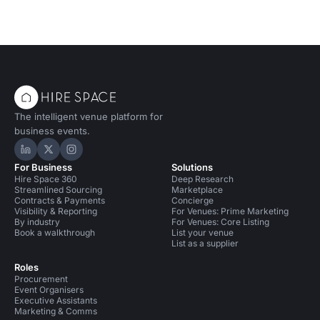
The intelligent venue platform for
business events.
Hire Space on LinkedIn
Hire Space on X
Hire Space on Instagram
For Business
Solutions
Hire Space 360
Deep Research
Streamlined Sourcing
Marketplace
Contracts & Payments
Concierge
Visibility & Reporting
For Venues: Prime Marketing
By industry
For Venues: Core Listing
Book a walkthrough
List your venue
List as a supplier
Roles
Procurement
Event Organisers
Executive Assistants
Marketing & Comms