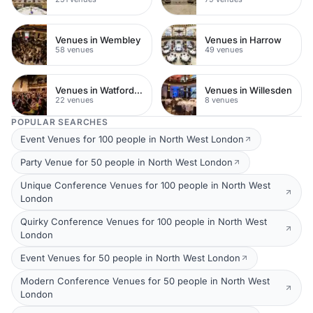
Venues in Wembley
Venues in Harrow
58 venues
49 venues
Venues in Watford Town Centre
Venues in Willesden
22 venues
8 venues
POPULAR SEARCHES
Event Venues for 100 people in North West London
Party Venue for 50 people in North West London
Unique Conference Venues for 100 people in North West
London
Quirky Conference Venues for 100 people in North West
London
Event Venues for 50 people in North West London
Modern Conference Venues for 50 people in North West
London