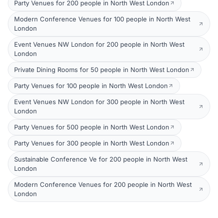
Party Venues for 200 people in North West London
Modern Conference Venues for 100 people in North West
London
Event Venues NW London for 200 people in North West
London
Private Dining Rooms for 50 people in North West London
Party Venues for 100 people in North West London
Event Venues NW London for 300 people in North West
London
Party Venues for 500 people in North West London
Party Venues for 300 people in North West London
Sustainable Conference Ve for 200 people in North West
London
Modern Conference Venues for 200 people in North West
London