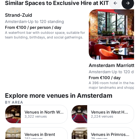
Similar Spaces to Exclusive Hire at KIT
Strand-Zuid
Amsterdam
·
Up to 120 standing
From €100 / per person / day
A waterfront bar with outdoor space, suitable for
team building, birthdays, and social gatherings.
Amsterdam Marriott H
Amsterdam
·
Up to 120 din
From €100 / day
A 396-room hotel in the heart
major landmarks and shoppin
Explore more venues in Amsterdam
BY AREA
Venues in North West London
Venues in West Hampstead
3,322 venues
2,224 venues
Venues in Brent
Venues in Primrose Hill
251 venues
79 venues