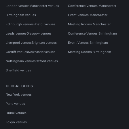
London venues
Manchester venues
Conference Venues Manchester
Birmingham venues
Event Venues Manchester
Edinburgh venues
Bristol venues
Meeting Rooms Manchester
Leeds venues
Glasgow venues
Conference Venues Birmingham
Liverpool venues
Brighton venues
Event Venues Birmingham
Cardiff venues
Newcastle venues
Meeting Rooms Birmingham
Nottingham venues
Oxford venues
Sheffield venues
GLOBAL CITIES
New York venues
Paris venues
Dubai venues
Tokyo venues