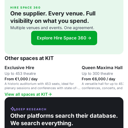
HIRE SPACE 360
One supplier. Every venue. Full
visibility on what you spend.
Multiple venues and events. One agreement.
Explore Hire Space 360 →
Other spaces at KIT
Exclusive Hire
Queen Maxima Hall
Up to 453 theatre
Up to 300 theatre
From €1,000 / day
From €6,000 / day
A historic auditorium with 453 seats, ideal for
A versatile hall for up to 453 g
plenary sessions and conferences with state-of-
conferences, concerts, and soc
the-art technology.
View all spaces at KIT
DEEP RESEARCH
Other platforms search their database.
We search everything.