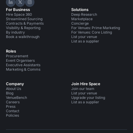
Hire Space on LinkedIn
Hire Space on X
Hire Space on Instagram
For Business
Solutions
Hire Space 360
Deep Research
Streamlined Sourcing
Marketplace
Contracts & Payments
Concierge
Visibility & Reporting
For Venues: Prime Marketing
By industry
For Venues: Core Listing
Book a walkthrough
List your venue
List as a supplier
Roles
Procurement
Event Organisers
Executive Assistants
Marketing & Comms
Company
Join Hire Space
About Us
Join our team
Blog
List your venue
VenueBench
Upgrade your listing
Careers
List as a supplier
Press
Contact
Policies