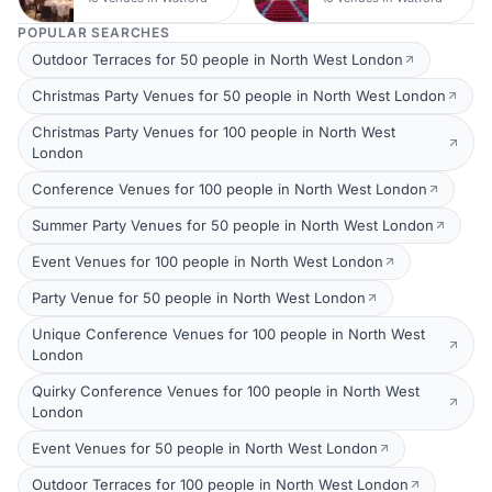
POPULAR SEARCHES
Outdoor Terraces for 50 people in North West London
Christmas Party Venues for 50 people in North West London
Christmas Party Venues for 100 people in North West
London
Conference Venues for 100 people in North West London
Summer Party Venues for 50 people in North West London
Event Venues for 100 people in North West London
Party Venue for 50 people in North West London
Unique Conference Venues for 100 people in North West
London
Quirky Conference Venues for 100 people in North West
London
Event Venues for 50 people in North West London
Outdoor Terraces for 100 people in North West London