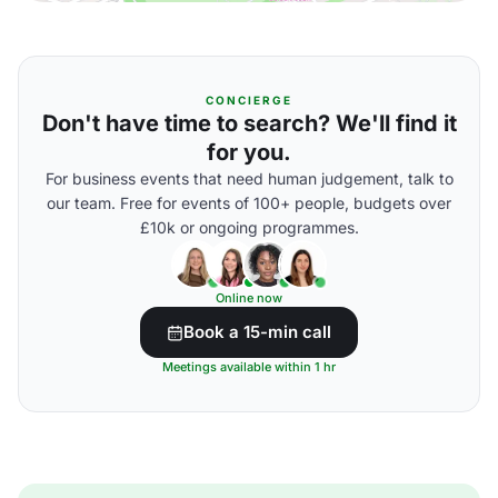
CONCIERGE
Don't have time to search? We'll find it
for you.
For business events that need human judgement, talk to
our team. Free for events of 100+ people, budgets over
£10k or ongoing programmes.
Online now
Book a 15-min call
Meetings available within 1 hr