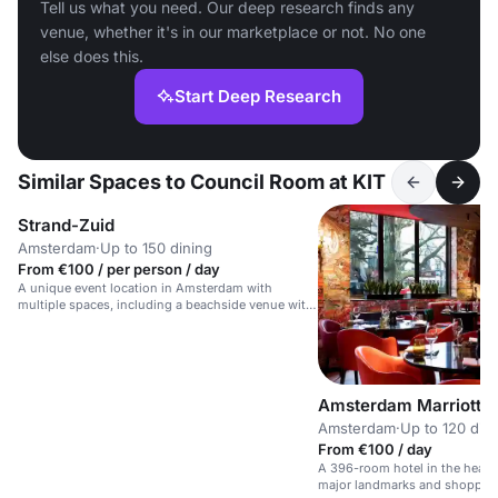
Tell us what you need. Our deep research finds any
venue, whether it's in our marketplace or not. No one
else does this.
Start Deep Research
Similar Spaces to Council Room at KIT
Strand-Zuid
Amsterdam
·
Up to 150 dining
From €100 / per person / day
A unique event location in Amsterdam with
multiple spaces, including a beachside venue with
a bar and terrace.
Amsterdam Marriott H
Amsterdam
·
Up to 120 din
From €100 / day
A 396-room hotel in the heart
major landmarks and shoppin