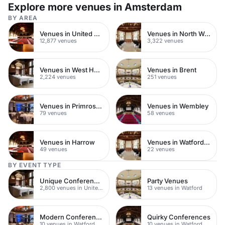
Explore more venues in Amsterdam
BY AREA
Venues in United Kingdom
Venues in North West London
12,877 venues
3,322 venues
Venues in West Hampstead
Venues in Brent
2,224 venues
251 venues
Venues in Primrose Hill
Venues in Wembley
79 venues
58 venues
Venues in Harrow
Venues in Watford Town Centre
49 venues
22 venues
BY EVENT TYPE
Unique Conferences
Party Venues
2,800 venues in United Kingdom
13 venues in Watford
Modern Conferences
Quirky Conferences
10 venues in Watford
10 venues in Watford