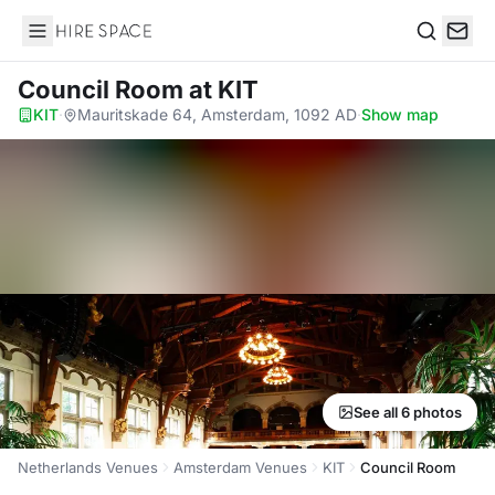
Hire Space
Search
Council Room
at KIT
KIT
·
Mauritskade 64, Amsterdam, 1092 AD
·
Show map
See all 6 photos
Netherlands Venues
Amsterdam Venues
KIT
Council Room