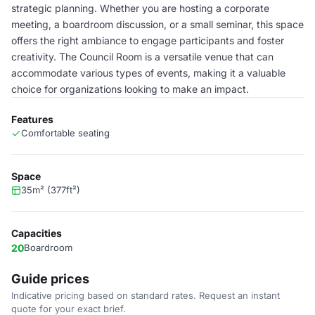
strategic planning. Whether you are hosting a corporate
meeting, a boardroom discussion, or a small seminar, this space
offers the right ambiance to engage participants and foster
creativity. The Council Room is a versatile venue that can
accommodate various types of events, making it a valuable
choice for organizations looking to make an impact.
Features
Comfortable seating
Space
35m² (377ft²)
Capacities
20
Boardroom
Guide prices
Indicative pricing based on standard rates. Request an instant
quote for your exact brief.