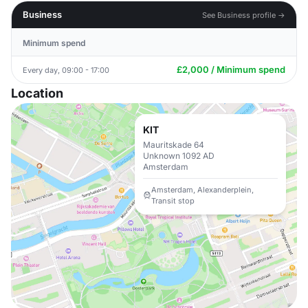
Business
See Business profile →
Minimum spend
£2,000 / Minimum spend
Every day, 09:00 - 17:00
Location
KIT
Mauritskade 64
Unknown 1092 AD
Amsterdam
Amsterdam, Alexanderplein,
Transit stop