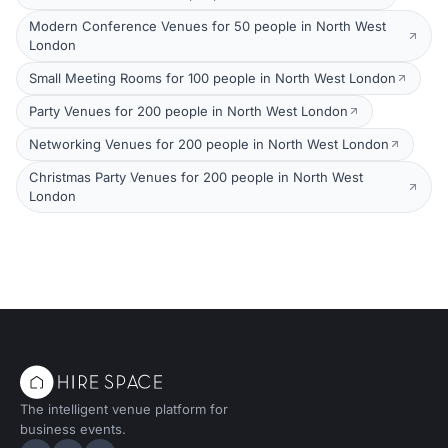
Modern Conference Venues for 50 people in North West
London
Small Meeting Rooms for 100 people in North West London
Party Venues for 200 people in North West London
Networking Venues for 200 people in North West London
Christmas Party Venues for 200 people in North West
London
The intelligent venue platform for
business events.