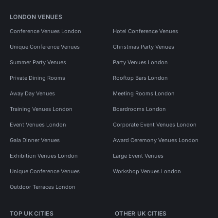
LONDON VENUES
Conference Venues London
Hotel Conference Venues
Unique Conference Venues
Christmas Party Venues
Summer Party Venues
Party Venues London
Private Dining Rooms
Rooftop Bars London
Away Day Venues
Meeting Rooms London
Training Venues London
Boardrooms London
Event Venues London
Corporate Event Venues London
Gala Dinner Venues
Award Ceremony Venues London
Exhibition Venues London
Large Event Venues
Unique Conference Venues
Workshop Venues London
Outdoor Terraces London
TOP UK CITIES
OTHER UK CITIES