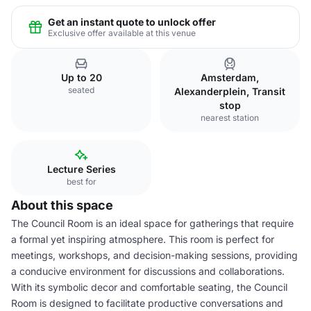
Get an instant quote to unlock offer
Exclusive offer available at this venue
Up to 20
Amsterdam,
seated
Alexanderplein, Transit
stop
nearest station
Lecture Series
best for
About this space
The Council Room is an ideal space for gatherings that require
a formal yet inspiring atmosphere. This room is perfect for
meetings, workshops, and decision-making sessions, providing
a conducive environment for discussions and collaborations.
With its symbolic decor and comfortable seating, the Council
Room is designed to facilitate productive conversations and