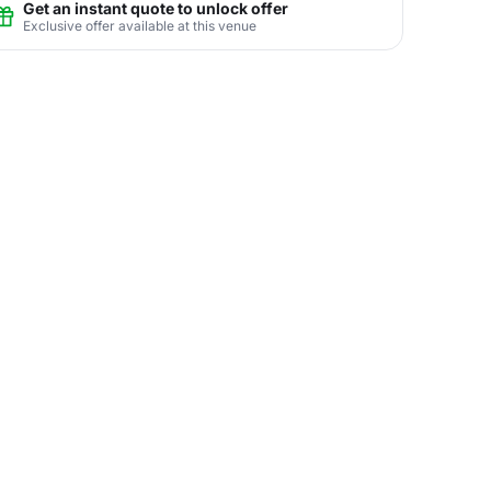
Get an instant quote to unlock offer
Exclusive offer available at this venue