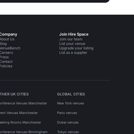
Company
Join Hire Space
About Us
Join our team
Blog
List your venue
VenueBench
Upgrade your listing
Careers
List as a supplier
Press
Contact
Policies
THER UK CITIES
GLOBAL CITIES
onference Venues Manchester
New York venues
vent Venues Manchester
Paris venues
eeting Rooms Manchester
Dubai venues
onference Venues Birmingham
Tokyo venues