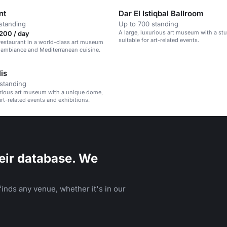
nt
Dar El Istiqbal Ballroom
standing
Up to 700 standing
A large, luxurious art museum with a s
200 / day
suitable for art-related events.
restaurant in a world-class art museum
 ambiance and Mediterranean cuisine.
is
standing
urious art museum with a unique dome,
art-related events and exhibitions.
eir database. We
inds any venue, whether it's in our