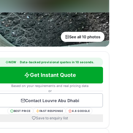
See all 10 photos
NEW
·
Data-backed provisional quotes in 10 seconds.
Get Instant Quote
Based on your requirements and real pricing data
or
Contact
Louvre Abu Dhabi
BEST PRICE
FAST RESPONSE
4.8 GOOGLE
Save to enquiry list