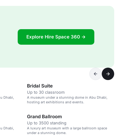
Explore Hire Space 360 →
Bridal Suite
Up to 30 classroom
u Dhabi,
A museum under a stunning dome in Abu Dhabi,
hosting art exhibitions and events.
Grand Ballroom
Up to 3500 standing
u Dhabi,
A luxury art museum with a large ballroom space
under a stunning dome.