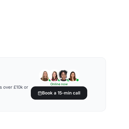
Online now
s over £10k or
Book a 15-min call