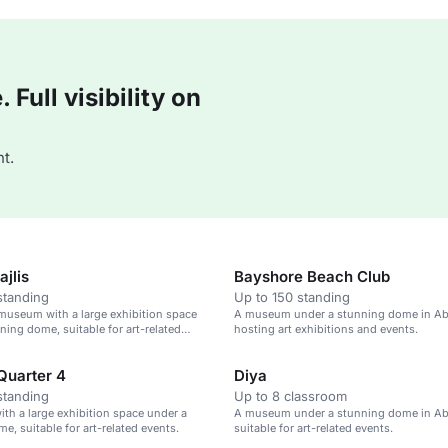
Full visibility on
t.
jlis
Bayshore Beach Club
standing
Up to 150 standing
 museum with a large exhibition space
A museum under a stunning dome in Ab
ning dome, suitable for art-related
hosting art exhibitions and events.
Quarter 4
Diya
standing
Up to 8 classroom
h a large exhibition space under a
A museum under a stunning dome in Ab
e, suitable for art-related events.
suitable for art-related events.