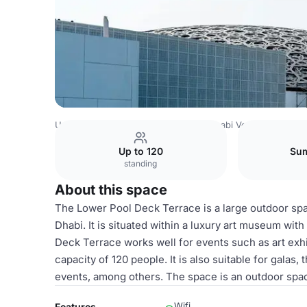
United Arab Emirates Venues
Abu Dhabi Venues
Louvre
Up to 120
Sum
standing
About this space
The Lower Pool Deck Terrace is a large outdoor spa
Dhabi. It is situated within a luxury art museum wit
Deck Terrace works well for events such as art exhib
capacity of 120 people. It is also suitable for gala
events, among others. The space is an outdoor space
Wifi
Features