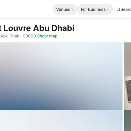
Venues
For Business
Sear
t Louvre Abu Dhabi
يرة السعديات - السعديات شمال 1, Abu Dhabi, 00000
·
Show map