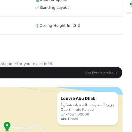
Standing Layout
Ceiling Height 1m (3ft)
nt quote for your exact brief.
See Events profile →
Louvre Abu Dhabi
جزيرة السعديات - السعديات شمال 1
Opp Emirate Palace
Unknown 00000
Abu Dhabi