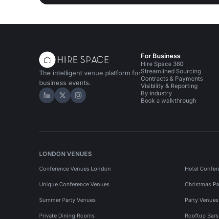
For Business
Hire Space 360
Streamlined Sourcing
The intelligent venue platform for
Contracts & Payments
business events.
Visibility & Reporting
By industry
Hire Space on LinkedIn
Hire Space on X
Hire Space on Instagram
Book a walkthrough
LONDON VENUES
Conference Venues London
Hotel Confer
Unique Conference Venues
Christmas Pa
Summer Party Venues
Party Venue
Private Dining Rooms
Rooftop Bar