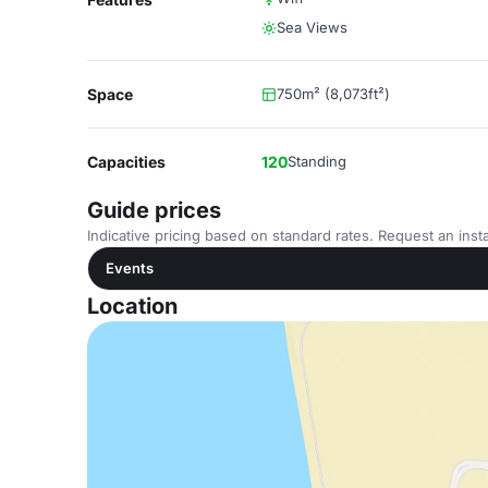
Sea Views
Space
750m² (8,073ft²)
Capacities
120
Standing
Guide prices
Indicative pricing based on standard rates. Request an insta
Events
Location