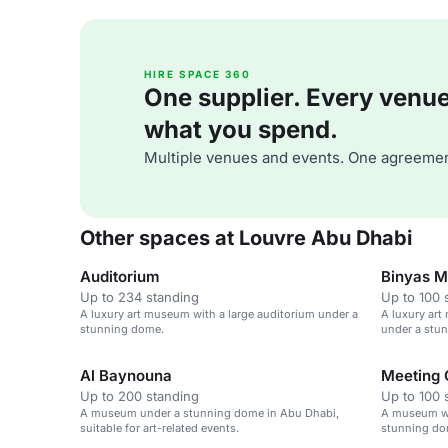
HIRE SPACE 360
One supplier. Every venue. 
what you spend.
Multiple venues and events. One agreemen
Other spaces at Louvre Abu Dhabi
Auditorium
Binyas Ma
Up to 234 standing
Up to 100 
A luxury art museum with a large auditorium under a
A luxury art
stunning dome.
under a stun
events.
Al Baynouna
Meeting 
Up to 200 standing
Up to 100 
A museum under a stunning dome in Abu Dhabi,
A museum wit
suitable for art-related events.
stunning dom