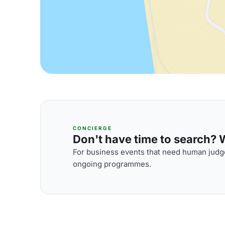
CONCIERGE
Don't have time to search? We
For business events that need human judge
ongoing programmes.