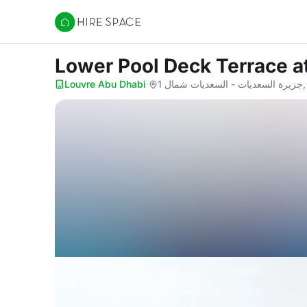
Hire Space
Lower Pool Deck Terrace
a
Louvre Abu Dhabi
·
جز