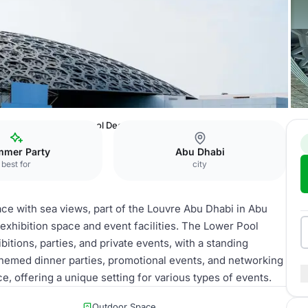
 Abu Dhabi
Lower Pool Deck Terrace
mer Party
Abu Dhabi
best for
city
ce with sea views, part of the Louvre Abu Dhabi in Abu
h exhibition space and event facilities. The Lower Pool
itions, parties, and private events, with a standing
s, themed dinner parties, promotional events, and networking
, offering a unique setting for various types of events.
Outdoor Space