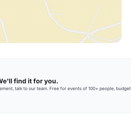
'll find it for you.
ment, talk to our team. Free for events of 100+ people, budget