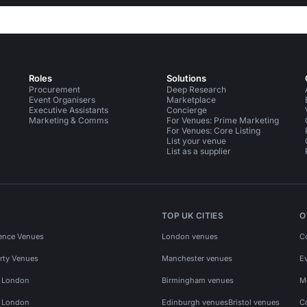
Roles
Solutions
Procurement
Deep Research
Event Organisers
Marketplace
Executive Assistants
Concierge
Marketing & Comms
For Venues: Prime Marketing
For Venues: Core Listing
List your venue
List as a supplier
TOP UK CITIES
O
ence Venues
London venues
C
rty Venues
Manchester venues
E
s London
Birmingham venues
M
s London
Edinburgh venues
Bristol venues
C