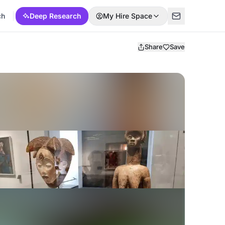
ch
Deep Research
My Hire Space
Share
Save