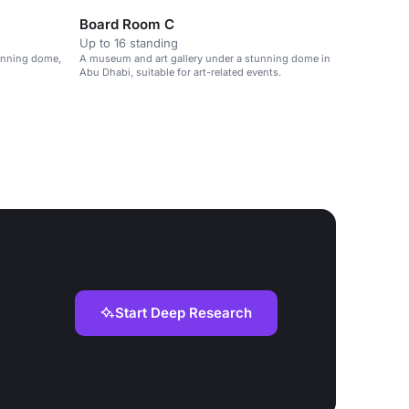
Board Room C
Up to 16 standing
tunning dome,
A museum and art gallery under a stunning dome in
Abu Dhabi, suitable for art-related events.
Start Deep Research