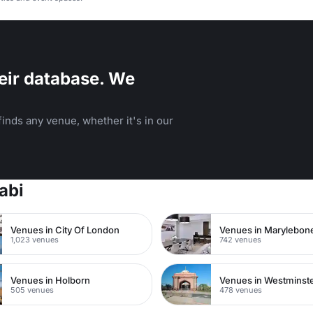
eir database. We
inds any venue, whether it's in our
abi
Venues in City Of London
Venues in Marylebon
1,023 venues
742 venues
Venues in Holborn
Venues in Westminst
505 venues
478 venues