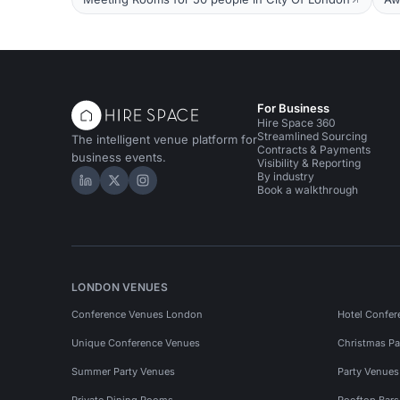
For Business
Hire Space 360
Streamlined Sourcing
The intelligent venue platform for
Contracts & Payments
business events.
Visibility & Reporting
By industry
Hire Space on LinkedIn
Hire Space on X
Hire Space on Instagram
Book a walkthrough
LONDON VENUES
Conference Venues London
Hotel Confer
Unique Conference Venues
Christmas Pa
Summer Party Venues
Party Venue
Private Dining Rooms
Rooftop Bar