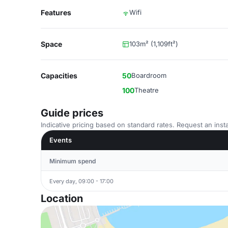
Features
Wifi
Space
103m² (1,109ft²)
Capacities
50
Boardroom
100
Theatre
Guide prices
Indicative pricing based on standard rates. Request an insta
Events
Minimum spend
Every day, 09:00 - 17:00
Location