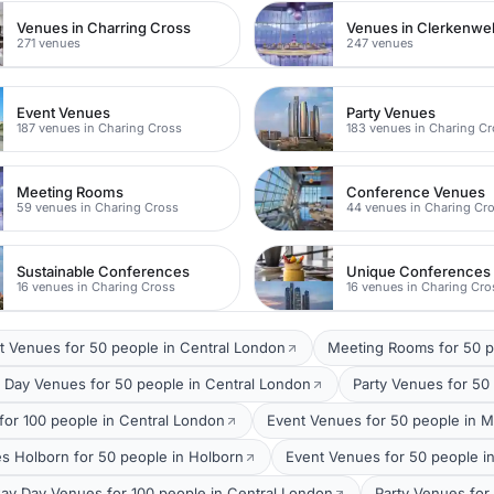
Venues in Charring Cross
Venues in Clerkenwel
271 venues
247 venues
Event Venues
Party Venues
187 venues in Charing Cross
183 venues in Charing C
Meeting Rooms
Conference Venues
59 venues in Charing Cross
44 venues in Charing Cr
Sustainable Conferences
Unique Conferences
16 venues in Charing Cross
16 venues in Charing Cro
t Venues for 50 people in Central London
Meeting Rooms for 50 p
 Day Venues for 50 people in Central London
Party Venues for 50
for 100 people in Central London
Event Venues for 50 people in M
s Holborn for 50 people in Holborn
Event Venues for 50 people i
ay Day Venues for 100 people in Central London
Party Venues for