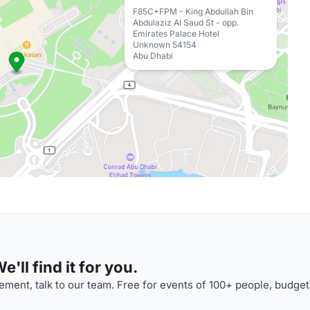
F85C+FPM - King Abdullah Bin
Abdulaziz Al Saud St - opp.
Emirates Palace Hotel
Unknown 54154
Abu Dhabi
'll find it for you.
ment, talk to our team. Free for events of 100+ people, budget