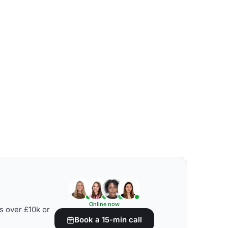
Online now
s over £10k or
Book a 15-min call