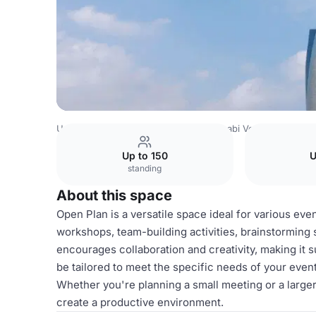
United Arab Emirates Venues
Abu Dhabi Venues
Etihad
Up to 150
U
standing
About this space
Open Plan is a versatile space ideal for various even
workshops, team-building activities, brainstorming 
encourages collaboration and creativity, making it 
be tailored to meet the specific needs of your event
Whether you're planning a small meeting or a larger 
create a productive environment.