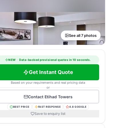
See all 7 photos
NEW
·
Data-backed provisional quotes in 10 seconds.
Get Instant Quote
Based on your requirements and real pricing data
or
Contact
Etihad Towers
BEST PRICE
FAST RESPONSE
4.8 GOOGLE
Save to enquiry list