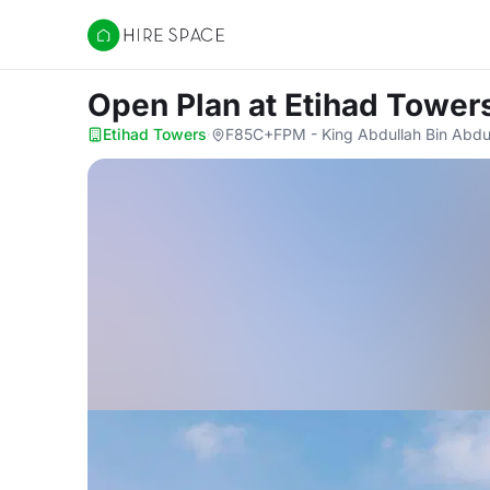
Hire Space
Open Plan
at Etihad Tower
Etihad Towers
·
F85C+FPM - King Abdullah Bin Abdula