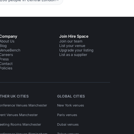
Company
Join Hire Space
About Us
Join our team
Blog
List your venue
VenueBench
Upgrade your listing
Careers
List as a supplier
Press
Contact
Policies
THER UK CITIES
GLOBAL CITIES
onference Venues Manchester
New York venues
vent Venues Manchester
Paris venues
eeting Rooms Manchester
Dubai venues
onference Venues Birmingham
Tokyo venues