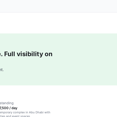
Full visibility on
t.
standing
,500 / day
temporary complex in Abu Dhabi with
ties and event spaces.