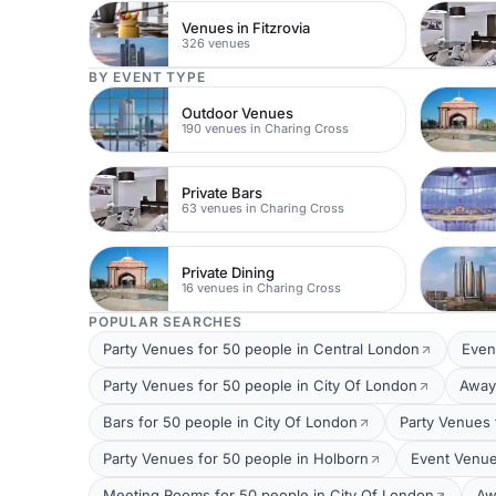
Venues in Fitzrovia
326 venues
BY EVENT TYPE
Outdoor Venues
190 venues in Charing Cross
Private Bars
63 venues in Charing Cross
Private Dining
16 venues in Charing Cross
POPULAR SEARCHES
Party Venues for 50 people in Central London
Even
Party Venues for 50 people in City Of London
Away
Bars for 50 people in City Of London
Party Venues 
Party Venues for 50 people in Holborn
Event Venue
Meeting Rooms for 50 people in City Of London
Aw