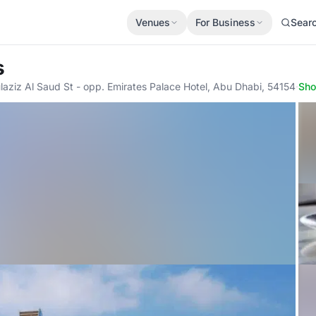
Venues
For Business
Sear
s
ziz Al Saud St - opp. Emirates Palace Hotel, Abu Dhabi, 54154
·
Sh