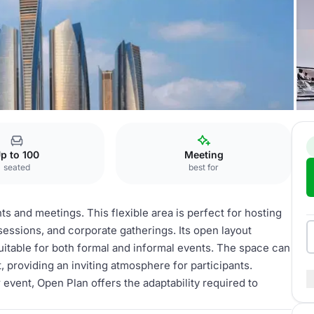
 Towers
Open Plan
p to 100
Meeting
seated
best for
ts and meetings. This flexible area is perfect for hosting
sessions, and corporate gatherings. Its open layout
suitable for both formal and informal events. The space can
, providing an inviting atmosphere for participants.
event, Open Plan offers the adaptability required to