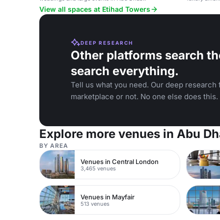
View all spaces at Etihad Towers
DEEP RESEARCH
Other platforms search th
search everything.
Tell us what you need. Our deep research f
marketplace or not. No one else does this.
Explore more venues in Abu Dh
BY AREA
Venues in Central London
3,465 venues
Venues in Mayfair
513 venues