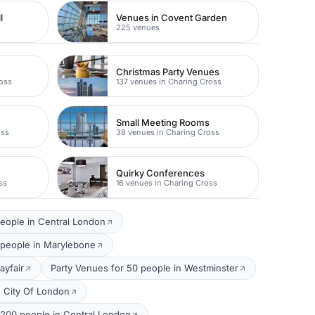
l
Venues in Covent Garden
225 venues
Christmas Party Venues
ross
137 venues in Charing Cross
Small Meeting Rooms
oss
38 venues in Charing Cross
Quirky Conferences
ss
16 venues in Charing Cross
eople in Central London
 people in Marylebone
ayfair
Party Venues for 50 people in Westminster
n City Of London
 200 people in Central London