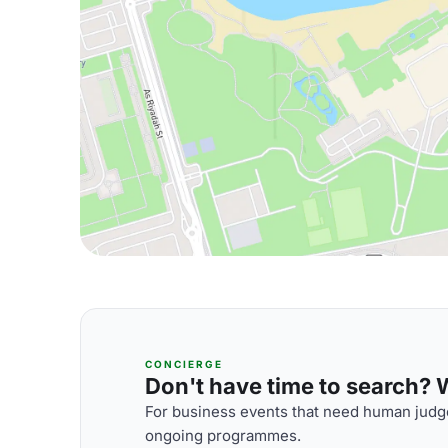
CONCIERGE
Don't have time to search? We
For business events that need human judge
ongoing programmes.