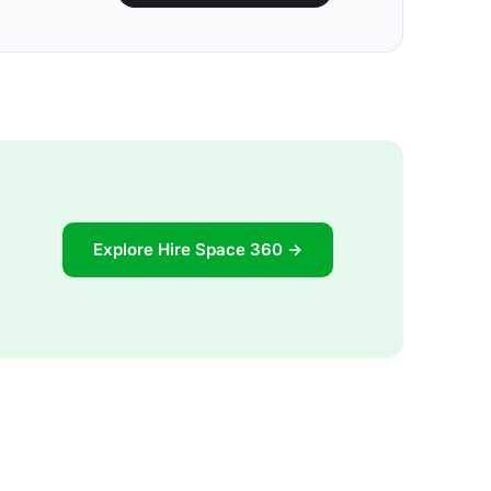
Explore Hire Space 360 →