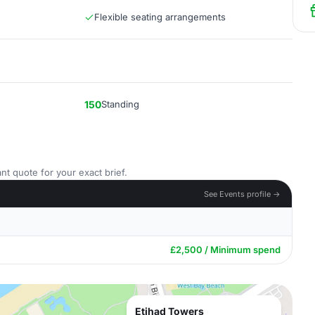
Flexible seating arrangements
150
Standing
nt quote for your exact brief.
See Events profile →
£2,500 / Minimum spend
Etihad Towers