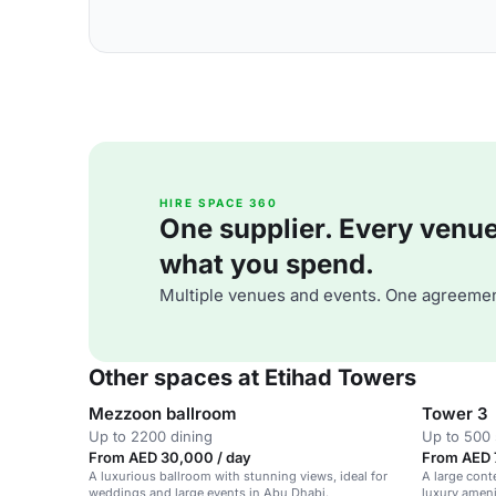
HIRE SPACE 360
One supplier. Every venue. 
what you spend.
Multiple venues and events. One agreemen
Other spaces at Etihad Towers
Mezzoon ballroom
Tower 3
Up to 2200 dining
Up to 500 
From AED 30,000 / day
From AED 7
A luxurious ballroom with stunning views, ideal for
A large con
weddings and large events in Abu Dhabi.
luxury ameni