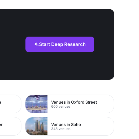
Start Deep Research
e
Venues in Oxford Street
600 venues
er
Venues in Soho
348 venues