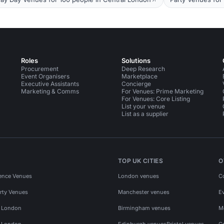
Roles
Solutions
Procurement
Deep Research
Event Organisers
Marketplace
Executive Assistants
Concierge
Marketing & Comms
For Venues: Prime Marketing
For Venues: Core Listing
List your venue
List as a supplier
TOP UK CITIES
O
ence Venues
London venues
C
rty Venues
Manchester venues
E
s London
Birmingham venues
M
s London
Edinburgh venues
Bristol venues
C