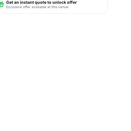
Get an instant quote to unlock offer
Exclusive offer available at this venue