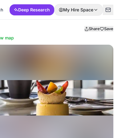
ch
Deep Research
My Hire Space
Share
Save
ow map