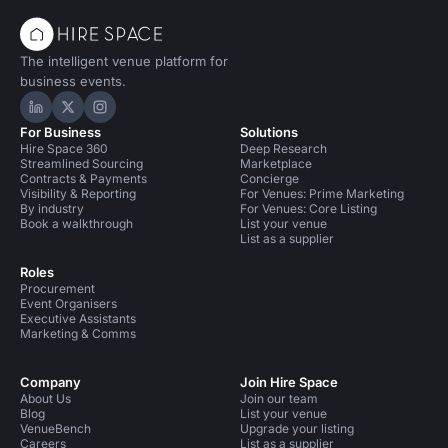
The intelligent venue platform for
business events.
Hire Space on LinkedIn
Hire Space on X
Hire Space on Instagram
For Business
Solutions
Hire Space 360
Deep Research
Streamlined Sourcing
Marketplace
Contracts & Payments
Concierge
Visibility & Reporting
For Venues: Prime Marketing
By industry
For Venues: Core Listing
Book a walkthrough
List your venue
List as a supplier
Roles
Procurement
Event Organisers
Executive Assistants
Marketing & Comms
Company
Join Hire Space
About Us
Join our team
Blog
List your venue
VenueBench
Upgrade your listing
Careers
List as a supplier