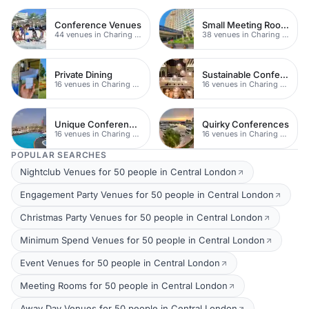
Conference Venues
Small Meeting Rooms
44 venues in Charing Cross
38 venues in Charing Cross
Private Dining
Sustainable Conferences
16 venues in Charing Cross
16 venues in Charing Cross
Unique Conferences
Quirky Conferences
16 venues in Charing Cross
16 venues in Charing Cross
POPULAR SEARCHES
Nightclub Venues for 50 people in Central London
Engagement Party Venues for 50 people in Central London
Christmas Party Venues for 50 people in Central London
Minimum Spend Venues for 50 people in Central London
Event Venues for 50 people in Central London
Meeting Rooms for 50 people in Central London
Away Day Venues for 50 people in Central London