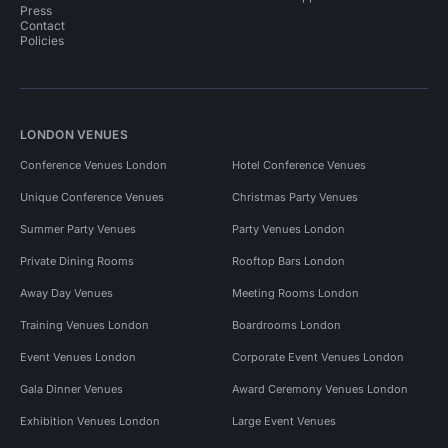
Press
Contact
Policies
LONDON VENUES
Conference Venues London
Hotel Conference Venues
Unique Conference Venues
Christmas Party Venues
Summer Party Venues
Party Venues London
Private Dining Rooms
Rooftop Bars London
Away Day Venues
Meeting Rooms London
Training Venues London
Boardrooms London
Event Venues London
Corporate Event Venues London
Gala Dinner Venues
Award Ceremony Venues London
Exhibition Venues London
Large Event Venues