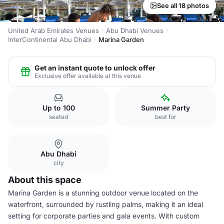
See all 18 photos
United Arab Emirates Venues
Abu Dhabi Venues
InterContinental Abu Dhabi
Marina Garden
Get an instant quote to unlock offer
Exclusive offer available at this venue
Up to 100
Summer Party
seated
best for
Abu Dhabi
city
About this space
Marina Garden is a stunning outdoor venue located on the
waterfront, surrounded by rustling palms, making it an ideal
setting for corporate parties and gala events. With custom