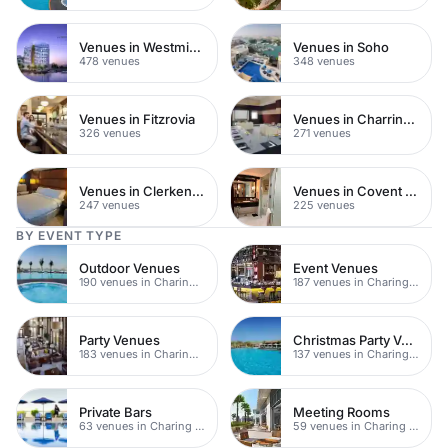
Venues in Westminster
Venues in Soho
478 venues
348 venues
Venues in Fitzrovia
Venues in Charring Cross
326 venues
271 venues
Venues in Clerkenwell
Venues in Covent Garden
247 venues
225 venues
BY EVENT TYPE
Outdoor Venues
Event Venues
190 venues in Charing Cross
187 venues in Charing Cross
Party Venues
Christmas Party Venues
183 venues in Charing Cross
137 venues in Charing Cross
Private Bars
Meeting Rooms
63 venues in Charing Cross
59 venues in Charing Cross