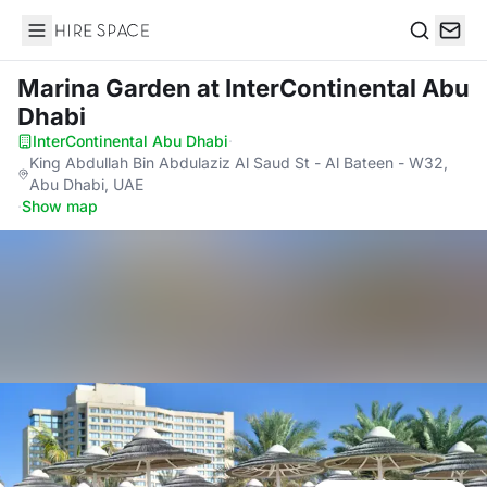
Hire Space
Search
Marina Garden
at InterContinental Abu
Dhabi
InterContinental Abu Dhabi
·
King Abdullah Bin Abdulaziz Al Saud St - Al Bateen - W32,
Abu Dhabi, UAE
·
Show map