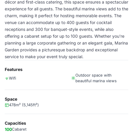
décor and first-class catering, this space ensures a spectacular
experience for all guests. The beautiful marina views add to the
charm, making it perfect for hosting memorable events. The
venue can accommodate up to 400 guests for cocktail
receptions and 300 for banquet-style events, while also
offering a cabaret setup for up to 100 guests. Whether you're
planning a large corporate gathering or an elegant gala, Marina
Garden provides a picturesque backdrop and exceptional
service to make your event truly special.
Features
Outdoor space with
Wifi
beautiful marina views
Space
478m² (5,145ft²)
Capacities
100
Cabaret