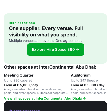
HIRE SPACE 360
One supplier. Every venue. Full
visibility on what you spend.
Multiple venues and events. One agreement.
Explore Hire Space 360 →
Other spaces at InterContinental Abu Dhabi
Meeting Quarter
Auditorium
Up to 280 cabaret
Up to 247 theatre
From AED 5,000 / day
From AED 1,000 / day
A large waterfront hotel with upscale rooms,
A large waterfront hotel with 
pools, and event spaces, suitable for corporate
pools, and event spaces, inclu
meetings and social events.
auditorium.
View all spaces at InterContinental Abu Dhabi