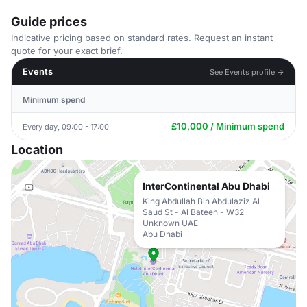
Guide prices
Indicative pricing based on standard rates. Request an instant
quote for your exact brief.
Events
See Events profile →
Minimum spend
£10,000 / Minimum spend
Every day, 09:00 - 17:00
Location
InterContinental Abu Dhabi
King Abdullah Bin Abdulaziz Al
Saud St - Al Bateen - W32
Unknown UAE
Abu Dhabi