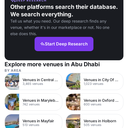
DEEP RESEARCH
Other platforms search their database.
We search everything.
Tell us what you need. Our deep research finds any
venue, whether it's in our marketplace or not. No one
else does this.
Start Deep Research
Explore more venues in Abu Dhabi
BY AREA
Venues in Central London
Venues in City Of London
3,465 venues
1,023 venues
Venues in Marylebone
Venues in Oxford Street
742 venues
600 venues
Venues in Mayfair
Venues in Holborn
513 venues
505 venues