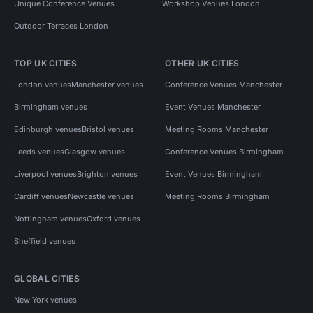
Unique Conference Venues
Workshop Venues London
Outdoor Terraces London
TOP UK CITIES
OTHER UK CITIES
London venues
Manchester venues
Conference Venues Manchester
Birmingham venues
Event Venues Manchester
Edinburgh venues
Bristol venues
Meeting Rooms Manchester
Leeds venues
Glasgow venues
Conference Venues Birmingham
Liverpool venues
Brighton venues
Event Venues Birmingham
Cardiff venues
Newcastle venues
Meeting Rooms Birmingham
Nottingham venues
Oxford venues
Sheffield venues
GLOBAL CITIES
New York venues