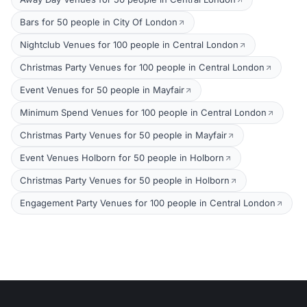
Bars for 50 people in City Of London
Nightclub Venues for 100 people in Central London
Christmas Party Venues for 100 people in Central London
Event Venues for 50 people in Mayfair
Minimum Spend Venues for 100 people in Central London
Christmas Party Venues for 50 people in Mayfair
Event Venues Holborn for 50 people in Holborn
Christmas Party Venues for 50 people in Holborn
Engagement Party Venues for 100 people in Central London