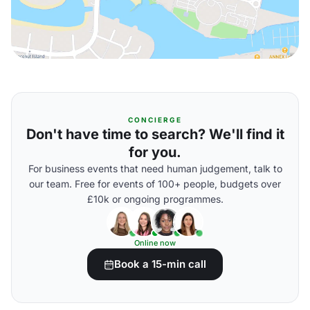
CONCIERGE
Don't have time to search? We'll find it
for you.
For business events that need human judgement, talk to
our team. Free for events of 100+ people, budgets over
£10k or ongoing programmes.
Online now
Book a 15-min call