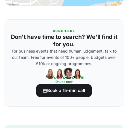
CONCIERGE
Don't have time to search? We'll find it
for you.
For business events that need human judgement, talk to
our team. Free for events of 100+ people, budgets over
£10k or ongoing programmes.
Online now
Book a 15-min call