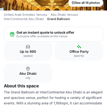
See all 16 photos
United Arab Emirates Venues
Abu Dhabi Venues
InterContinental Abu Dhabi
Grand Ballroom
Get an instant quote to unlock offer
Exclusive offer available at this venue
Up to 990
Office Party
seated
best for
Abu Dhabi
city
About this space
The Grand Ballroom at InterContinental Abu Dhabi is an elegant
and spacious venue, perfect for hosting a variety of significant
events. With a stunning area of 1,169sqm, it can accommodate