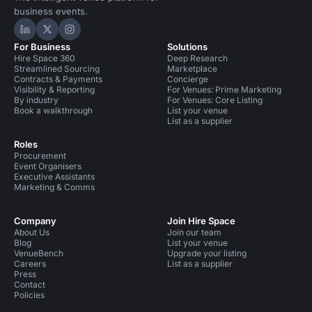
business events.
Hire Space on LinkedIn
Hire Space on X
Hire Space on Instagram
For Business
Solutions
Hire Space 360
Deep Research
Streamlined Sourcing
Marketplace
Contracts & Payments
Concierge
Visibility & Reporting
For Venues: Prime Marketing
By industry
For Venues: Core Listing
Book a walkthrough
List your venue
List as a supplier
Roles
Procurement
Event Organisers
Executive Assistants
Marketing & Comms
Company
Join Hire Space
About Us
Join our team
Blog
List your venue
VenueBench
Upgrade your listing
Careers
List as a supplier
Press
Contact
Policies