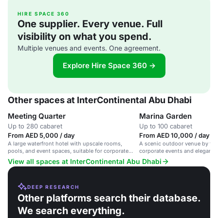
HIRE SPACE 360
One supplier. Every venue. Full
visibility on what you spend.
Multiple venues and events. One agreement.
Explore Hire Space 360 →
Other spaces at InterContinental Abu Dhabi
Meeting Quarter
Marina Garden
Up to 280 cabaret
Up to 100 cabaret
From AED 5,000 / day
From AED 10,000 / day
A large waterfront hotel with upscale rooms,
A scenic outdoor venue by the 
pools, and event spaces, suitable for corporate
corporate events and elegant g
meetings and social events.
View all spaces at InterContinental Abu Dhabi
DEEP RESEARCH
Other platforms search their database.
We search everything.