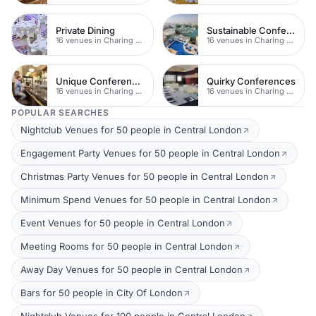
Private Dining
Sustainable Conferences
16 venues in Charing Cross
16 venues in Charing Cross
Unique Conferences
Quirky Conferences
16 venues in Charing Cross
16 venues in Charing Cross
POPULAR SEARCHES
Nightclub Venues for 50 people in Central London
Engagement Party Venues for 50 people in Central London
Christmas Party Venues for 50 people in Central London
Minimum Spend Venues for 50 people in Central London
Event Venues for 50 people in Central London
Meeting Rooms for 50 people in Central London
Away Day Venues for 50 people in Central London
Bars for 50 people in City Of London