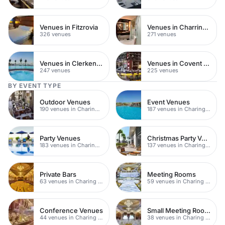
Venues in Fitzrovia
Venues in Charring Cross
326 venues
271 venues
Venues in Clerkenwell
Venues in Covent Garden
247 venues
225 venues
BY EVENT TYPE
Outdoor Venues
Event Venues
190 venues in Charing Cross
187 venues in Charing Cross
Party Venues
Christmas Party Venues
183 venues in Charing Cross
137 venues in Charing Cross
Private Bars
Meeting Rooms
63 venues in Charing Cross
59 venues in Charing Cross
Conference Venues
Small Meeting Rooms
44 venues in Charing Cross
38 venues in Charing Cross