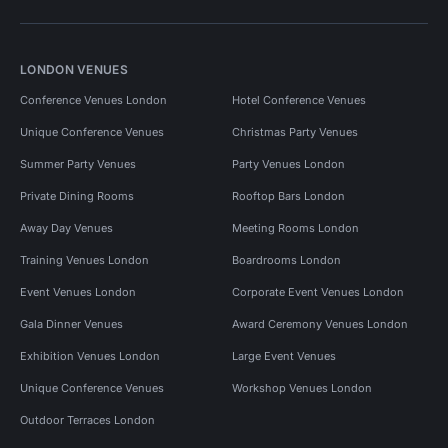
LONDON VENUES
Conference Venues London
Hotel Conference Venues
Unique Conference Venues
Christmas Party Venues
Summer Party Venues
Party Venues London
Private Dining Rooms
Rooftop Bars London
Away Day Venues
Meeting Rooms London
Training Venues London
Boardrooms London
Event Venues London
Corporate Event Venues London
Gala Dinner Venues
Award Ceremony Venues London
Exhibition Venues London
Large Event Venues
Unique Conference Venues
Workshop Venues London
Outdoor Terraces London