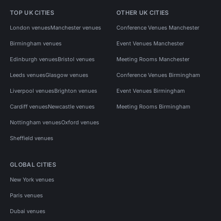
TOP UK CITIES
OTHER UK CITIES
London venues
Manchester venues
Conference Venues Manchester
Birmingham venues
Event Venues Manchester
Edinburgh venues
Bristol venues
Meeting Rooms Manchester
Leeds venues
Glasgow venues
Conference Venues Birmingham
Liverpool venues
Brighton venues
Event Venues Birmingham
Cardiff venues
Newcastle venues
Meeting Rooms Birmingham
Nottingham venues
Oxford venues
Sheffield venues
GLOBAL CITIES
New York venues
Paris venues
Dubai venues