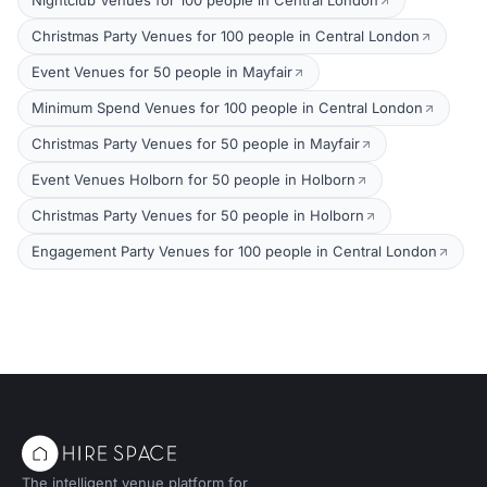
Nightclub Venues for 100 people in Central London
Christmas Party Venues for 100 people in Central London
Event Venues for 50 people in Mayfair
Minimum Spend Venues for 100 people in Central London
Christmas Party Venues for 50 people in Mayfair
Event Venues Holborn for 50 people in Holborn
Christmas Party Venues for 50 people in Holborn
Engagement Party Venues for 100 people in Central London
The intelligent venue platform for