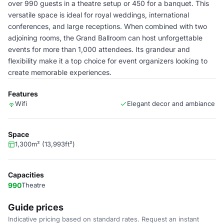
over 990 guests in a theatre setup or 450 for a banquet. This
versatile space is ideal for royal weddings, international
conferences, and large receptions. When combined with two
adjoining rooms, the Grand Ballroom can host unforgettable
events for more than 1,000 attendees. Its grandeur and
flexibility make it a top choice for event organizers looking to
create memorable experiences.
Features
Wifi
Elegant decor and ambiance
Space
1,300m² (13,993ft²)
Capacities
990
Theatre
Guide prices
Indicative pricing based on standard rates. Request an instant