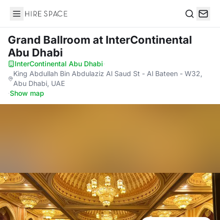
Hire Space
Search
Grand Ballroom
at InterContinental
Abu Dhabi
InterContinental Abu Dhabi
·
King Abdullah Bin Abdulaziz Al Saud St - Al Bateen - W32,
Abu Dhabi, UAE
·
Show map