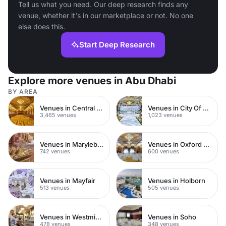
Tell us what you need. Our deep research finds any
venue, whether it's in our marketplace or not. No one
else does this.
Start Deep Research
Explore more venues in Abu Dhabi
BY AREA
Venues in Central London
Venues in City Of London
3,465 venues
1,023 venues
Venues in Marylebone
Venues in Oxford Street
742 venues
600 venues
Venues in Mayfair
Venues in Holborn
513 venues
505 venues
Venues in Westminster
Venues in Soho
478 venues
348 venues