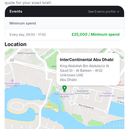
quote for your exact brief.
Events
See Events profile →
Minimum spend
£25,000 / Minimum spend
Every day, 09:00 - 17:00
Location
InterContinental Abu Dhabi
King Abdullah Bin Abdulaziz Al
Saud St - Al Bateen - W32
Unknown UAE
Abu Dhabi