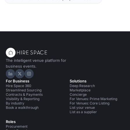
The intelligent venue platform for
business events.
Hire Space on LinkedIn
Hire Space on X
Hire Space on Instagram
For Business
Solutions
Hire Space 360
Deep Research
Streamlined Sourcing
Marketplace
Contracts & Payments
Concierge
Visibility & Reporting
For Venues: Prime Marketing
By industry
For Venues: Core Listing
Book a walkthrough
List your venue
List as a supplier
Roles
Procurement