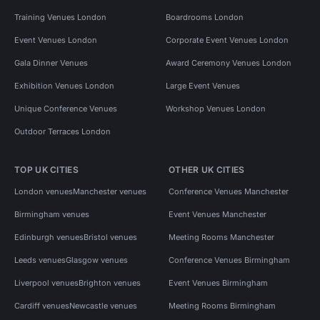
Training Venues London
Boardrooms London
Event Venues London
Corporate Event Venues London
Gala Dinner Venues
Award Ceremony Venues London
Exhibition Venues London
Large Event Venues
Unique Conference Venues
Workshop Venues London
Outdoor Terraces London
TOP UK CITIES
OTHER UK CITIES
London venues
Manchester venues
Conference Venues Manchester
Birmingham venues
Event Venues Manchester
Edinburgh venues
Bristol venues
Meeting Rooms Manchester
Leeds venues
Glasgow venues
Conference Venues Birmingham
Liverpool venues
Brighton venues
Event Venues Birmingham
Cardiff venues
Newcastle venues
Meeting Rooms Birmingham