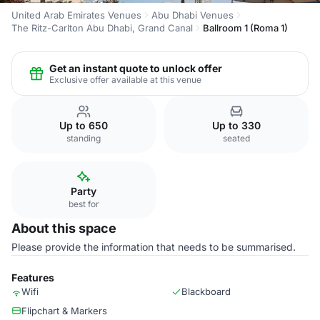
United Arab Emirates Venues
Abu Dhabi Venues
The Ritz-Carlton Abu Dhabi, Grand Canal
Ballroom 1 (Roma 1)
Get an instant quote to unlock offer
Exclusive offer available at this venue
Up to 650
Up to 330
standing
seated
Party
best for
About this space
Please provide the information that needs to be summarised.
Features
Wifi
Blackboard
Flipchart & Markers