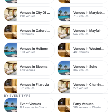
Venues in City Of London
Venues in Marylebone
1,101 venues
755 venues
Venues in Oxford Street
Venues in Mayfair
611 venues
547 venues
Venues in Holborn
Venues in Westminster
523 venues
488 venues
Venues in Bloomsbury
Venues in Soho
473 venues
367 venues
Venues in Fitzrovia
Venues in Charring Cross
331 venues
277 venues
BY EVENT TYPE
Event Venues
Party Venues
192 venues in Charing Cross
189 venues in Charing Cross