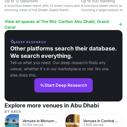
Up to 12 classroom
Up to 500 standing
A luxurious beach resort with 22 event rooms and
A luxurious beach resort with
stunning views of the Sheikh Zayed Grand
including a large outdoor law
Mosque.
mosque views.
View all spaces at The Ritz-Carlton Abu Dhabi, Grand
Canal
DEEP RESEARCH
Other platforms search their database.
We search everything.
Tell us what you need. Our deep research finds any
venue, whether it's in our marketplace or not. No one
else does this.
Start Deep Research
Explore more venues in Abu Dhabi
BY AREA
Venues in Monument
Venues in Central London
20,199 venues
3,609 venues