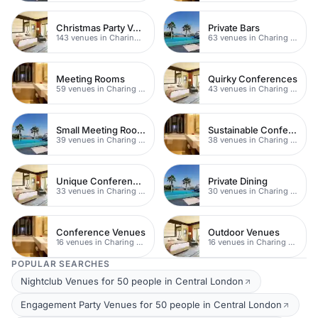
Christmas Party Venues
Private Bars
143 venues in Charing Cross
63 venues in Charing Cross
Meeting Rooms
Quirky Conferences
59 venues in Charing Cross
43 venues in Charing Cross
Small Meeting Rooms
Sustainable Conferences
39 venues in Charing Cross
38 venues in Charing Cross
Unique Conferences
Private Dining
33 venues in Charing Cross
30 venues in Charing Cross
Conference Venues
Outdoor Venues
16 venues in Charing Cross
16 venues in Charing Cross
POPULAR SEARCHES
Nightclub Venues for 50 people in Central London
Engagement Party Venues for 50 people in Central London