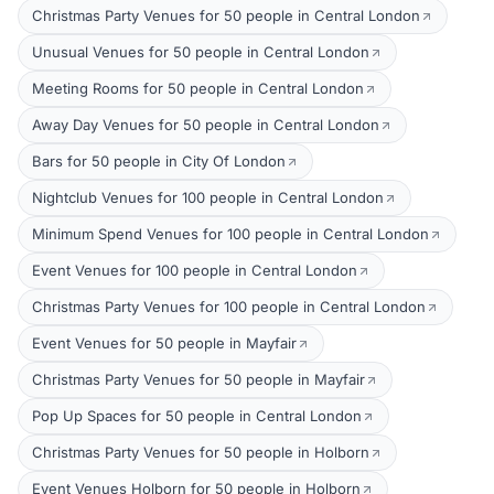
Christmas Party Venues for 50 people in Central London
Unusual Venues for 50 people in Central London
Meeting Rooms for 50 people in Central London
Away Day Venues for 50 people in Central London
Bars for 50 people in City Of London
Nightclub Venues for 100 people in Central London
Minimum Spend Venues for 100 people in Central London
Event Venues for 100 people in Central London
Christmas Party Venues for 100 people in Central London
Event Venues for 50 people in Mayfair
Christmas Party Venues for 50 people in Mayfair
Pop Up Spaces for 50 people in Central London
Christmas Party Venues for 50 people in Holborn
Event Venues Holborn for 50 people in Holborn