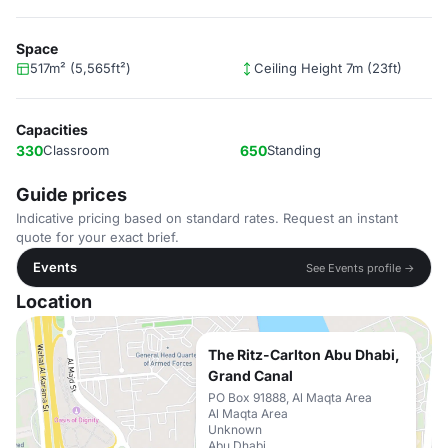
Space
517m² (5,565ft²)
Ceiling Height 7m (23ft)
Capacities
330
Classroom
650
Standing
Guide prices
Indicative pricing based on standard rates. Request an instant
quote for your exact brief.
Events
See Events profile →
Location
The Ritz-Carlton Abu Dhabi,
Grand Canal
PO Box 91888, Al Maqta Area
Al Maqta Area
Unknown
Abu Dhabi