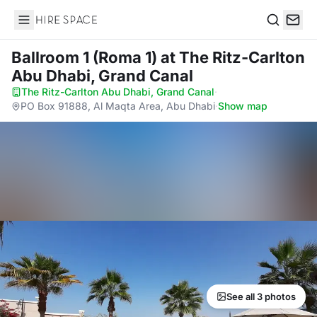
Hire Space
Search
Ballroom 1 (Roma 1)
at The Ritz-Carlton
Abu Dhabi, Grand Canal
The Ritz-Carlton Abu Dhabi, Grand Canal
·
PO Box 91888, Al Maqta Area, Abu Dhabi
·
Show map
See all 3 photos