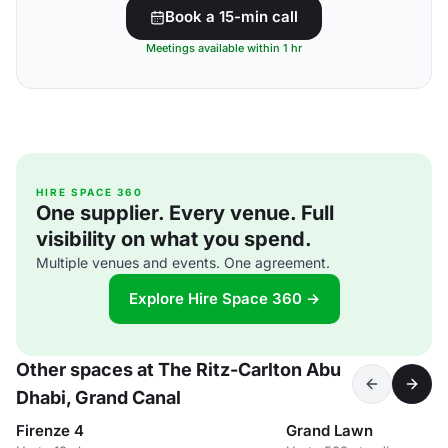
Book a 15-min call
Meetings available within 1 hr
HIRE SPACE 360
One supplier. Every venue. Full
visibility on what you spend.
Multiple venues and events. One agreement.
Explore Hire Space 360 →
Other spaces at The Ritz-Carlton Abu
Dhabi, Grand Canal
Firenze 4
Grand Lawn