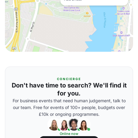
CONCIERGE
Don't have time to search? We'll find it
for you.
For business events that need human judgement, talk to
our team. Free for events of 100+ people, budgets over
£10k or ongoing programmes.
Online now