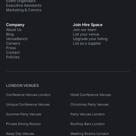
Event Organisers
Executive Assistants
Marketing & Comms
Company
Join Hire Space
About Us
Join our team
Blog
List your venue
VenueBench
Upgrade your listing
Careers
List as a supplier
Press
Contact
Policies
LONDON VENUES
Conference Venues London
Hotel Conference Venues
Unique Conference Venues
Christmas Party Venues
Summer Party Venues
Party Venues London
Private Dining Rooms
Rooftop Bars London
Away Day Venues
Meeting Rooms London