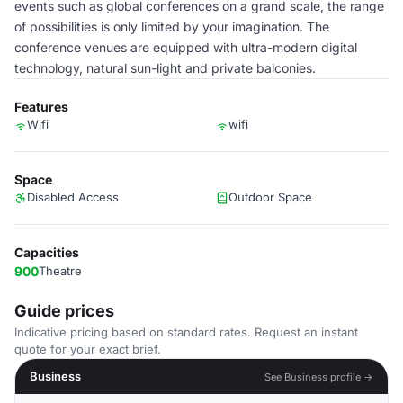
events such as global conferences on a grand scale, the range
of possibilities is only limited by your imagination. The
conference venues are equipped with ultra-modern digital
technology, natural sun-light and private balconies.
Features
Wifi
wifi
Space
Disabled Access
Outdoor Space
Capacities
900
Theatre
Guide prices
Indicative pricing based on standard rates. Request an instant
quote for your exact brief.
Business
See Business profile →