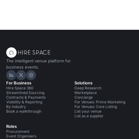
The intelligent venue platform for
business events.
Hire Space on LinkedIn
Hire Space on X
Hire Space on Instagram
For Business
Solutions
Hire Space 360
Deep Research
Streamlined Sourcing
Marketplace
Contracts & Payments
Concierge
Visibility & Reporting
For Venues: Prime Marketing
By industry
For Venues: Core Listing
Book a walkthrough
List your venue
List as a supplier
Roles
Procurement
Event Organisers