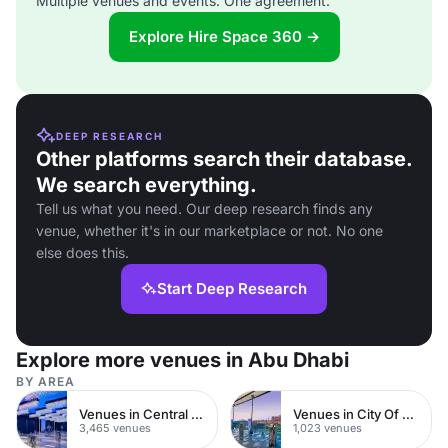
Multiple venues and events. One agreement.
Explore Hire Space 360 →
DEEP RESEARCH
Other platforms search their database.
We search everything.
Tell us what you need. Our deep research finds any
venue, whether it's in our marketplace or not. No one
else does this.
Start Deep Research
Explore more venues in Abu Dhabi
BY AREA
Venues in Central London
Venues in City Of London
3,465 venues
1,023 venues