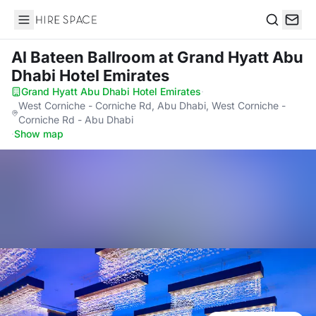
Hire Space
Search
Al Bateen Ballroom
at Grand Hyatt Abu
Dhabi Hotel Emirates
Grand Hyatt Abu Dhabi Hotel Emirates
·
West Corniche - Corniche Rd, Abu Dhabi, West Corniche -
Corniche Rd - Abu Dhabi
·
Show map