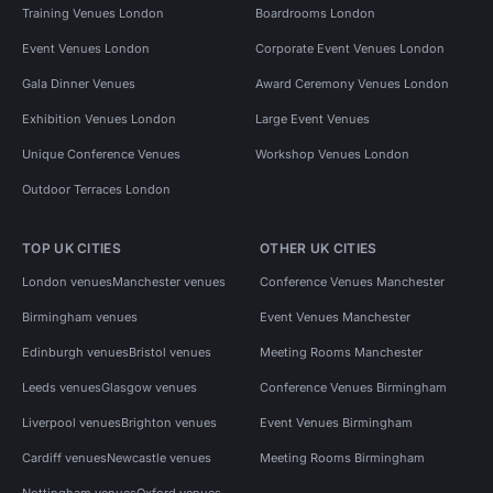
Training Venues London
Boardrooms London
Event Venues London
Corporate Event Venues London
Gala Dinner Venues
Award Ceremony Venues London
Exhibition Venues London
Large Event Venues
Unique Conference Venues
Workshop Venues London
Outdoor Terraces London
TOP UK CITIES
OTHER UK CITIES
London venues
Manchester venues
Conference Venues Manchester
Birmingham venues
Event Venues Manchester
Edinburgh venues
Bristol venues
Meeting Rooms Manchester
Leeds venues
Glasgow venues
Conference Venues Birmingham
Liverpool venues
Brighton venues
Event Venues Birmingham
Cardiff venues
Newcastle venues
Meeting Rooms Birmingham
Nottingham venues
Oxford venues