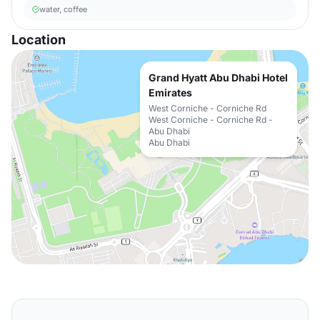
water, coffee
Location
Grand Hyatt Abu Dhabi Hotel
Emirates
West Corniche - Corniche Rd
West Corniche - Corniche Rd -
Abu Dhabi
Abu Dhabi