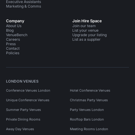
Executive Assistants
Marketing & Comms
Company
Join Hire Space
About Us
Join our team
Blog
List your venue
VenueBench
Upgrade your listing
Careers
List as a supplier
Press
Contact
Policies
LONDON VENUES
Conference Venues London
Hotel Conference Venues
Unique Conference Venues
Christmas Party Venues
Summer Party Venues
Party Venues London
Private Dining Rooms
Rooftop Bars London
Away Day Venues
Meeting Rooms London