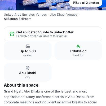
See all 2 photos
United Arab Emirates Venues
Abu Dhabi Venues
Al Bateen Ballroom
Get an instant quote to unlock offer
Exclusive offer available at this venue
Up to 900
Exhibition
seated
best for
Abu Dhabi
city
About this space
Grand Hyatt Abu Dhabi is one of the largest and most
sophisticated luxury conference hotels in Abu Dhabi. From
corporate meetings and indulgent incentive breaks to social