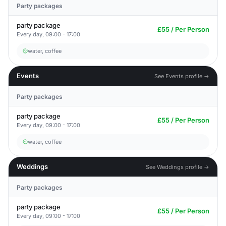
Party packages
party package
£55 / Per Person
Every day, 09:00 - 17:00
water, coffee
Events
See Events profile →
Party packages
party package
£55 / Per Person
Every day, 09:00 - 17:00
water, coffee
Weddings
See Weddings profile →
Party packages
party package
£55 / Per Person
Every day, 09:00 - 17:00