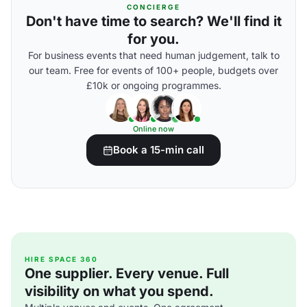
CONCIERGE
Don't have time to search? We'll find it
for you.
For business events that need human judgement, talk to
our team. Free for events of 100+ people, budgets over
£10k or ongoing programmes.
Online now
Book a 15-min call
HIRE SPACE 360
One supplier. Every venue. Full
visibility on what you spend.