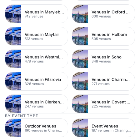
Venues in Marylebone
Venues in Oxford Street
742 venues
600 venues
Venues in Mayfair
Venues in Holborn
513 venues
505 venues
Venues in Westminster
Venues in Soho
478 venues
348 venues
Venues in Fitzrovia
Venues in Charring Cross
326 venues
271 venues
Venues in Clerkenwell
Venues in Covent Garden
247 venues
225 venues
BY EVENT TYPE
Outdoor Venues
Event Venues
190 venues in Charing Cross
187 venues in Charing Cross