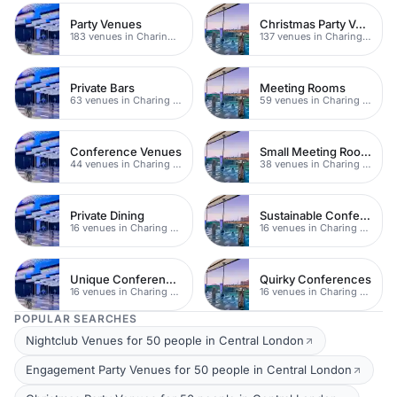
Party Venues
Christmas Party Venues
183 venues in Charing Cross
137 venues in Charing Cross
Private Bars
Meeting Rooms
63 venues in Charing Cross
59 venues in Charing Cross
Conference Venues
Small Meeting Rooms
44 venues in Charing Cross
38 venues in Charing Cross
Private Dining
Sustainable Conferences
16 venues in Charing Cross
16 venues in Charing Cross
Unique Conferences
Quirky Conferences
16 venues in Charing Cross
16 venues in Charing Cross
POPULAR SEARCHES
Nightclub Venues for 50 people in Central London
Engagement Party Venues for 50 people in Central London