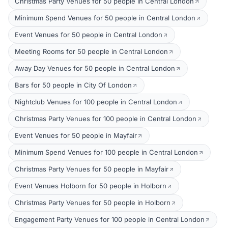
Christmas Party Venues for 50 people in Central London
Minimum Spend Venues for 50 people in Central London
Event Venues for 50 people in Central London
Meeting Rooms for 50 people in Central London
Away Day Venues for 50 people in Central London
Bars for 50 people in City Of London
Nightclub Venues for 100 people in Central London
Christmas Party Venues for 100 people in Central London
Event Venues for 50 people in Mayfair
Minimum Spend Venues for 100 people in Central London
Christmas Party Venues for 50 people in Mayfair
Event Venues Holborn for 50 people in Holborn
Christmas Party Venues for 50 people in Holborn
Engagement Party Venues for 100 people in Central London