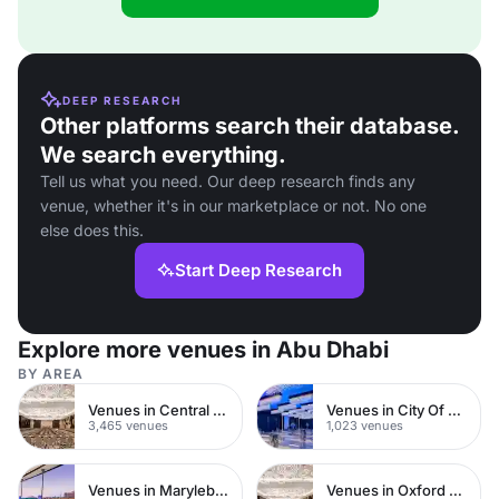
DEEP RESEARCH
Other platforms search their database.
We search everything.
Tell us what you need. Our deep research finds any
venue, whether it's in our marketplace or not. No one
else does this.
Start Deep Research
Explore more venues in Abu Dhabi
BY AREA
Venues in Central London
Venues in City Of London
3,465 venues
1,023 venues
Venues in Marylebone
Venues in Oxford Street