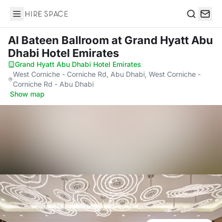
Hire Space
Search
Al Bateen Ballroom
at Grand Hyatt Abu
Dhabi Hotel Emirates
Grand Hyatt Abu Dhabi Hotel Emirates
·
West Corniche - Corniche Rd, Abu Dhabi, West Corniche -
Corniche Rd - Abu Dhabi
·
Show map