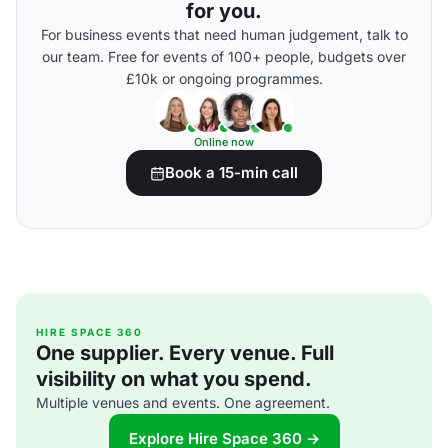
for you.
For business events that need human judgement, talk to
our team. Free for events of 100+ people, budgets over
£10k or ongoing programmes.
Online now
Book a 15-min call
HIRE SPACE 360
One supplier. Every venue. Full
visibility on what you spend.
Multiple venues and events. One agreement.
Explore Hire Space 360 →