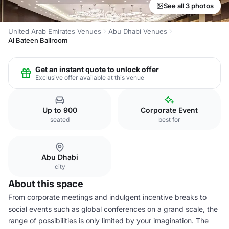
See all 3 photos
United Arab Emirates Venues
Abu Dhabi Venues
Al Bateen Ballroom
Get an instant quote to unlock offer
Exclusive offer available at this venue
Up to 900
Corporate Event
seated
best for
Abu Dhabi
city
About this space
From corporate meetings and indulgent incentive breaks to
social events such as global conferences on a grand scale, the
range of possibilities is only limited by your imagination. The