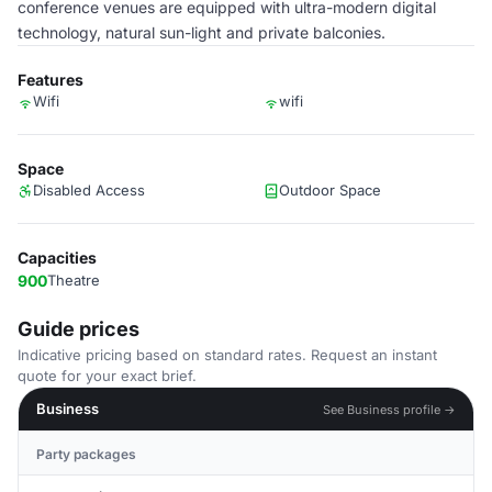
conference venues are equipped with ultra-modern digital
technology, natural sun-light and private balconies.
Features
Wifi
wifi
Space
Disabled Access
Outdoor Space
Capacities
900
Theatre
Guide prices
Indicative pricing based on standard rates. Request an instant
quote for your exact brief.
Business
See Business profile →
Party packages