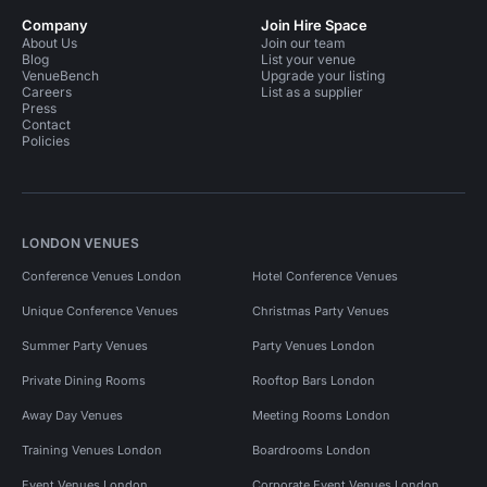
Company
Join Hire Space
About Us
Join our team
Blog
List your venue
VenueBench
Upgrade your listing
Careers
List as a supplier
Press
Contact
Policies
LONDON VENUES
Conference Venues London
Hotel Conference Venues
Unique Conference Venues
Christmas Party Venues
Summer Party Venues
Party Venues London
Private Dining Rooms
Rooftop Bars London
Away Day Venues
Meeting Rooms London
Training Venues London
Boardrooms London
Event Venues London
Corporate Event Venues London