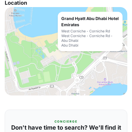
Location
Grand Hyatt Abu Dhabi Hotel
Emirates
West Corniche - Corniche Rd
West Corniche - Corniche Rd -
Abu Dhabi
Abu Dhabi
CONCIERGE
Don't have time to search? We'll find it