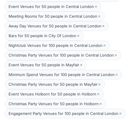
Event Venues for 50 people in Central London
Meeting Rooms for 50 people in Central London
Away Day Venues for 50 people in Central London
Bars for 50 people in City Of London
Nightclub Venues for 100 people in Central London
Christmas Party Venues for 100 people in Central London
Event Venues for 50 people in Mayfair
Minimum Spend Venues for 100 people in Central London
Christmas Party Venues for 50 people in Mayfair
Event Venues Holborn for 50 people in Holborn
Christmas Party Venues for 50 people in Holborn
Engagement Party Venues for 100 people in Central London