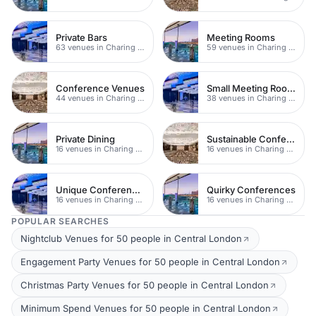
Private Bars
Meeting Rooms
63 venues in Charing Cross
59 venues in Charing Cross
Conference Venues
Small Meeting Rooms
44 venues in Charing Cross
38 venues in Charing Cross
Private Dining
Sustainable Conferences
16 venues in Charing Cross
16 venues in Charing Cross
Unique Conferences
Quirky Conferences
16 venues in Charing Cross
16 venues in Charing Cross
POPULAR SEARCHES
Nightclub Venues for 50 people in Central London
Engagement Party Venues for 50 people in Central London
Christmas Party Venues for 50 people in Central London
Minimum Spend Venues for 50 people in Central London