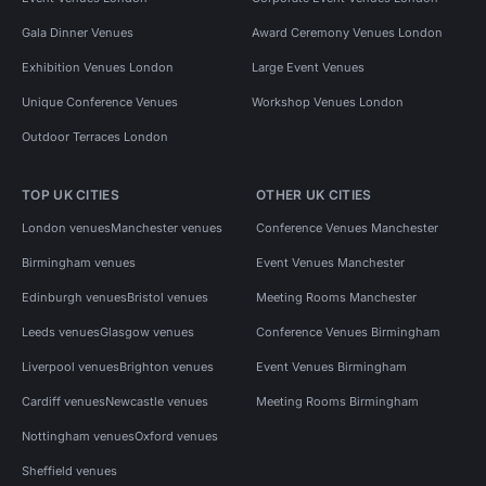
Gala Dinner Venues
Award Ceremony Venues London
Exhibition Venues London
Large Event Venues
Unique Conference Venues
Workshop Venues London
Outdoor Terraces London
TOP UK CITIES
OTHER UK CITIES
London venues
Manchester venues
Conference Venues Manchester
Birmingham venues
Event Venues Manchester
Edinburgh venues
Bristol venues
Meeting Rooms Manchester
Leeds venues
Glasgow venues
Conference Venues Birmingham
Liverpool venues
Brighton venues
Event Venues Birmingham
Cardiff venues
Newcastle venues
Meeting Rooms Birmingham
Nottingham venues
Oxford venues
Sheffield venues