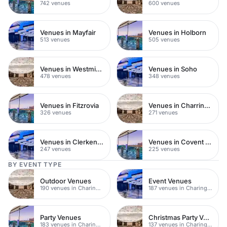
742 venues
600 venues
Venues in Mayfair
Venues in Holborn
513 venues
505 venues
Venues in Westminster
Venues in Soho
478 venues
348 venues
Venues in Fitzrovia
Venues in Charring Cross
326 venues
271 venues
Venues in Clerkenwell
Venues in Covent Garden
247 venues
225 venues
BY EVENT TYPE
Outdoor Venues
Event Venues
190 venues in Charing Cross
187 venues in Charing Cross
Party Venues
Christmas Party Venues
183 venues in Charing Cross
137 venues in Charing Cross