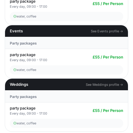
party package
£55 / Per Person
Every day, 09:00 - 17:00
water, coffee
Events
See Events profile →
Party packages
party package
£55 / Per Person
Every day, 09:00 - 17:00
water, coffee
Weddings
See Weddings profile →
Party packages
party package
£55 / Per Person
Every day, 09:00 - 17:00
water, coffee