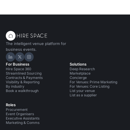
The intelligent venue platform for
business events.
Hire Space on LinkedIn
Hire Space on X
Hire Space on Instagram
For Business
Solutions
Hire Space 360
Deep Research
Streamlined Sourcing
Marketplace
Contracts & Payments
Concierge
Visibility & Reporting
For Venues: Prime Marketing
By industry
For Venues: Core Listing
Book a walkthrough
List your venue
List as a supplier
Roles
Procurement
Event Organisers
Executive Assistants
Marketing & Comms