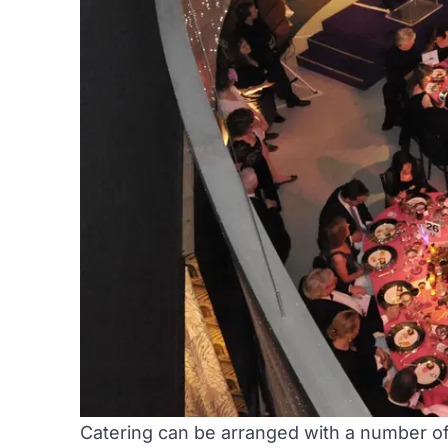
Catering can be arranged with a number of