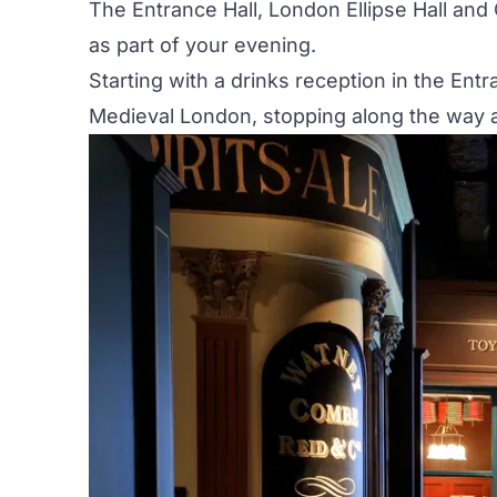
The Entrance Hall, London Ellipse Hall and 
as part of your evening.
Starting with a drinks reception in the
Entr
Medieval London, stopping along the way at a