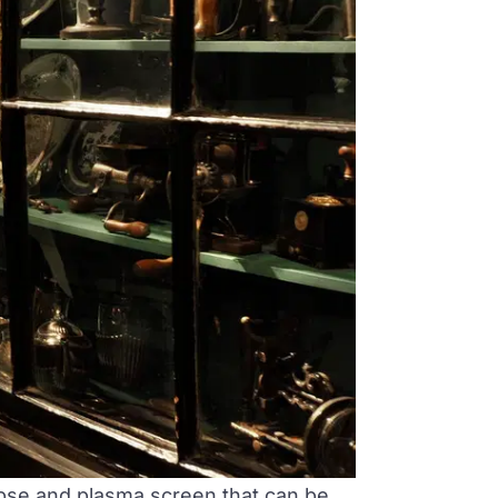
lipse and plasma screen that can be