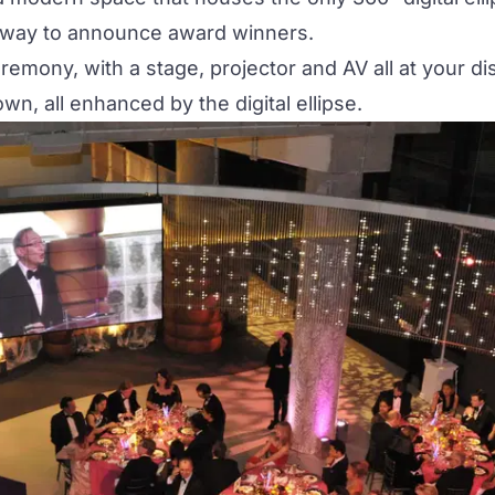
 way to announce award winners.
emony, with a stage, projector and AV all at your d
n, all enhanced by the digital ellipse.