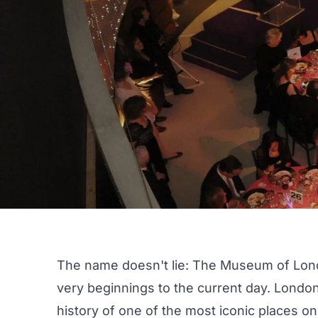
The name doesn't lie:
The Museum of Lon
very beginnings to the current day. London
history of one of the most iconic places on