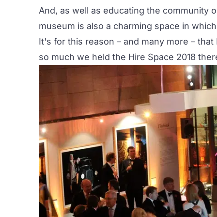
And, as well as educating the community o
museum is also a charming space in which 
It's for this reason – and many more – tha
so much we held the Hire Space 2018 ther