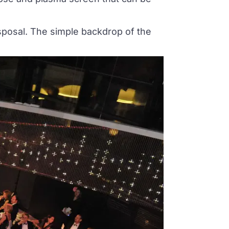
isposal. The simple backdrop of the