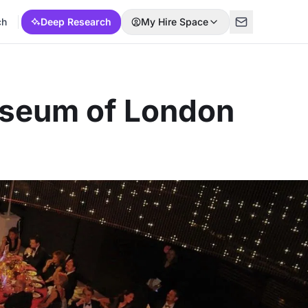
ch
Deep Research
My Hire Space
useum of London