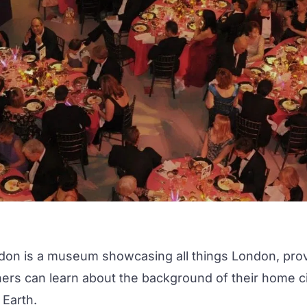
don
is a museum showcasing all things London, provid
ers can learn about the background of their home cit
 Earth.