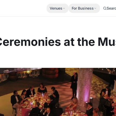
Venues
For Business
Sear
Ceremonies at the M