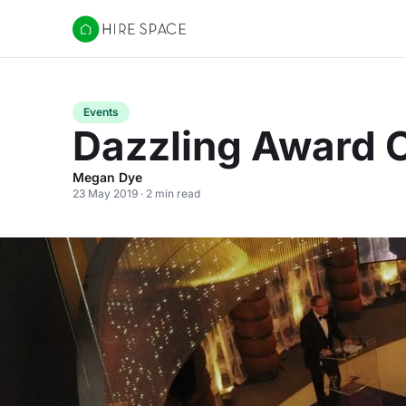
Hire Space
Events
Dazzling Award 
Megan Dye
23 May 2019 · 2 min read