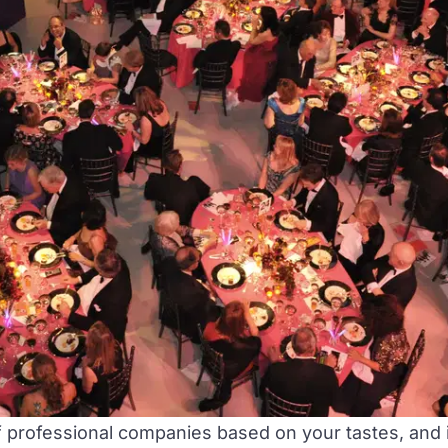
 professional companies based on your tastes, and i