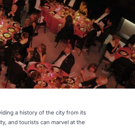
ing a history of the city from its
y, and tourists can marvel at the