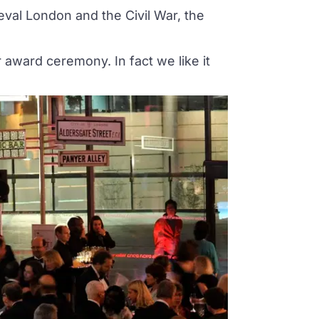
val London and the Civil War, the
award ceremony. In fact we like it