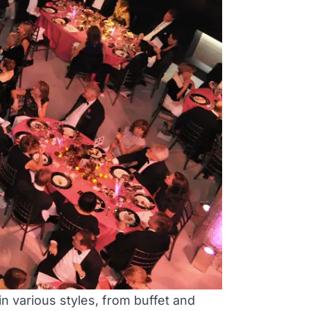
n various styles, from buffet and