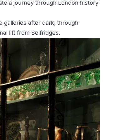
reate a journey through London history
 galleries after dark, through
al lift from Selfridges.