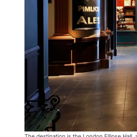
The destination is the
London Ellipse Hall
,