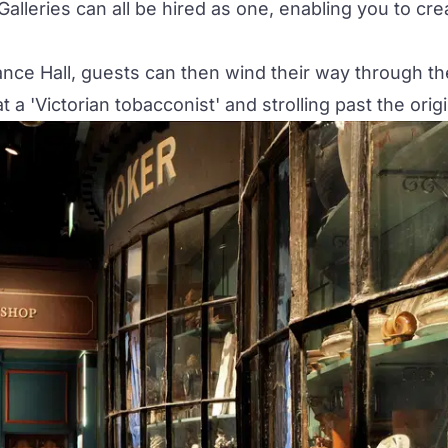
Galleries can all be hired as one, enabling you to c
ance Hall
, guests can then wind their way through the
 'Victorian tobacconist' and strolling past the origin