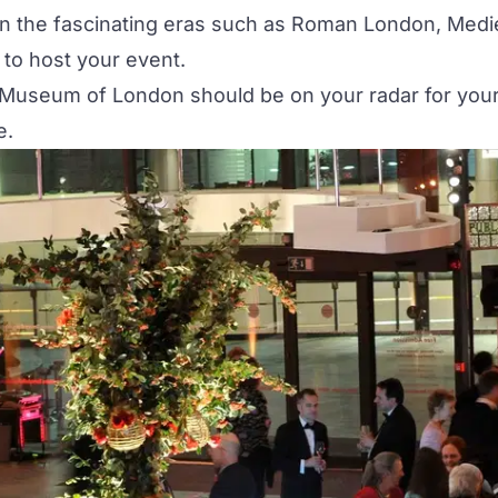
n the fascinating eras such as Roman London, Medie
to host your event.
t Museum of London should be on your radar for your 
e.