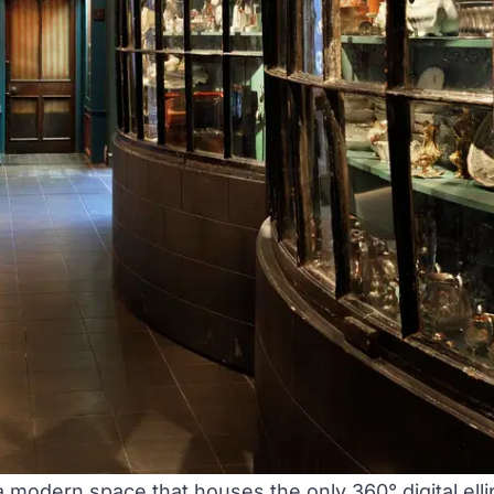
 a modern space that houses the only 360° digital el