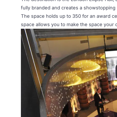
fully branded and creates a showstopping
The space holds up to 350 for an award cer
space allows you to make the space your ow