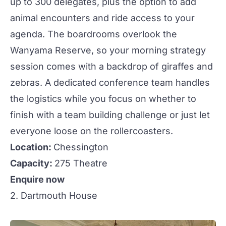
up to 300 delegates, plus the option to add
animal encounters and ride access to your
agenda. The
boardrooms
overlook the
Wanyama Reserve, so your morning strategy
session comes with a backdrop of giraffes and
zebras. A dedicated conference team handles
the logistics while you focus on whether to
finish with a
team building
challenge or just let
everyone loose on the rollercoasters.
Location:
Chessington
Capacity:
275 Theatre
Enquire now
2. Dartmouth House