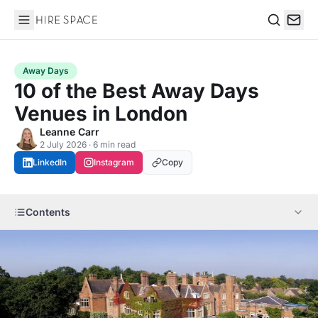
Hire Space
Search
Away Days
10 of the Best Away Days
Venues in London
Leanne Carr
2 July 2026 · 6 min read
LinkedIn
Instagram
Copy
Contents