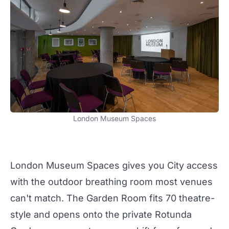
London Museum Spaces
London Museum Spaces
gives you City access
with the outdoor breathing room most venues
can't match. The
Garden Room
fits 70 theatre-
style and opens onto the private Rotunda