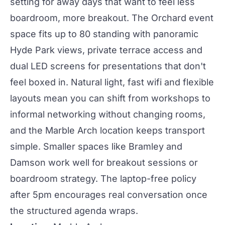
setting for
away days
that want to feel less
boardroom, more breakout.
The Orchard event
space
fits up to 80 standing with panoramic
Hyde Park views, private terrace access and
dual LED screens for presentations that don't
feel boxed in. Natural light, fast wifi and flexible
layouts mean you can shift from workshops to
informal
networking
without changing rooms,
and the Marble Arch location keeps transport
simple. Smaller spaces like
Bramley
and
Damson
work well for breakout sessions or
boardroom strategy. The laptop-free policy
after 5pm encourages real conversation once
the structured agenda wraps.