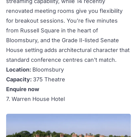
streaming capability, while 14 recently
renovated meeting rooms give you flexibility
for breakout sessions. You're five minutes
from Russell Square in the heart of
Bloomsbury, and the Grade II-listed Senate
House setting adds architectural character that
standard conference centres can't match.
Location:
Bloomsbury
Capacity:
375 Theatre
Enquire now
7. Warren House Hotel