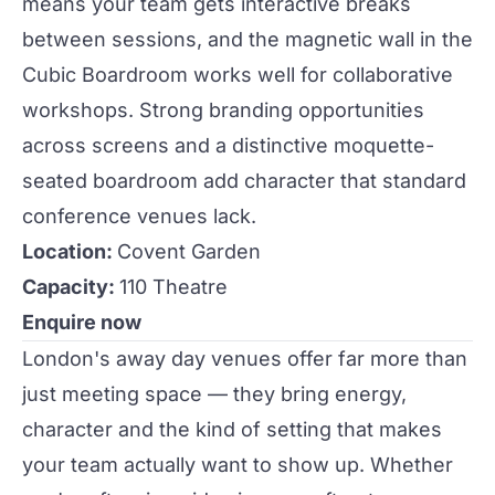
means your team gets interactive breaks
between sessions, and the magnetic wall in the
Cubic Boardroom
works well for collaborative
workshops. Strong branding opportunities
across screens and a distinctive moquette-
seated boardroom add character that standard
conference venues lack.
Location:
Covent Garden
Capacity:
110 Theatre
Enquire now
London's away day venues offer far more than
just meeting space — they bring energy,
character and the kind of setting that makes
your team actually want to show up. Whether