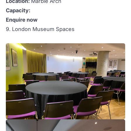
Location:
Marble Arch
Capacity:
Enquire now
9. London Museum Spaces