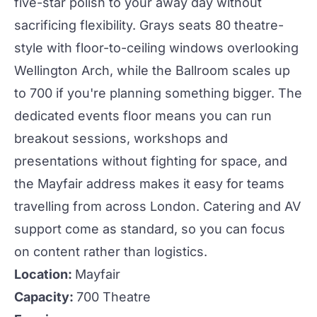
five-star polish to your away day without
sacrificing flexibility.
Grays
seats 80 theatre-
style with floor-to-ceiling windows overlooking
Wellington Arch, while the
Ballroom
scales up
to 700 if you're planning something bigger. The
dedicated
events
floor means you can run
breakout sessions, workshops and
presentations without fighting for space, and
the Mayfair address makes it easy for teams
travelling from across London. Catering and AV
support come as standard, so you can focus
on content rather than logistics.
Location:
Mayfair
Capacity:
700 Theatre