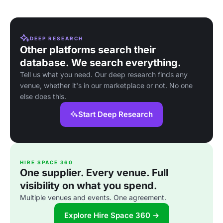
DEEP RESEARCH
Other platforms search their
database. We search everything.
Tell us what you need. Our deep research finds any
venue, whether it's in our marketplace or not. No one
else does this.
Start Deep Research
HIRE SPACE 360
One supplier. Every venue. Full
visibility on what you spend.
Multiple venues and events. One agreement.
Explore Hire Space 360 →