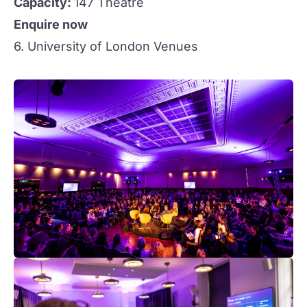
Capacity:
147 Theatre
Enquire now
6. University of London Venues