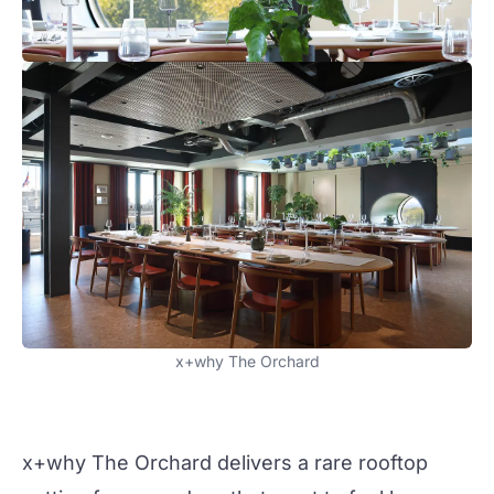
x+why The Orchard
x+why The Orchard delivers a rare rooftop