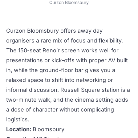
Curzon Bloomsbury
Curzon Bloomsbury
offers away day
organisers a rare mix of focus and flexibility.
The 150-seat Renoir screen works well for
presentations or kick-offs with proper AV built
in, while the ground-floor bar gives you a
relaxed space to shift into
networking
or
informal discussion. Russell Square station is a
two-minute walk, and the cinema setting adds
a dose of character without complicating
logistics.
Location:
Bloomsbury