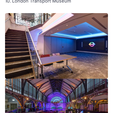
10. London Transport Museum