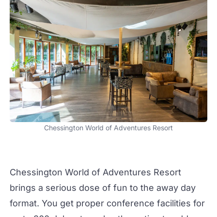
Chessington World of Adventures Resort
Chessington World of Adventures Resort
brings a serious dose of fun to the
away day
format. You get proper
conference facilities
for