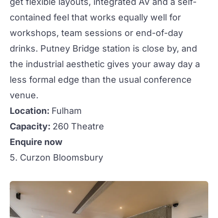
get flexible layouts, integrated AV and a self-
contained feel that works equally well for
workshops, team sessions or end-of-day
drinks. Putney Bridge station is close by, and
the industrial aesthetic gives your away day a
less formal edge than the usual conference
venue.
Location:
Fulham
Capacity:
260 Theatre
Enquire now
5. Curzon Bloomsbury