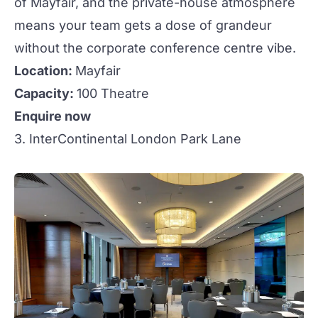
of Mayfair, and the private-house atmosphere
means your team gets a dose of grandeur
without the
corporate conference
centre vibe.
Location:
Mayfair
Capacity:
100 Theatre
Enquire now
3. InterContinental London Park Lane