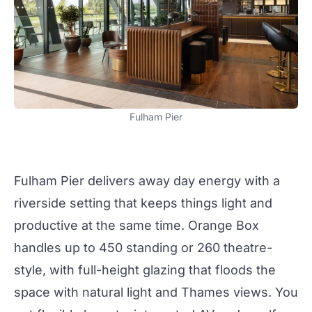
Fulham Pier
Fulham Pier
delivers away day energy with a
riverside setting that keeps things light and
productive at the same time.
Orange Box
handles up to 450 standing or 260 theatre-
style, with full-height glazing that floods the
space with natural light and Thames views. You