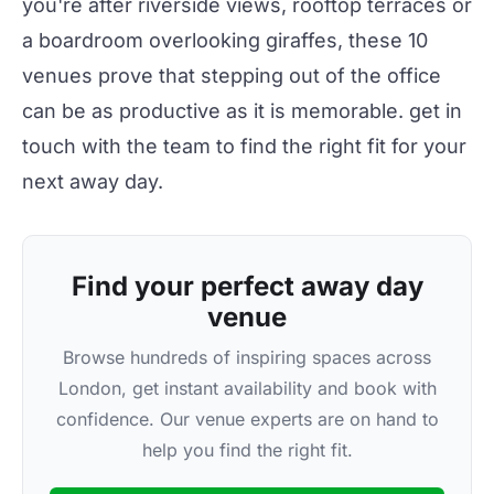
you're after riverside views, rooftop terraces or
a boardroom overlooking giraffes, these 10
venues prove that stepping out of the office
can be as productive as it is memorable.
get in
touch
with the team to find the right fit for your
next away day.
Find your perfect away day
venue
Browse hundreds of inspiring spaces across
London, get instant availability and book with
confidence. Our venue experts are on hand to
help you find the right fit.