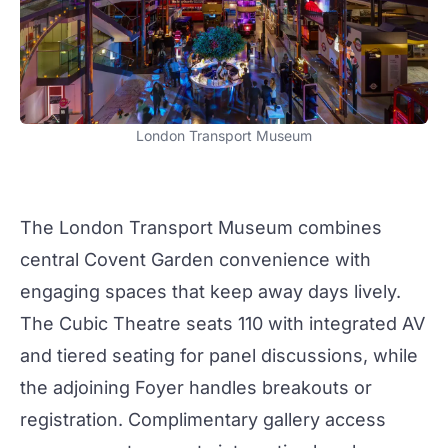
London Transport Museum
The
London Transport Museum
combines
central Covent Garden convenience with
engaging spaces that keep
away days
lively.
The Cubic Theatre
seats 110 with integrated AV
and tiered seating for panel discussions, while
the adjoining Foyer handles breakouts or
registration. Complimentary gallery access