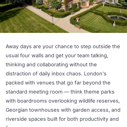
Away days are your chance to step outside the
usual four walls and get your team talking,
thinking and collaborating without the
distraction of daily inbox chaos. London's
packed with venues that go far beyond the
standard
meeting room
— think theme parks
with
boardrooms
overlooking wildlife reserves,
Georgian
townhouses
with garden access, and
riverside spaces built for both productivity and