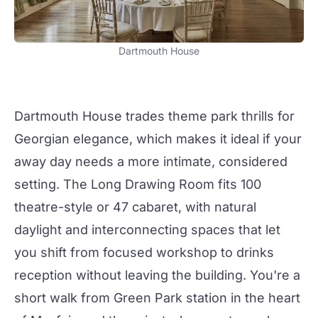
Dartmouth House
Dartmouth House
trades theme park thrills for
Georgian elegance, which makes it ideal if your
away day
needs a more intimate, considered
setting. The
Long Drawing Room
fits 100
theatre-style or 47 cabaret, with natural
daylight and interconnecting spaces that let
you shift from focused workshop to drinks
reception
without leaving the building. You're a
short walk from Green Park station in the heart