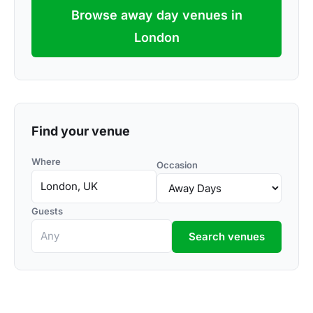
Browse away day venues in
London
Find your venue
Where
Occasion
Guests
Search venues