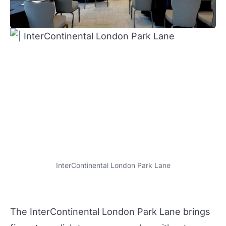
InterContinental London Park Lane
The
InterContinental London Park Lane
brings