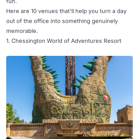
fun.
Here are 10 venues that'll help you turn a day
out of the office into something genuinely
memorable.
1. Chessington World of Adventures Resort