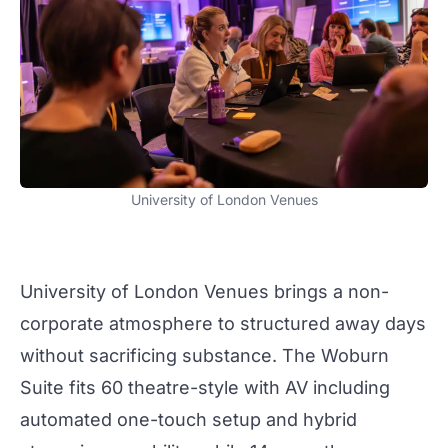
University of London Venues
University of London Venues
brings a non-
corporate atmosphere to structured
away days
without sacrificing substance. The Woburn
Suite fits 60 theatre-style with AV including
automated one-touch setup and hybrid