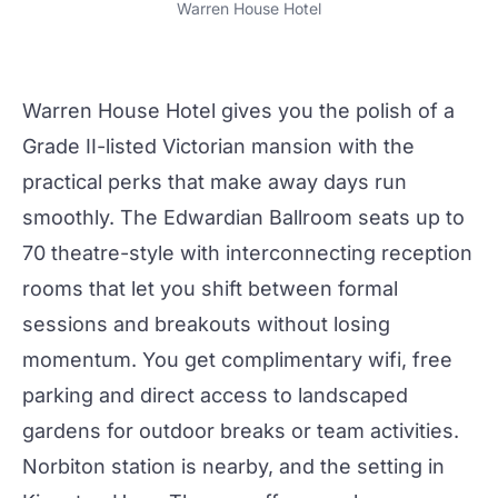
Warren House Hotel
Warren House Hotel
gives you the polish of a
Grade II-listed Victorian mansion with the
practical perks that make
away days
run
smoothly. The
Edwardian Ballroom
seats up to
70 theatre-style with interconnecting reception
rooms that let you shift between formal
sessions and breakouts without losing
momentum. You get complimentary wifi, free
parking and direct access to landscaped
gardens for outdoor breaks or team activities.
Norbiton station is nearby, and the setting in