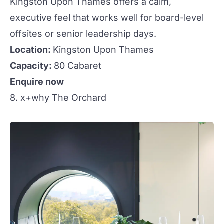
Kingston Upon Thames offers a calm,
executive feel that works well for board-level
offsites or senior leadership days.
Location:
Kingston Upon Thames
Capacity:
80 Cabaret
Enquire now
8. x+why The Orchard