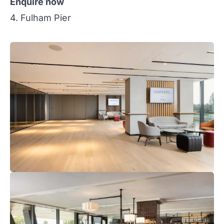
Enquire now
4. Fulham Pier