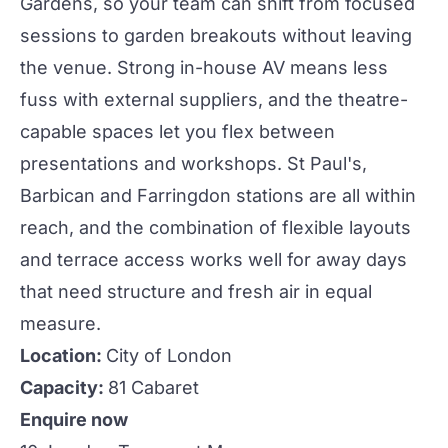
Gardens, so your team can shift from focused
sessions to garden breakouts without leaving
the venue. Strong in-house AV means less
fuss with external suppliers, and the theatre-
capable spaces let you flex between
presentations and workshops. St Paul's,
Barbican and Farringdon stations are all within
reach, and the combination of flexible layouts
and terrace access works well for
away days
that need structure and fresh air in equal
measure.
Location:
City of London
Capacity:
81 Cabaret
Enquire now