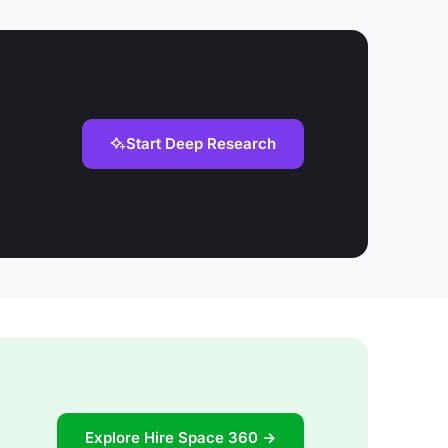
Start Deep Research
Explore Hire Space 360 →