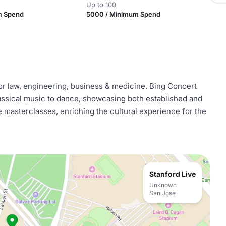
Up to 100
m Spend
5000 / Minimum Spend
or law, engineering, business & medicine. Bing Concert
lassical music to dance, showcasing both established and
e masterclasses, enriching the cultural experience for the
Stanford Live
Unknown
San Jose