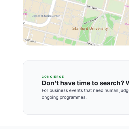
CONCIERGE
Don't have time to search? We
For business events that need human judge
ongoing programmes.