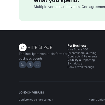
what you spend.
Multiple venues and events. One agreemen
For Business
Hire Space 360
Streamlined Sourcing
The intelligent venue platform for
Contracts & Payments
business events.
Visibility & Reporting
By industry
Hire Space on LinkedIn
Hire Space on X
Hire Space on Instagram
Book a walkthrough
LONDON VENUES
Conference Venues London
Hotel Confer