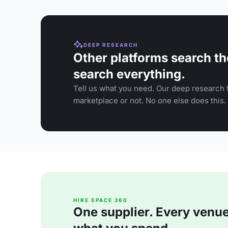
DEEP RESEARCH
Other platforms search th
search everything.
Tell us what you need. Our deep research f
marketplace or not. No one else does this.
HIRE SPACE 360
One supplier. Every venue. 