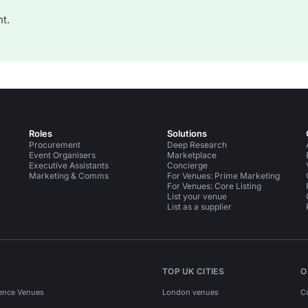
t.
Roles
Solutions
Procurement
Deep Research
Event Organisers
Marketplace
Executive Assistants
Concierge
Marketing & Comms
For Venues: Prime Marketing
For Venues: Core Listing
List your venue
List as a supplier
TOP UK CITIES
O
ence Venues
London venues
C