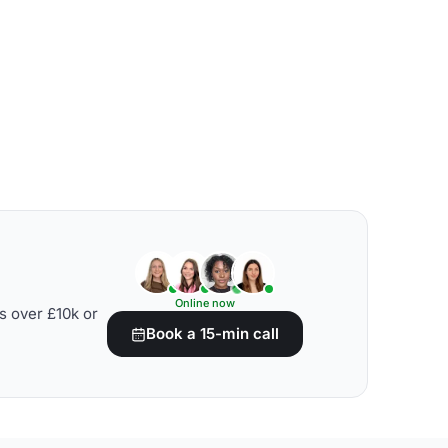
Online now
s over £10k or
Book a 15-min call