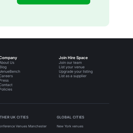
Company
Join Hire Space
About Us
Join our team
Blog
List your venue
VenueBench
Upgrade your listing
Careers
List as a supplier
Press
Contact
Policies
THER UK CITIES
GLOBAL CITIES
onference Venues Manchester
New York venues