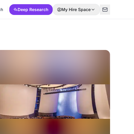
ch
Deep Research
My Hire Space