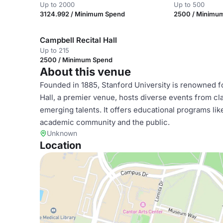
Up to 2000
Up to 500
3124.992 / Minimum Spend
2500 / Minimu
Campbell Recital Hall
Up to 215
2500 / Minimum Spend
About this venue
Founded in 1885, Stanford University is renowned f
Hall, a premier venue, hosts diverse events from c
emerging talents. It offers educational programs lik
academic community and the public.
Unknown
Location