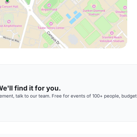
'll find it for you.
ment, talk to our team. Free for events of 100+ people, budget