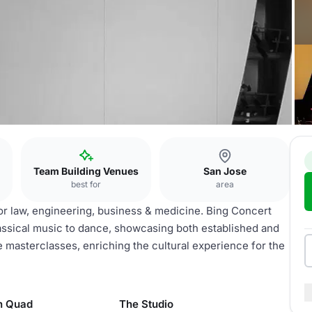
Team Building Venues
San Jose
best for
area
or law, engineering, business & medicine. Bing Concert
lassical music to dance, showcasing both established and
e masterclasses, enriching the cultural experience for the
n Quad
The Studio