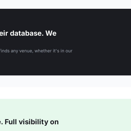
eir database. We
inds any venue, whether it's in our
Full visibility on