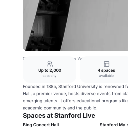
Costa Rica Venues
San Jose Venues
Stanford Live
Up to 2,000
4 spaces
capacity
available
Founded in 1885, Stanford University is renowned f
Hall, a premier venue, hosts diverse events from c
emerging talents. It offers educational programs lik
academic community and the public.
Spaces at Stanford Live
Bing Concert Hall
Stanford Mai