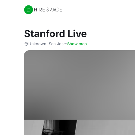
Hire Space
Stanford Live
Unknown, San Jose
·
Show map