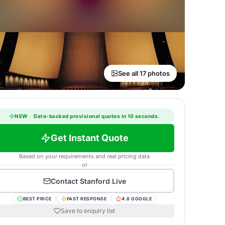
See all 17 photos
NEW
·
Data-backed provisional quotes in 10 seconds.
Get Instant Quote
Based on your requirements and real pricing data
or
Contact
Stanford Live
BEST PRICE
FAST RESPONSE
4.8 GOOGLE
Save to enquiry list