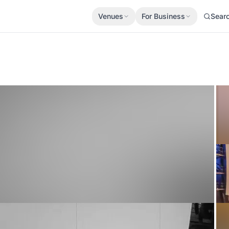
Venues
For Business
Sear