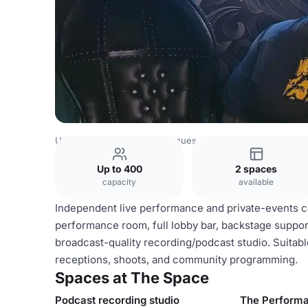
USA Venues
Las Vegas Venues
The Space
Up to 400
2 spaces
capacity
available
Independent live performance and private-events com
performance room, full lobby bar, backstage support
broadcast-quality recording/podcast studio. Suitab
receptions, shoots, and community programming.
Spaces at The Space
Podcast recording studio
The Perform