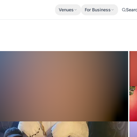
Venues
For Business
Sear