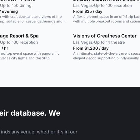
Up to 150 dining
Las Vegas
·
Up to 100 reception
/ evening
From $35 / day
r with craft cocktails and views of the
A flexible event space in an off-Strip La
rip, suitable for casual gatherings and
with multiple breakout rooms and cateri
llage Resort & Spa
Visions of Greatness Center
Up to 100 reception
Las Vegas
·
Up to 14 theatre
/ hr
From $1,200 / day
 rooftop event space with panoramic
An intimate, state-of-the-art event spac
Vegas city lights and the Strip.
elegant decor, supporting blind/visually
community programs.
eir database. We
inds any venue, whether it's in our