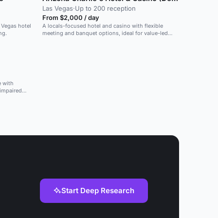
Las Vegas
·
Up to 200 reception
From $2,000 / day
s Vegas hotel
A locals-focused hotel and casino with flexible
ng.
meeting and banquet options, ideal for value-led
events.
e with
 impaired
Start Deep Research