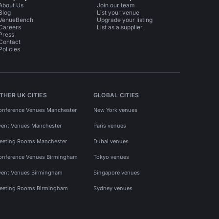
About Us
Join our team
Blog
List your venue
VenueBench
Upgrade your listing
Careers
List as a supplier
Press
Contact
Policies
THER UK CITIES
GLOBAL CITIES
onference Venues Manchester
New York venues
vent Venues Manchester
Paris venues
eeting Rooms Manchester
Dubai venues
onference Venues Birmingham
Tokyo venues
vent Venues Birmingham
Singapore venues
eeting Rooms Birmingham
Sydney venues