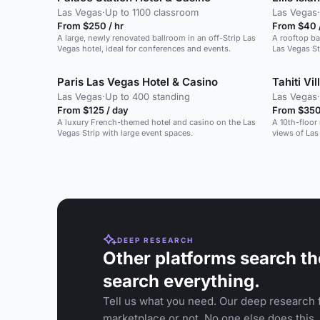
Las Vegas
·
Up to 1100 classroom
Las Vegas
·
From $250 / hr
From $40 
A large, newly renovated ballroom in an off-Strip Las
A rooftop ba
Vegas hotel, ideal for conferences and events.
Las Vegas St
events.
Paris Las Vegas Hotel & Casino
Tahiti Vi
Las Vegas
·
Up to 400 standing
Las Vegas
·
From $125 / day
From $350 
A luxury French-themed hotel and casino on the Las
A 10th-floor
Vegas Strip with large event spaces.
views of Las 
DEEP RESEARCH
Other platforms search th
search everything.
Tell us what you need. Our deep research f
marketplace or not. No one else does this.