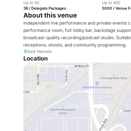
Up to 50
Up to 400
38 / Delegate Packages
5000 / Venue 
About this venue
Independent live performance and private-events com
performance room, full lobby bar, backstage support
broadcast-quality recording/podcast studio. Suitab
receptions, shoots, and community programming.
East Harmon
Location