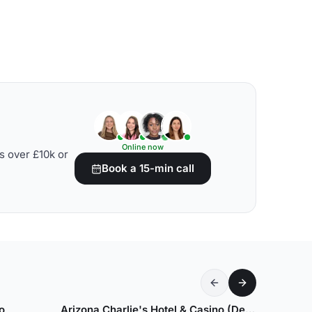
Online now
s over £10k or
Book a 15-min call
o
Arizona Charlie's Hotel & Casino (Decatur)