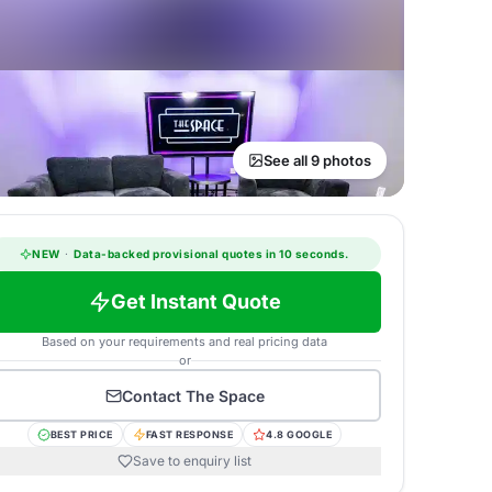
See all 9 photos
NEW
·
Data-backed provisional quotes in 10 seconds.
Get Instant Quote
Based on your requirements and real pricing data
or
Contact
The Space
BEST PRICE
FAST RESPONSE
4.8 GOOGLE
Save to enquiry list