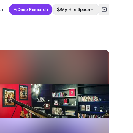
ch
Deep Research
My Hire Space