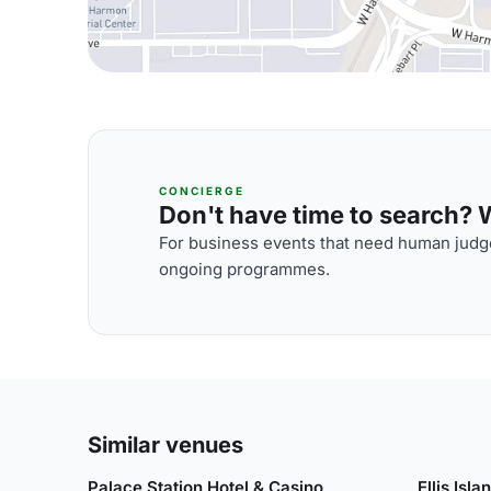
CONCIERGE
Don't have time to search? We
For business events that need human judge
ongoing programmes.
Similar venues
Palace Station Hotel & Casino
Ellis Isl