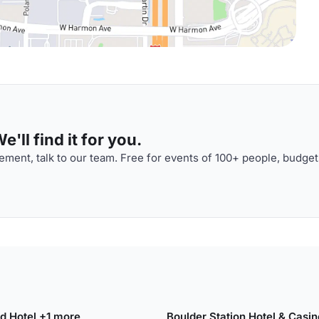
'll find it for you.
ment, talk to our team. Free for events of 100+ people, budget
and Hotel +1 more
Boulder Station Hotel & Casin