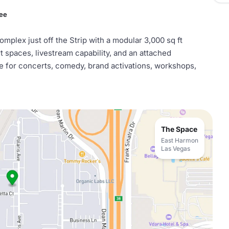
Fee
plex just off the Strip with a modular 3,000 sq ft
 spaces, livestream capability, and an attached
le for concerts, comedy, brand activations, workshops,
The Space
East Harmon
Las Vegas