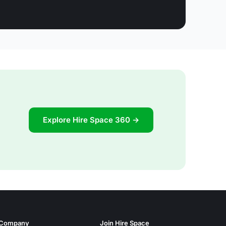
Explore Hire Space 360 →
Company
Join Hire Space