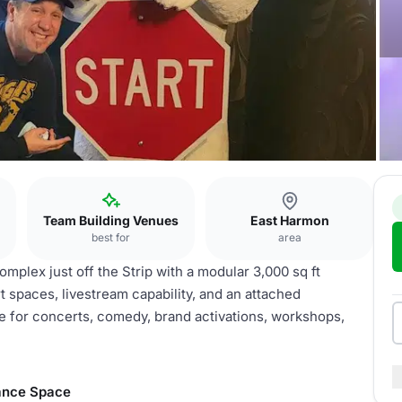
Team Building Venues
East Harmon
best for
area
plex just off the Strip with a modular 3,000 sq ft
 spaces, livestream capability, and an attached
le for concerts, comedy, brand activations, workshops,
ance Space