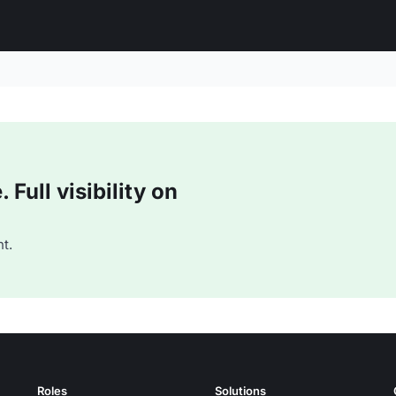
Full visibility on
t.
Roles
Solutions