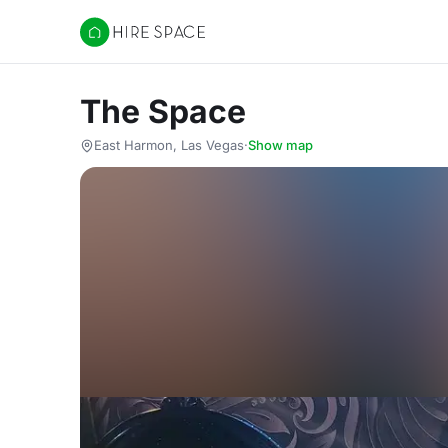
Hire Space
The Space
East Harmon, Las Vegas
·
Show map