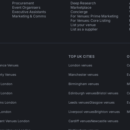
Procurement
Deep Research
Event Organisers
Marketplace
Executive Assistants
Concierge
Marketing & Comms
For Venues: Prime Marketing
For Venues: Core Listing
List your venue
List as a supplier
TOP UK CITIES
O
ence Venues
London venues
C
rty Venues
Manchester venues
E
s London
Birmingham venues
M
s London
Edinburgh venues
Bristol venues
C
ms London
Leeds venues
Glasgow venues
E
 London
Liverpool venues
Brighton venues
M
vent Venues London
Cardiff venues
Newcastle venues