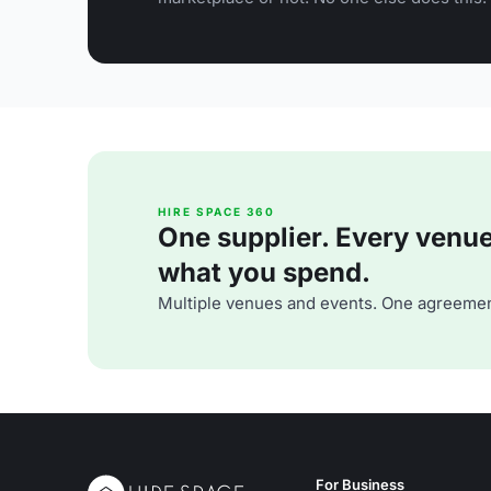
HIRE SPACE 360
One supplier. Every venue. 
what you spend.
Multiple venues and events. One agreemen
For Business