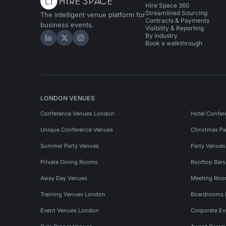
Hire Space 360
Streamlined Sourcing
The intelligent venue platform for
Contracts & Payments
business events.
Visibility & Reporting
By industry
Hire Space on LinkedIn
Hire Space on X
Hire Space on Instagram
Book a walkthrough
LONDON VENUES
Conference Venues London
Hotel Confer
Unique Conference Venues
Christmas Pa
Summer Party Venues
Party Venue
Private Dining Rooms
Rooftop Bar
Away Day Venues
Meeting Roo
Training Venues London
Boardrooms
Event Venues London
Corporate E