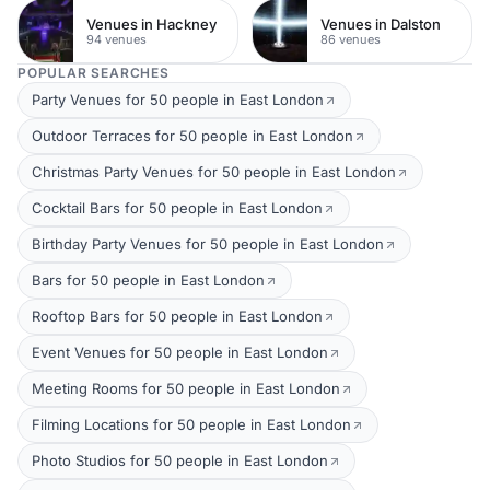
Venues in Hackney
Venues in Dalston
94 venues
86 venues
POPULAR SEARCHES
Party Venues for 50 people in East London
Outdoor Terraces for 50 people in East London
Christmas Party Venues for 50 people in East London
Cocktail Bars for 50 people in East London
Birthday Party Venues for 50 people in East London
Bars for 50 people in East London
Rooftop Bars for 50 people in East London
Event Venues for 50 people in East London
Meeting Rooms for 50 people in East London
Filming Locations for 50 people in East London
Photo Studios for 50 people in East London