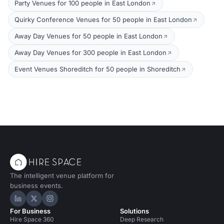
Party Venues for 100 people in East London
Quirky Conference Venues for 50 people in East London
Away Day Venues for 50 people in East London
Away Day Venues for 300 people in East London
Event Venues Shoreditch for 50 people in Shoreditch
The intelligent venue platform for
business events.
Hire Space on LinkedIn
Hire Space on X
Hire Space on Instagram
For Business
Solutions
Hire Space 360
Deep Research