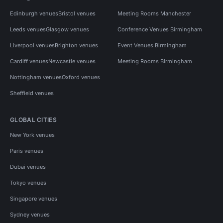
Edinburgh venues
Bristol venues
Meeting Rooms Manchester
Leeds venues
Glasgow venues
Conference Venues Birmingham
Liverpool venues
Brighton venues
Event Venues Birmingham
Cardiff venues
Newcastle venues
Meeting Rooms Birmingham
Nottingham venues
Oxford venues
Sheffield venues
GLOBAL CITIES
New York venues
Paris venues
Dubai venues
Tokyo venues
Singapore venues
Sydney venues