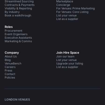
Streamlined Sourcing
Marketplace
Contracts & Payments
Concierge
Visibility & Reporting
For Venues: Prime Marketing
By industry
For Venues: Core Listing
Book a walkthrough
List your venue
List as a supplier
Roles
Procurement
Event Organisers
Executive Assistants
Marketing & Comms
Company
Join Hire Space
About Us
Join our team
Blog
List your venue
VenueBench
Upgrade your listing
Careers
List as a supplier
Press
Contact
Policies
LONDON VENUES