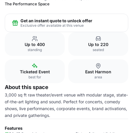
The Performance Space
Get an instant quote to unlock offer
Exclusive offer available at this venue
Up to 400
Up to 220
standing
seated
Ticketed Event
East Harmon
best for
area
About this space
3,000 sq ft raw theater/event venue with modular stage, state-
of-the-art lighting and sound. Perfect for concerts, comedy
shows, live performances, corporate events, brand activations,
and private gatherings.
Features