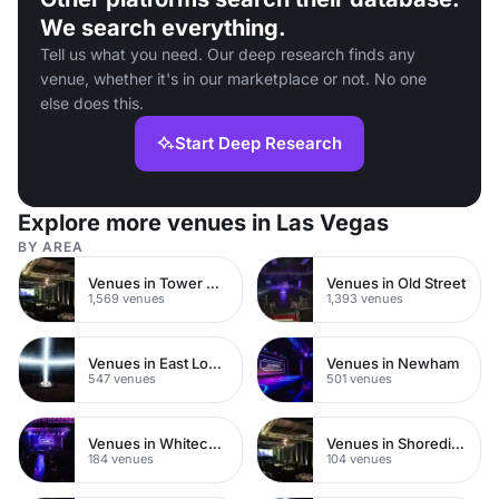
We search everything.
Tell us what you need. Our deep research finds any
venue, whether it's in our marketplace or not. No one
else does this.
Start Deep Research
Explore more venues in Las Vegas
BY AREA
Venues in Tower Hamlets
Venues in Old Street
1,569 venues
1,393 venues
Venues in East London
Venues in Newham
547 venues
501 venues
Venues in Whitechapel
Venues in Shoreditch
184 venues
104 venues