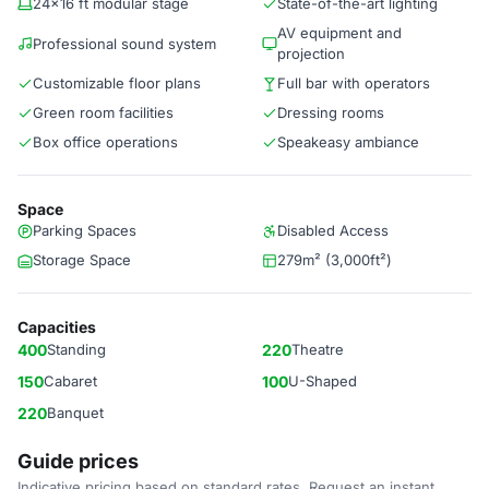
24x16 ft modular stage
State-of-the-art lighting
AV equipment and
Professional sound system
projection
Customizable floor plans
Full bar with operators
Green room facilities
Dressing rooms
Box office operations
Speakeasy ambiance
Space
Parking Spaces
Disabled Access
Storage Space
279m² (3,000ft²)
Capacities
400
Standing
220
Theatre
150
Cabaret
100
U-Shaped
220
Banquet
Guide prices
Indicative pricing based on standard rates. Request an instant