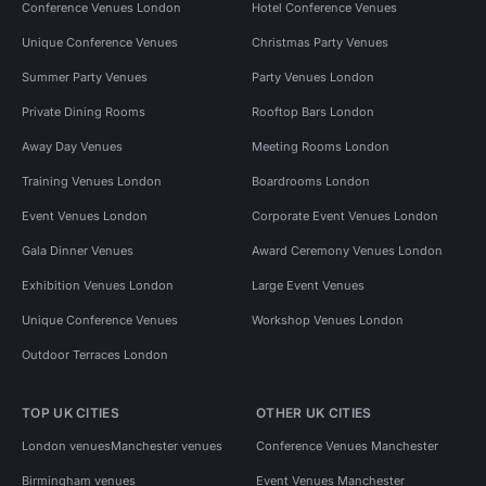
Conference Venues London
Hotel Conference Venues
Unique Conference Venues
Christmas Party Venues
Summer Party Venues
Party Venues London
Private Dining Rooms
Rooftop Bars London
Away Day Venues
Meeting Rooms London
Training Venues London
Boardrooms London
Event Venues London
Corporate Event Venues London
Gala Dinner Venues
Award Ceremony Venues London
Exhibition Venues London
Large Event Venues
Unique Conference Venues
Workshop Venues London
Outdoor Terraces London
TOP UK CITIES
OTHER UK CITIES
London venues
Manchester venues
Conference Venues Manchester
Birmingham venues
Event Venues Manchester