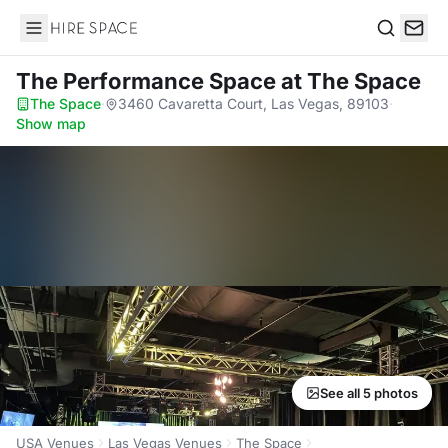
Hire Space
Search
The Performance Space
at The Space
The Space
·
3460 Cavaretta Court, Las Vegas, 89103
·
Show map
See all 5 photos
USA Venues
Las Vegas Venues
The Space