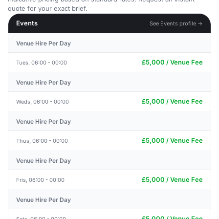
quote for your exact brief.
Events
See Events profile →
Venue Hire Per Day
£5,000 / Venue Fee
Tues, 06:00 - 00:00
Venue Hire Per Day
£5,000 / Venue Fee
Weds, 06:00 - 00:00
Venue Hire Per Day
£5,000 / Venue Fee
Thus, 06:00 - 00:00
Venue Hire Per Day
£5,000 / Venue Fee
Fris, 06:00 - 00:00
Venue Hire Per Day
£5,000 / Venue Fee
Sats, 06:00 - 00:00