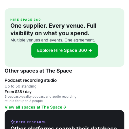
HIRE SPACE 360
One supplier. Every venue. Full
visibility on what you spend.
Multiple venues and events. One agreement.
Explore Hire Space 360 →
Other spaces at The Space
Podcast recording studio
Up to 50 standing
From $38 / day
Broadcast-quality podcast and audio recording
studio for up to 8 people
View all spaces at The Space
DEEP RESEARCH
Other platforms search their database.