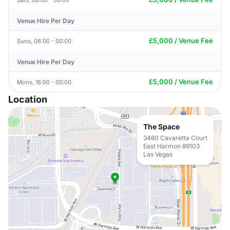
Venue Hire Per Day
£5,000 / Venue Fee
Suns, 06:00 - 00:00
Venue Hire Per Day
£5,000 / Venue Fee
Mons, 16:00 - 00:00
Location
The Space
3460 Cavaretta Court
East Harmon 89103
Las Vegas