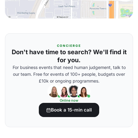
CONCIERGE
Don't have time to search? We'll find it
for you.
For business events that need human judgement, talk to
our team. Free for events of 100+ people, budgets over
£10k or ongoing programmes.
Online now
Book a 15-min call