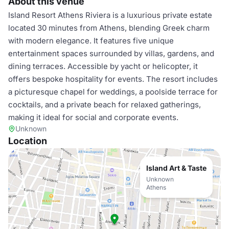
About this venue
Island Resort Athens Riviera is a luxurious private estate
located 30 minutes from Athens, blending Greek charm
with modern elegance. It features five unique
entertainment spaces surrounded by villas, gardens, and
dining terraces. Accessible by yacht or helicopter, it
offers bespoke hospitality for events. The resort includes
a picturesque chapel for weddings, a poolside terrace for
cocktails, and a private beach for relaxed gatherings,
making it ideal for social and corporate events.
Unknown
Location
Island Art & Taste
Unknown
Athens