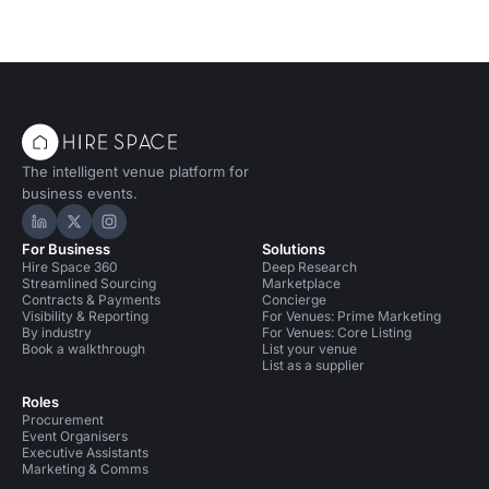
The intelligent venue platform for
business events.
Hire Space on LinkedIn
Hire Space on X
Hire Space on Instagram
For Business
Solutions
Hire Space 360
Deep Research
Streamlined Sourcing
Marketplace
Contracts & Payments
Concierge
Visibility & Reporting
For Venues: Prime Marketing
By industry
For Venues: Core Listing
Book a walkthrough
List your venue
List as a supplier
Roles
Procurement
Event Organisers
Executive Assistants
Marketing & Comms