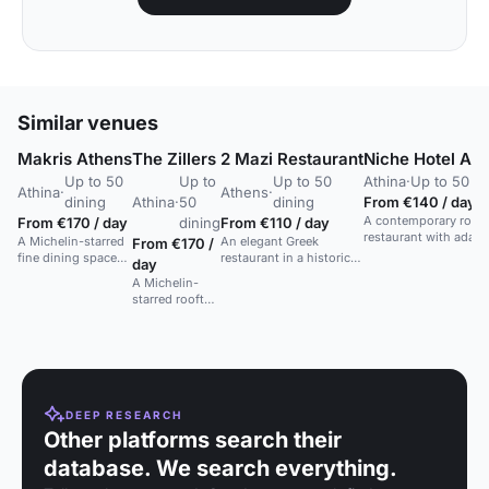
Similar venues
Makris Athens
The Zillers
2 Mazi Restaurant
Niche Hotel At
Up to 50
Up to
Up to 50
Athina
·
Up to 50 di
Athina
·
Athens
·
dining
Athina
·
50
dining
From €140 / day
A contemporary roof
From €170 / day
dining
From €110 / day
restaurant with adapt
A Michelin-starred
An elegant Greek
From €170 /
glazing and Acropoli
fine dining space
restaurant in a historic
day
views, serving moder
with Acropolis
Plaka townhouse with
A Michelin-
Greek dishes.
views, ideal for
private suites and
starred rooftop
special occasions.
whole-venue dining
space with
options.
Greek cuisine
and Acropolis
views.
DEEP RESEARCH
Other platforms search their
database. We search everything.