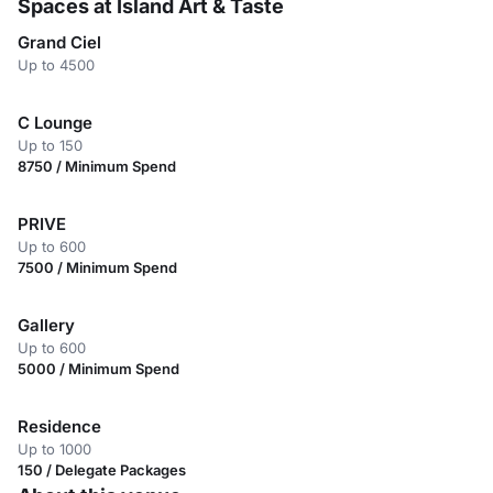
Spaces at Island Art & Taste
Grand Ciel
Up to 4500
C Lounge
Up to 150
8750 / Minimum Spend
PRIVE
Up to 600
7500 / Minimum Spend
Gallery
Up to 600
5000 / Minimum Spend
Residence
Up to 1000
150 / Delegate Packages