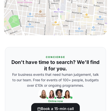
CONCIERGE
Don't have time to search? We'll find
it for you.
For business events that need human judgement, talk
to our team. Free for events of 100+ people, budgets
over £10k or ongoing programmes.
Online now
Book a 15-min call