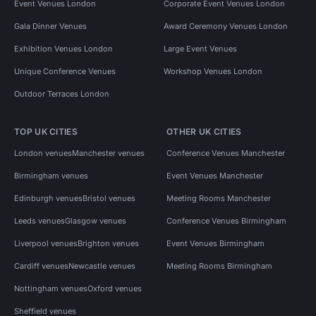
Event Venues London
Corporate Event Venues London
Gala Dinner Venues
Award Ceremony Venues London
Exhibition Venues London
Large Event Venues
Unique Conference Venues
Workshop Venues London
Outdoor Terraces London
TOP UK CITIES
OTHER UK CITIES
London venues
Manchester venues
Conference Venues Manchester
Birmingham venues
Event Venues Manchester
Edinburgh venues
Bristol venues
Meeting Rooms Manchester
Leeds venues
Glasgow venues
Conference Venues Birmingham
Liverpool venues
Brighton venues
Event Venues Birmingham
Cardiff venues
Newcastle venues
Meeting Rooms Birmingham
Nottingham venues
Oxford venues
Sheffield venues