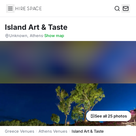
Hire Space
Search
Island Art & Taste
Unknown, Athens
·
Show map
See all 25 photos
Greece Venues
Athens Venues
Island Art & Taste