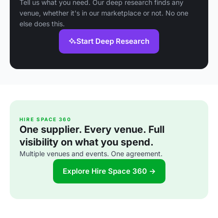
Tell us what you need. Our deep research finds any
venue, whether it's in our marketplace or not. No one
else does this.
Start Deep Research
HIRE SPACE 360
One supplier. Every venue. Full
visibility on what you spend.
Multiple venues and events. One agreement.
Explore Hire Space 360 →