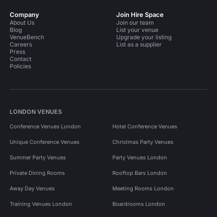
Company
Join Hire Space
About Us
Join our team
Blog
List your venue
VenueBench
Upgrade your listing
Careers
List as a supplier
Press
Contact
Policies
LONDON VENUES
Conference Venues London
Hotel Conference Venues
Unique Conference Venues
Christmas Party Venues
Summer Party Venues
Party Venues London
Private Dining Rooms
Rooftop Bars London
Away Day Venues
Meeting Rooms London
Training Venues London
Boardrooms London