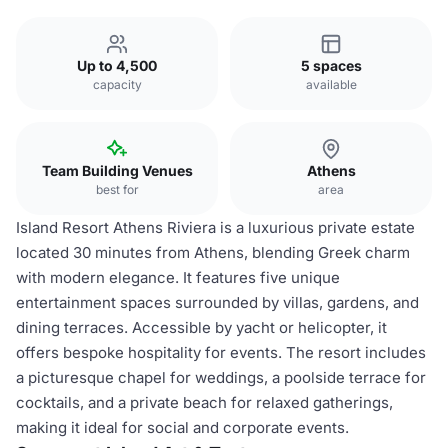
Up to 4,500
5 spaces
capacity
available
Team Building Venues
Athens
best for
area
Island Resort Athens Riviera is a luxurious private estate
located 30 minutes from Athens, blending Greek charm
with modern elegance. It features five unique
entertainment spaces surrounded by villas, gardens, and
dining terraces. Accessible by yacht or helicopter, it
offers bespoke hospitality for events. The resort includes
a picturesque chapel for weddings, a poolside terrace for
cocktails, and a private beach for relaxed gatherings,
making it ideal for social and corporate events.