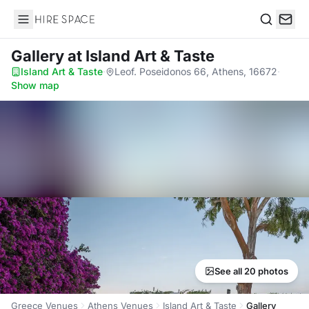
Hire Space
Search
Gallery
at Island Art & Taste
Island Art & Taste
·
Leof. Poseidonos 66, Athens, 16672
·
Show map
See all 20 photos
Greece Venues
Athens Venues
Island Art & Taste
Gallery