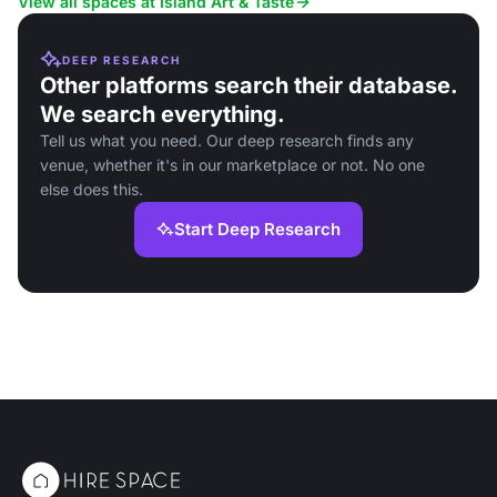
View all spaces at Island Art & Taste
DEEP RESEARCH
Other platforms search their database.
We search everything.
Tell us what you need. Our deep research finds any
venue, whether it's in our marketplace or not. No one
else does this.
Start Deep Research