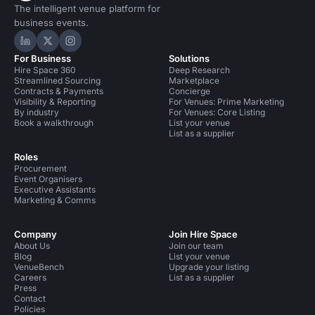
The intelligent venue platform for
business events.
Hire Space on LinkedIn
Hire Space on X
Hire Space on Instagram
For Business
Solutions
Hire Space 360
Deep Research
Streamlined Sourcing
Marketplace
Contracts & Payments
Concierge
Visibility & Reporting
For Venues: Prime Marketing
By industry
For Venues: Core Listing
Book a walkthrough
List your venue
List as a supplier
Roles
Procurement
Event Organisers
Executive Assistants
Marketing & Comms
Company
Join Hire Space
About Us
Join our team
Blog
List your venue
VenueBench
Upgrade your listing
Careers
List as a supplier
Press
Contact
Policies