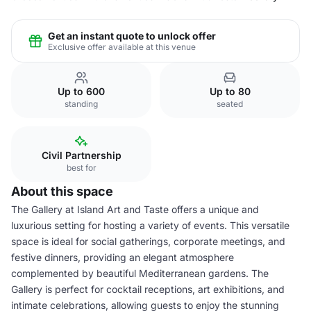
Get an instant quote to unlock offer
Exclusive offer available at this venue
Up to 600
Up to 80
standing
seated
Civil Partnership
best for
About this space
The Gallery at Island Art and Taste offers a unique and
luxurious setting for hosting a variety of events. This versatile
space is ideal for social gatherings, corporate meetings, and
festive dinners, providing an elegant atmosphere
complemented by beautiful Mediterranean gardens. The
Gallery is perfect for cocktail receptions, art exhibitions, and
intimate celebrations, allowing guests to enjoy the stunning