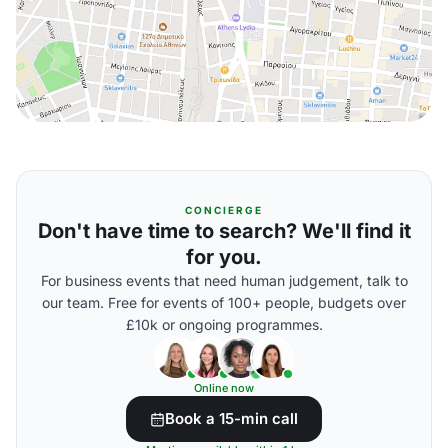
CONCIERGE
Don't have time to search? We'll find it
for you.
For business events that need human judgement, talk to
our team. Free for events of 100+ people, budgets over
£10k or ongoing programmes.
Online now
Book a 15-min call