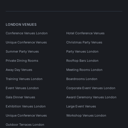
LONDON VENUES
Conference Venues London
Hotel Conference Venues
Unique Conference Venues
Christmas Party Venues
Summer Party Venues
Party Venues London
Private Dining Rooms
Rooftop Bars London
Away Day Venues
Meeting Rooms London
Training Venues London
Boardrooms London
Event Venues London
Corporate Event Venues London
Gala Dinner Venues
Award Ceremony Venues London
Exhibition Venues London
Large Event Venues
Unique Conference Venues
Workshop Venues London
Outdoor Terraces London