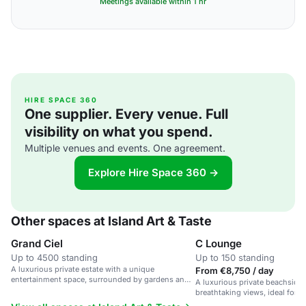
Meetings available within 1 hr
HIRE SPACE 360
One supplier. Every venue. Full
visibility on what you spend.
Multiple venues and events. One agreement.
Explore Hire Space 360 →
Other spaces at Island Art & Taste
Grand Ciel
C Lounge
Up to 4500 standing
Up to 150 standing
A luxurious private estate with a unique
From €8,750 / day
entertainment space, surrounded by gardens and a
A luxurious private beachside
private beach.
breathtaking views, ideal for 
parties.