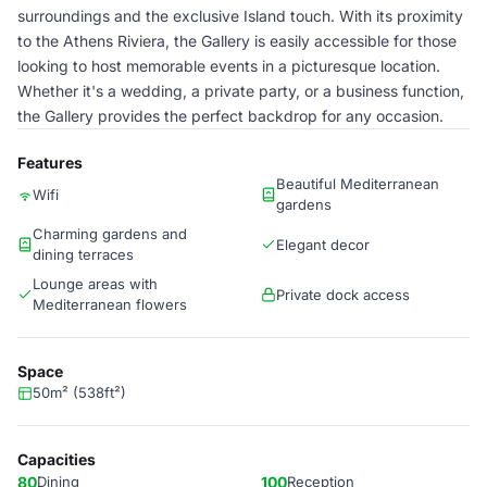
surroundings and the exclusive Island touch. With its proximity
to the Athens Riviera, the Gallery is easily accessible for those
looking to host memorable events in a picturesque location.
Whether it's a wedding, a private party, or a business function,
the Gallery provides the perfect backdrop for any occasion.
Features
Beautiful Mediterranean
Wifi
gardens
Charming gardens and
Elegant decor
dining terraces
Lounge areas with
Private dock access
Mediterranean flowers
Space
50m² (538ft²)
Capacities
80
Dining
100
Reception