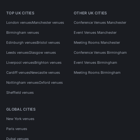
TOP UK CITIES
OTHER UK CITIES
London venues
Manchester venues
Conference Venues Manchester
Birmingham venues
Event Venues Manchester
Edinburgh venues
Bristol venues
Meeting Rooms Manchester
Leeds venues
Glasgow venues
Conference Venues Birmingham
Liverpool venues
Brighton venues
Event Venues Birmingham
Cardiff venues
Newcastle venues
Meeting Rooms Birmingham
Nottingham venues
Oxford venues
Sheffield venues
GLOBAL CITIES
New York venues
Paris venues
Dubai venues