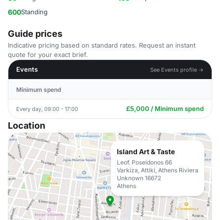
600
Standing
Guide prices
Indicative pricing based on standard rates. Request an instant
quote for your exact brief.
Events
See Events profile →
Minimum spend
£5,000 / Minimum spend
Every day, 09:00 - 17:00
Location
Island Art & Taste
Leof. Poseidonos 66
Varkiza, Attiki, Athens Riviera
Unknown 16672
Athens