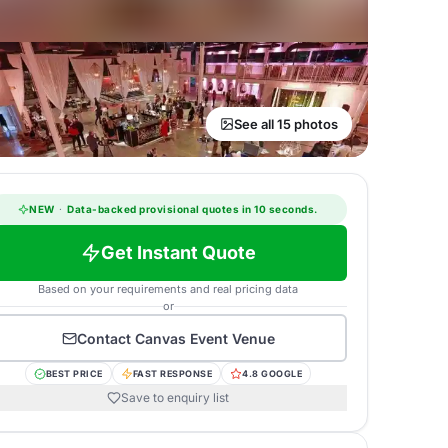
See all 15 photos
NEW
·
Data-backed provisional quotes in 10 seconds.
Get Instant Quote
Based on your requirements and real pricing data
or
Contact
Canvas Event Venue
BEST PRICE
FAST RESPONSE
4.8 GOOGLE
Save to enquiry list