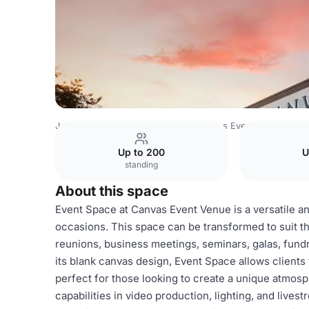
Japan Venues
Tokyo Venues
Canvas Event Venue
Eve
Up to 200
U
standing
About this space
Event Space at Canvas Event Venue is a versatile an
occasions. This space can be transformed to suit t
reunions, business meetings, seminars, galas, fundr
its blank canvas design, Event Space allows client
perfect for those looking to create a unique atmosp
capabilities in video production, lighting, and live