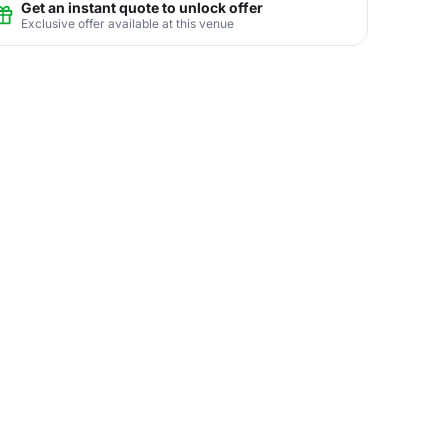
Get an instant quote to unlock offer
Exclusive offer available at this venue