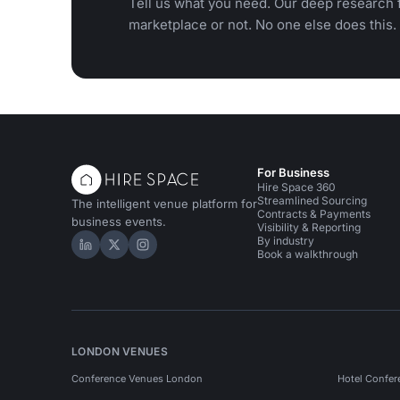
Tell us what you need. Our deep research f
marketplace or not. No one else does this.
For Business
Hire Space 360
Streamlined Sourcing
The intelligent venue platform for
Contracts & Payments
business events.
Visibility & Reporting
By industry
Hire Space on LinkedIn
Hire Space on X
Hire Space on Instagram
Book a walkthrough
LONDON VENUES
Conference Venues London
Hotel Confer