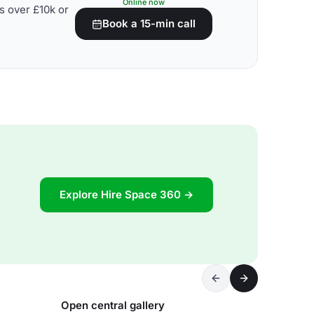
Online now
s over £10k or
Book a 15-min call
Explore Hire Space 360 →
Open central gallery