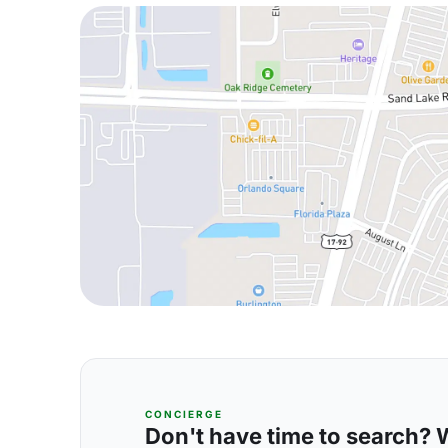
CONCIERGE
Don't have time to search? We