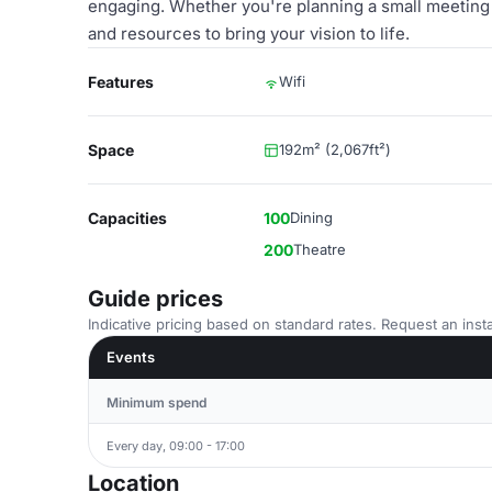
engaging. Whether you're planning a small meeting o
and resources to bring your vision to life.
Features
Wifi
Space
192m² (2,067ft²)
Capacities
100
Dining
200
Theatre
Guide prices
Indicative pricing based on standard rates. Request an insta
Events
Minimum spend
Every day, 09:00 - 17:00
Location