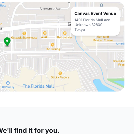
Canvas Event Venue
1401 Florida Mall Ave
Unknown 32809
Tokyo
'll find it for you.