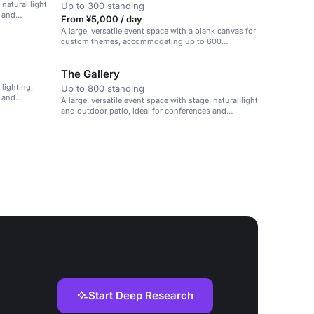
 natural light
Up to 300 standing
s and
From ¥5,000 / day
A large, versatile event space with a blank canvas for
custom themes, accommodating up to 600
attendees.
The Gallery
 lighting,
Up to 800 standing
s and
A large, versatile event space with stage, natural light
and outdoor patio, ideal for conferences and
presentations.
Start Deep Research