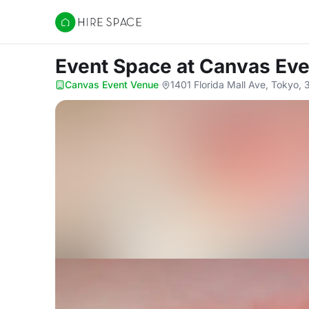
Hire Space
Event Space
at Canvas Ev
Canvas Event Venue
·
1401 Florida Mall Ave, Tokyo,