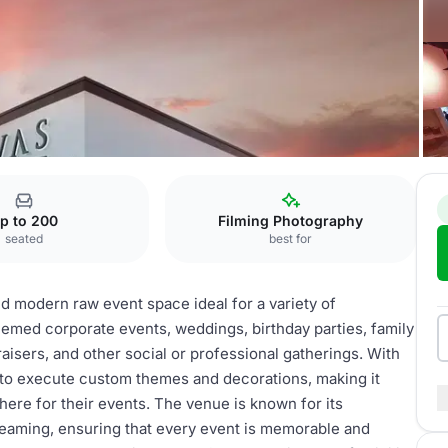
nt Space
p to 200
Filming Photography
seated
best for
d modern raw event space ideal for a variety of
hemed corporate events, weddings, birthday parties, family
aisers, and other social or professional gatherings. With
s to execute custom themes and decorations, making it
here for their events. The venue is known for its
streaming, ensuring that every event is memorable and