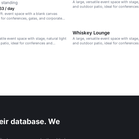
A large, versatile event space with stage,
 standing
and outdoor patio, ideal for conference
63 / day
presentations.
 ft. event space with a blank canvas
l for conferences, galas, and corporate
Whiskey Lounge
atile event space with stage, natural light
A large, versatile event space with stage,
patio, ideal for conferences and
and outdoor patio, ideal for conference
s.
presentations.
eir database. We