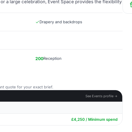
r a large celebration, Event Space provides the flexibility
Drapery and backdrops
200
Reception
nt quote for your exact brief.
See Events profile →
£4,250 / Minimum spend