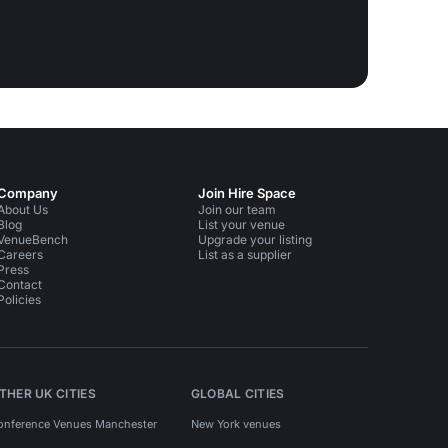
Company
Join Hire Space
About Us
Join our team
Blog
List your venue
VenueBench
Upgrade your listing
Careers
List as a supplier
Press
Contact
Policies
THER UK CITIES
GLOBAL CITIES
onference Venues Manchester
New York venues