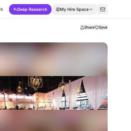
ch
Deep Research
My Hire Space
Share
Save