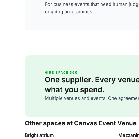
For business events that need human judge
ongoing programmes.
HIRE SPACE 360
One supplier. Every venue. 
what you spend.
Multiple venues and events. One agreemen
Other spaces at Canvas Event Venue
Bright atrium
Mezzani