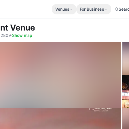
Venues
For Business
Sear
ent Venue
 32809
·
Show map