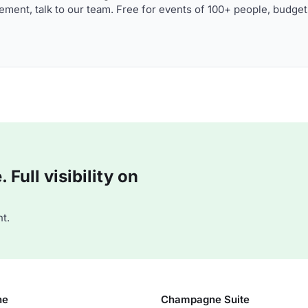
ment, talk to our team. Free for events of 100+ people, budget
Full visibility on
t.
ne
Champagne Suite