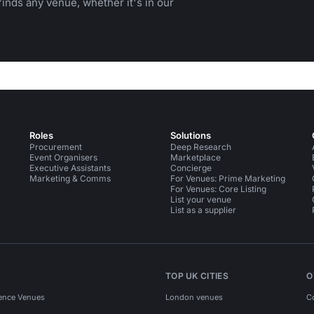
inds any venue, whether it's in our
Roles
Solutions
Procurement
Deep Research
Event Organisers
Marketplace
Executive Assistants
Concierge
Marketing & Comms
For Venues: Prime Marketing
For Venues: Core Listing
List your venue
List as a supplier
TOP UK CITIES
O
ence Venues
London venues
C