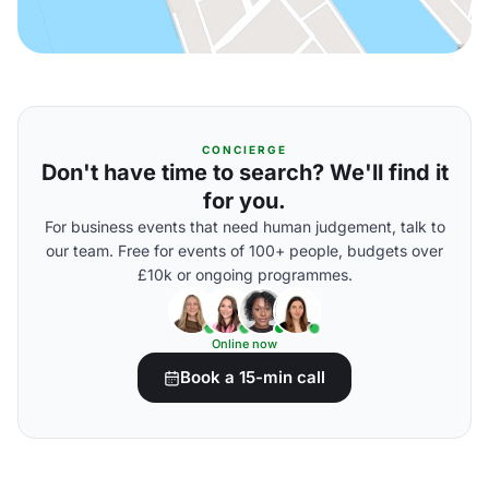
CONCIERGE
Don't have time to search? We'll find it
for you.
For business events that need human judgement, talk to
our team. Free for events of 100+ people, budgets over
£10k or ongoing programmes.
Online now
Book a 15-min call