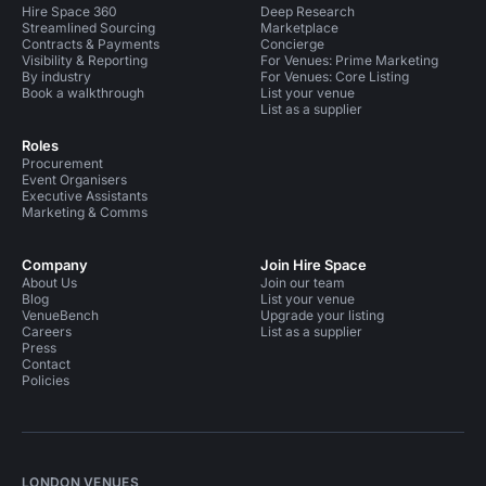
Hire Space 360
Deep Research
Streamlined Sourcing
Marketplace
Contracts & Payments
Concierge
Visibility & Reporting
For Venues: Prime Marketing
By industry
For Venues: Core Listing
Book a walkthrough
List your venue
List as a supplier
Roles
Procurement
Event Organisers
Executive Assistants
Marketing & Comms
Company
Join Hire Space
About Us
Join our team
Blog
List your venue
VenueBench
Upgrade your listing
Careers
List as a supplier
Press
Contact
Policies
LONDON VENUES