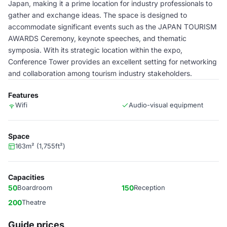
Japan, making it a prime location for industry professionals to
gather and exchange ideas. The space is designed to
accommodate significant events such as the JAPAN TOURISM
AWARDS Ceremony, keynote speeches, and thematic
symposia. With its strategic location within the expo,
Conference Tower provides an excellent setting for networking
and collaboration among tourism industry stakeholders.
Features
Wifi
Audio-visual equipment
Space
163m² (1,755ft²)
Capacities
50
Boardroom
150
Reception
200
Theatre
Guide prices