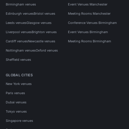
Birmingham venues
Event Venues Manchester
Edinburgh venues
Bristol venues
Meeting Rooms Manchester
Leeds venues
Glasgow venues
Conference Venues Birmingham
Liverpool venues
Brighton venues
Event Venues Birmingham
Cardiff venues
Newcastle venues
Meeting Rooms Birmingham
Nottingham venues
Oxford venues
Sheffield venues
GLOBAL CITIES
New York venues
Paris venues
Dubai venues
Tokyo venues
Singapore venues