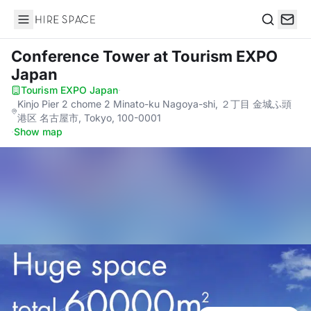
Hire Space
Search
Conference Tower
at Tourism EXPO
Japan
Tourism EXPO Japan
·
Kinjo Pier 2 chome 2 Minato-ku Nagoya-shi, ２丁目 金城ふ頭
港区 名古屋市, Tokyo, 100-0001
·
Show map