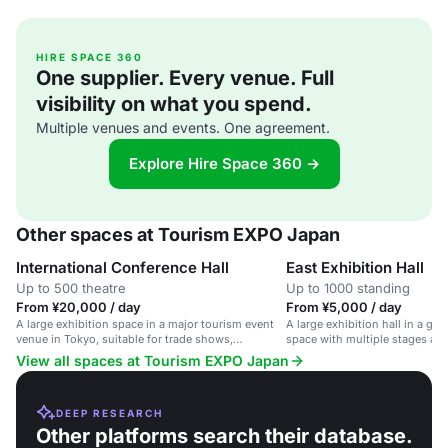
HIRE SPACE 360
One supplier. Every venue. Full
visibility on what you spend.
Multiple venues and events. One agreement.
Explore Hire Space 360 →
Other spaces at Tourism EXPO Japan
International Conference Hall
East Exhibition Hall
Up to 500 theatre
Up to 1000 standing
From ¥20,000 / day
From ¥5,000 / day
A large exhibition space in a major tourism event
A large exhibition hall in a gl
venue in Tokyo, suitable for trade shows,
space with multiple stages an
conferences and cultural performances.
networking and product show
View all spaces at Tourism EXPO Japan
DEEP RESEARCH
Other platforms search their database.