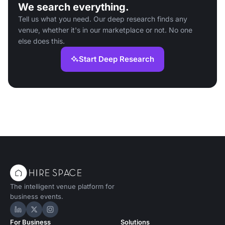
We search everything.
Tell us what you need. Our deep research finds any
venue, whether it's in our marketplace or not. No one
else does this.
Start Deep Research
The intelligent venue platform for
business events.
Hire Space on LinkedIn
Hire Space on X
Hire Space on Instagram
For Business
Solutions