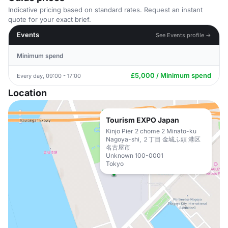
Indicative pricing based on standard rates. Request an instant
quote for your exact brief.
Events
See Events profile →
Minimum spend
£5,000 / Minimum spend
Every day, 09:00 - 17:00
Location
Tourism EXPO Japan
Kinjo Pier 2 chome 2 Minato-ku
Nagoya-shi, ２丁目 金城ふ頭 港区
名古屋市
Unknown 100-0001
Tokyo