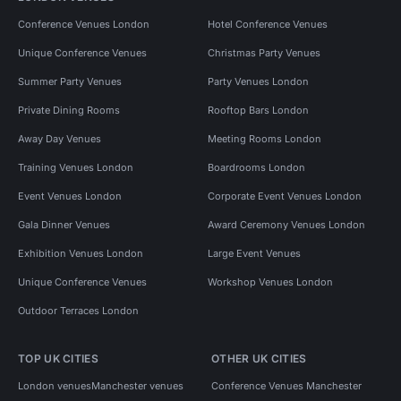
Conference Venues London
Hotel Conference Venues
Unique Conference Venues
Christmas Party Venues
Summer Party Venues
Party Venues London
Private Dining Rooms
Rooftop Bars London
Away Day Venues
Meeting Rooms London
Training Venues London
Boardrooms London
Event Venues London
Corporate Event Venues London
Gala Dinner Venues
Award Ceremony Venues London
Exhibition Venues London
Large Event Venues
Unique Conference Venues
Workshop Venues London
Outdoor Terraces London
TOP UK CITIES
OTHER UK CITIES
London venues
Manchester venues
Conference Venues Manchester