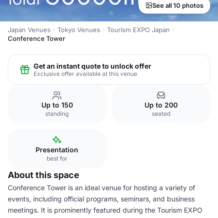
See all 10 photos
Japan Venues
Tokyo Venues
Tourism EXPO Japan
Conference Tower
Get an instant quote to unlock offer
Exclusive offer available at this venue
Up to 150
Up to 200
standing
seated
Presentation
best for
About this space
Conference Tower is an ideal venue for hosting a variety of
events, including official programs, seminars, and business
meetings. It is prominently featured during the Tourism EXPO