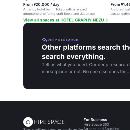
From ¥20,000 / day
From ¥1,46
A trendy hotel bar in Tokyo with a relaxed
A vibrant ca
atmosphere, offering craft beers and Japanese
casual gathe
whiskeys.
View all spaces at HOTEL GRAPHY NEZU
DEEP RESEARCH
Other platforms search th
search everything.
Tell us what you need. Our deep research f
marketplace or not. No one else does this.
For Business
Hire Space 360
Streamlined Sourcing
The intelligent venue platform for