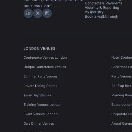
Contracts & Payments
business events.
Visibility & Reporting
By industry
Hire Space on LinkedIn
Hire Space on X
Hire Space on Instagram
Book a walkthrough
LONDON VENUES
Conference Venues London
Hotel Confer
Unique Conference Venues
Christmas Pa
Summer Party Venues
Party Venue
Private Dining Rooms
Rooftop Bar
Away Day Venues
Meeting Roo
Training Venues London
Boardrooms
Event Venues London
Corporate E
Gala Dinner Venues
Award Cerem