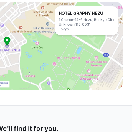
HOTEL GRAPHY NEZU
1 Chome-14-6 Nezu, Bunkyo City
Unknown 113-0031
Tokyo
'll find it for you.