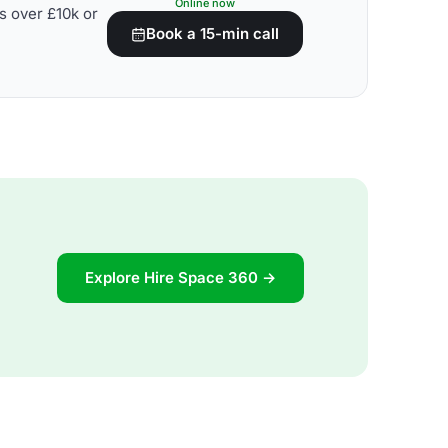
Online now
s over £10k or
Book a 15-min call
Explore Hire Space 360 →