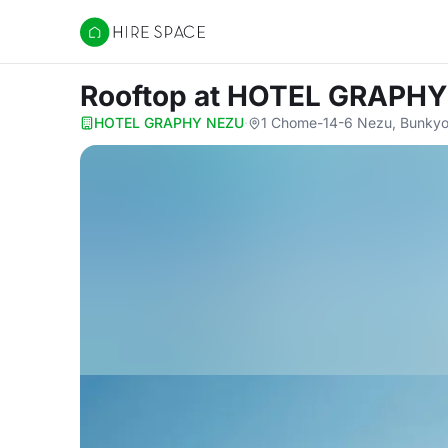
Hire Space
Rooftop
at HOTEL GRAPHY
HOTEL GRAPHY NEZU
·
1 Chome-14-6 Nezu, Bunkyo 