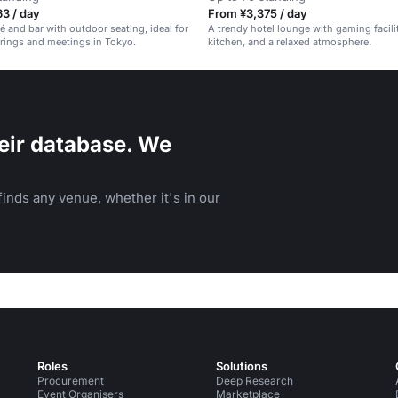
3 / day
From ¥3,375 / day
fé and bar with outdoor seating, ideal for
A trendy hotel lounge with gaming facili
rings and meetings in Tokyo.
kitchen, and a relaxed atmosphere.
eir database. We
inds any venue, whether it's in our
Roles
Solutions
Procurement
Deep Research
Event Organisers
Marketplace