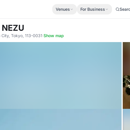
Venues
For Business
Sear
 NEZU
City, Tokyo, 113-0031
·
Show map