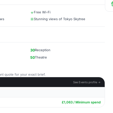
Free Wi-Fi
ews
Stunning views of Tokyo Skytree
30
Reception
50
Theatre
nt quote for your exact brief.
See Events profile →
£1,063 / Minimum spend