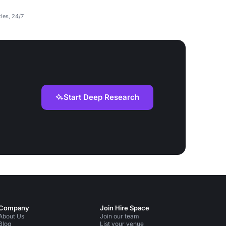
ties, 24/7
Start Deep Research
Company
Join Hire Space
About Us
Join our team
Blog
List your venue