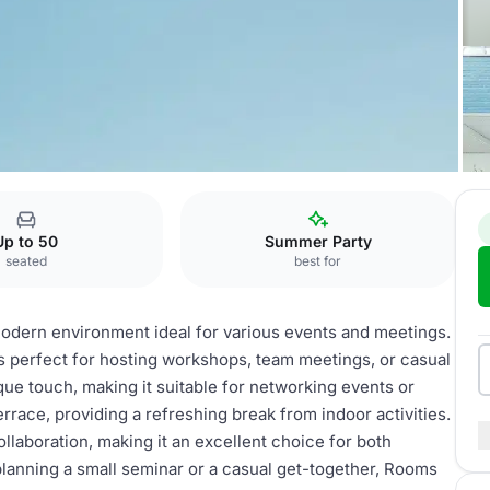
ooftop
Up to 50
Summer Party
seated
best for
ern environment ideal for various events and meetings.
is perfect for hosting workshops, team meetings, or casual
ue touch, making it suitable for networking events or
rrace, providing a refreshing break from indoor activities.
llaboration, making it an excellent choice for both
lanning a small seminar or a casual get-together, Rooms