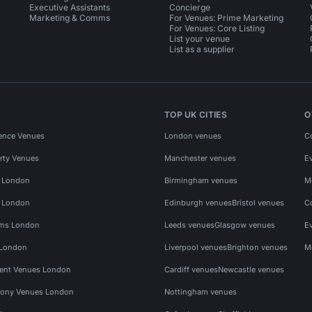
Executive Assistants
Concierge
Marketing & Comms
For Venues: Prime Marketing
For Venues: Core Listing
List your venue
List as a supplier
TOP UK CITIES
O
ence Venues
London venues
C
rty Venues
Manchester venues
E
s London
Birmingham venues
M
s London
Edinburgh venues
Bristol venues
C
ms London
Leeds venues
Glasgow venues
E
 London
Liverpool venues
Brighton venues
M
vent Venues London
Cardiff venues
Newcastle venues
ony Venues London
Nottingham venues