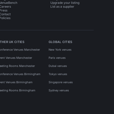
VenueBench
Upgrade your listing
Careers
List as a supplier
Press
Contact
Policies
THER UK CITIES
GLOBAL CITIES
onference Venues Manchester
New York venues
vent Venues Manchester
Paris venues
eeting Rooms Manchester
Dubai venues
onference Venues Birmingham
Tokyo venues
vent Venues Birmingham
Singapore venues
eeting Rooms Birmingham
Sydney venues