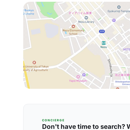
CONCIERGE
Don't have time to search? We