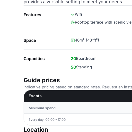
provides a versatile setting to meet your needs.
Wifi
Features
Rooftop terrace with scenic vi
Space
40m² (431ft²)
Capacities
20
Boardroom
50
Standing
Guide prices
Indicative pricing based on standard rates. Request an insta
Events
Minimum spend
Every day, 09:00 - 17:00
Location