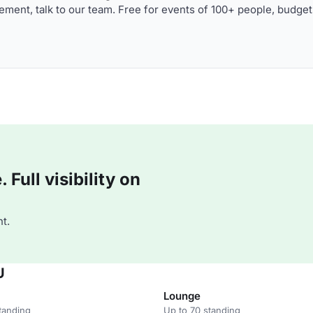
ment, talk to our team. Free for events of 100+ people, budget
Full visibility on
t.
U
Lounge
tanding
Up to 70 standing