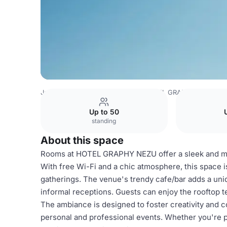
Japan Venues
Tokyo Venues
HOTEL GRAPHY NEZU
R
Up to 50
standing
About this space
Rooms at HOTEL GRAPHY NEZU offer a sleek and mod
With free Wi-Fi and a chic atmosphere, this space 
gatherings. The venue's trendy cafe/bar adds a uniq
informal receptions. Guests can enjoy the rooftop te
The ambiance is designed to foster creativity and co
personal and professional events. Whether you're p