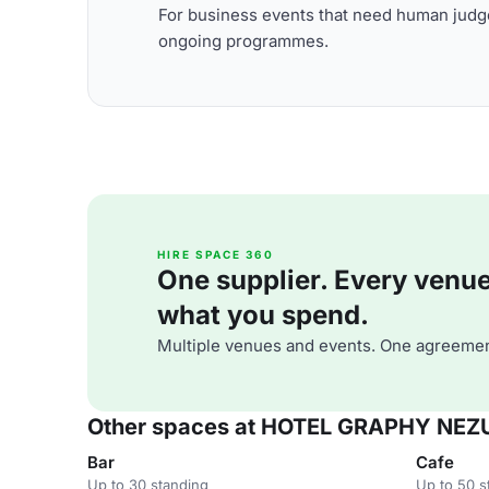
For business events that need human judge
ongoing programmes.
HIRE SPACE 360
One supplier. Every venue. 
what you spend.
Multiple venues and events. One agreemen
Other spaces at HOTEL GRAPHY NEZ
Bar
Cafe
Up to 30 standing
Up to 50 s