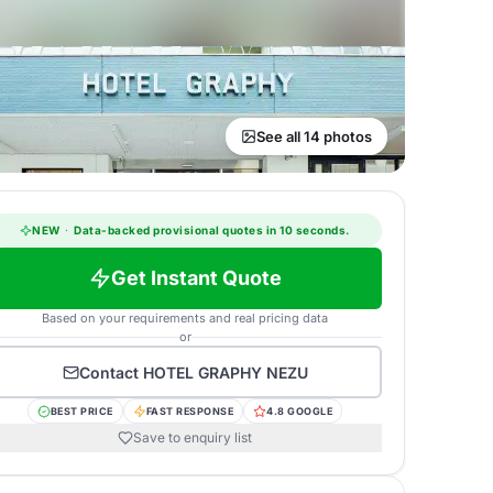
See all 14 photos
NEW
·
Data-backed provisional quotes in 10 seconds.
Get Instant Quote
Based on your requirements and real pricing data
or
Contact
HOTEL GRAPHY NEZU
BEST PRICE
FAST RESPONSE
4.8 GOOGLE
Save to enquiry list