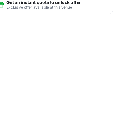
Get an instant quote to unlock offer
Exclusive offer available at this venue