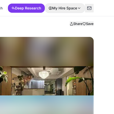
ch
Deep Research
My Hire Space
Share
Save