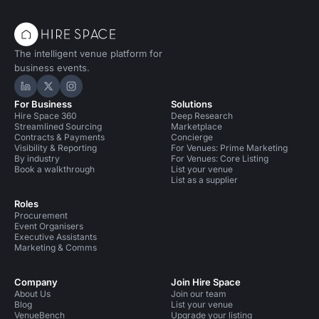
The intelligent venue platform for
business events.
Hire Space on LinkedIn
Hire Space on X
Hire Space on Instagram
For Business
Solutions
Hire Space 360
Deep Research
Streamlined Sourcing
Marketplace
Contracts & Payments
Concierge
Visibility & Reporting
For Venues: Prime Marketing
By industry
For Venues: Core Listing
Book a walkthrough
List your venue
List as a supplier
Roles
Procurement
Event Organisers
Executive Assistants
Marketing & Comms
Company
Join Hire Space
About Us
Join our team
Blog
List your venue
VenueBench
Upgrade your listing