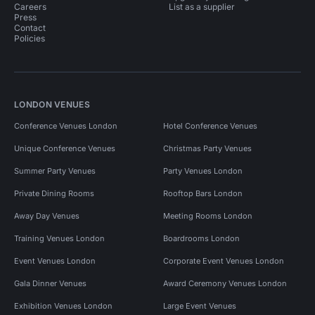
Careers
List as a supplier
Press
Contact
Policies
LONDON VENUES
Conference Venues London
Hotel Conference Venues
Unique Conference Venues
Christmas Party Venues
Summer Party Venues
Party Venues London
Private Dining Rooms
Rooftop Bars London
Away Day Venues
Meeting Rooms London
Training Venues London
Boardrooms London
Event Venues London
Corporate Event Venues London
Gala Dinner Venues
Award Ceremony Venues London
Exhibition Venues London
Large Event Venues