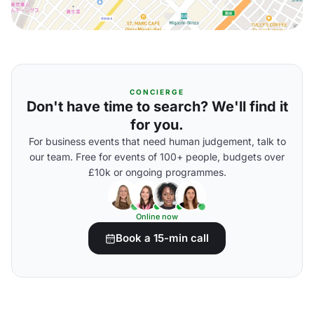
CONCIERGE
Don't have time to search? We'll find it
for you.
For business events that need human judgement, talk to
our team. Free for events of 100+ people, budgets over
£10k or ongoing programmes.
Online now
Book a 15-min call