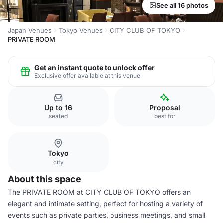
See all 16 photos
Japan Venues
Tokyo Venues
CITY CLUB OF TOKYO
PRIVATE ROOM
Get an instant quote to unlock offer
Exclusive offer available at this venue
Up to 16
Proposal
seated
best for
Tokyo
city
About this space
The PRIVATE ROOM at CITY CLUB OF TOKYO offers an
elegant and intimate setting, perfect for hosting a variety of
events such as private parties, business meetings, and small