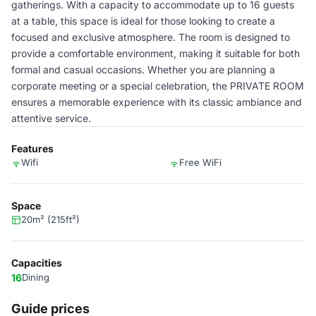
gatherings. With a capacity to accommodate up to 16 guests
at a table, this space is ideal for those looking to create a
focused and exclusive atmosphere. The room is designed to
provide a comfortable environment, making it suitable for both
formal and casual occasions. Whether you are planning a
corporate meeting or a special celebration, the PRIVATE ROOM
ensures a memorable experience with its classic ambiance and
attentive service.
Features
Wifi
Free WiFi
Space
20m² (215ft²)
Capacities
16
Dining
Guide prices