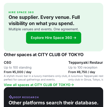
HIRE SPACE 360
One supplier. Every venue. Full
visibility on what you spend.
Multiple venues and events. One agreement.
Explore Hire Space 360 →
Other spaces at CITY CLUB OF TOKYO
C60
Teppanyaki Restauran
Up to 100 standing
Up to 100 reception
From ¥5,000 / day
From ¥8,750 / day
A stylish music bar in a luxury members-only club,
A luxurious Teppanyaki restau
perfect for casual gatherings and events.
only club in Ginza, Tokyo, idea
dinners and special celebratio
View all spaces at CITY CLUB OF TOKYO
DEEP RESEARCH
Other platforms search their database.