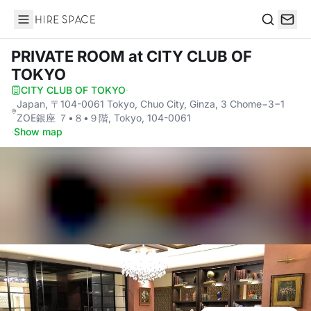
Hire Space
Search
PRIVATE ROOM
at CITY CLUB OF
TOKYO
CITY CLUB OF TOKYO
·
Japan, 〒104-0061 Tokyo, Chuo City, Ginza, 3 Chome−3−1
ZOE銀座 ７•８•９階, Tokyo, 104-0061
·
Show map