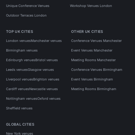
Unique Conference Venues
Workshop Venues London
Outdoor Terraces London
TOP UK CITIES
OTHER UK CITIES
London venues
Manchester venues
Conference Venues Manchester
Birmingham venues
Event Venues Manchester
Edinburgh venues
Bristol venues
Meeting Rooms Manchester
Leeds venues
Glasgow venues
Conference Venues Birmingham
Liverpool venues
Brighton venues
Event Venues Birmingham
Cardiff venues
Newcastle venues
Meeting Rooms Birmingham
Nottingham venues
Oxford venues
Sheffield venues
GLOBAL CITIES
New York venues