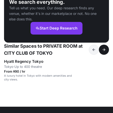
We search everything.
Tell us what you need. Our deep research finds any
venue, whether it's in our marketplace or not. No one
else does this.
Start Deep Research
Similar Spaces to PRIVATE ROOM at
CITY CLUB OF TOKYO
Hyatt Regency Tokyo
Tokyo
·
Up to 400 theatre
From ¥90 / hr
A luxury hotel in Tokyo with modern amenities and
city views.