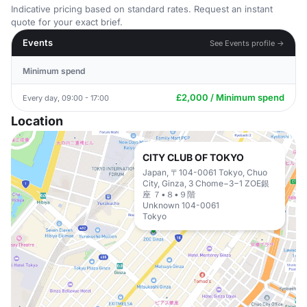
Indicative pricing based on standard rates. Request an instant
quote for your exact brief.
Events
See Events profile →
Minimum spend
£2,000 / Minimum spend
Every day, 09:00 - 17:00
Location
CITY CLUB OF TOKYO
Japan, 〒104-0061 Tokyo, Chuo
City, Ginza, 3 Chome−3−1 ZOE銀
座 ７•８•９階
Unknown 104-0061
Tokyo