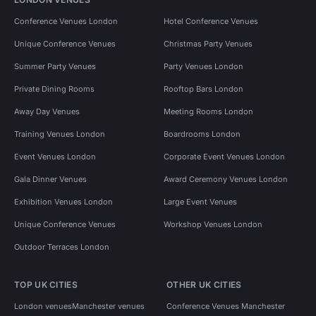
Conference Venues London
Hotel Conference Venues
Unique Conference Venues
Christmas Party Venues
Summer Party Venues
Party Venues London
Private Dining Rooms
Rooftop Bars London
Away Day Venues
Meeting Rooms London
Training Venues London
Boardrooms London
Event Venues London
Corporate Event Venues London
Gala Dinner Venues
Award Ceremony Venues London
Exhibition Venues London
Large Event Venues
Unique Conference Venues
Workshop Venues London
Outdoor Terraces London
TOP UK CITIES
OTHER UK CITIES
London venues
Manchester venues
Conference Venues Manchester