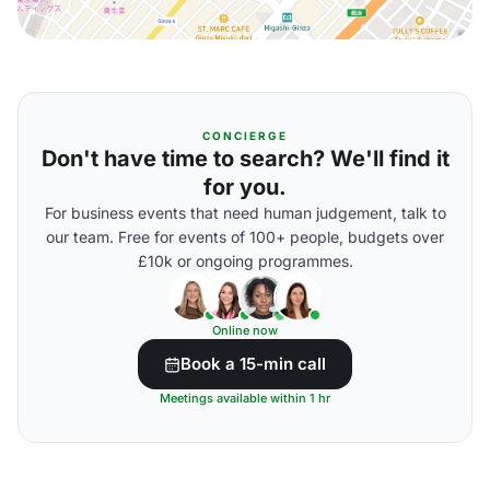
CONCIERGE
Don't have time to search? We'll find it
for you.
For business events that need human judgement, talk to
our team. Free for events of 100+ people, budgets over
£10k or ongoing programmes.
Online now
Book a 15-min call
Meetings available within 1 hr