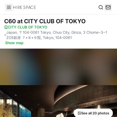
Hire Space
Search
C60
at CITY CLUB OF TOKYO
CITY CLUB OF TOKYO
·
Japan, 〒104-0061 Tokyo, Chuo City, Ginza, 3 Chome−3−1
ZOE銀座 ７•８•９階, Tokyo, 104-0061
·
Show map
See all 20 photos