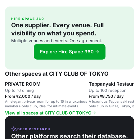
HIRE SPACE 360
One supplier. Every venue. Full
visibility on what you spend.
Multiple venues and events. One agreement.
Explore Hire Space 360 →
Other spaces at CITY CLUB OF TOKYO
PRIVATE ROOM
Teppanyaki Restauran
Up to 16 dining
Up to 100 reception
From ¥2,000 / day
From ¥8,750 / day
An elegant private room for up to 16 in a luxurious
A luxurious Teppanyaki restau
members-only club, ideal for intimate events.
only club in Ginza, Tokyo, idea
dinners and special celebratio
View all spaces at CITY CLUB OF TOKYO
DEEP RESEARCH
Other platforms search their database.