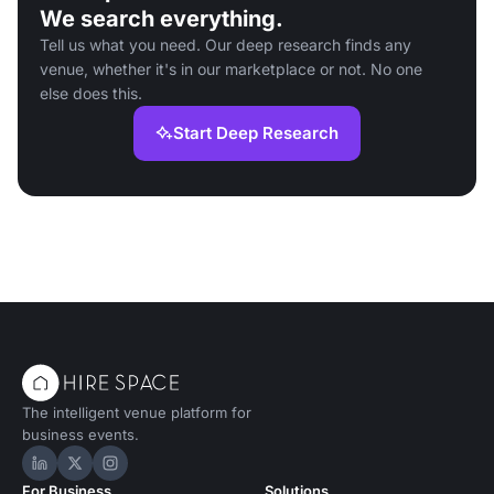
We search everything.
Tell us what you need. Our deep research finds any
venue, whether it's in our marketplace or not. No one
else does this.
Start Deep Research
The intelligent venue platform for
business events.
Hire Space on LinkedIn
Hire Space on X
Hire Space on Instagram
For Business
Solutions