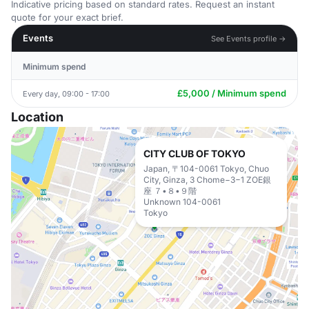
Indicative pricing based on standard rates. Request an instant
quote for your exact brief.
Events
See Events profile →
Minimum spend
£5,000 / Minimum spend
Every day, 09:00 - 17:00
Location
CITY CLUB OF TOKYO
Japan, 〒104-0061 Tokyo, Chuo
City, Ginza, 3 Chome−3−1 ZOE銀
座 ７•８•９階
Unknown 104-0061
Tokyo