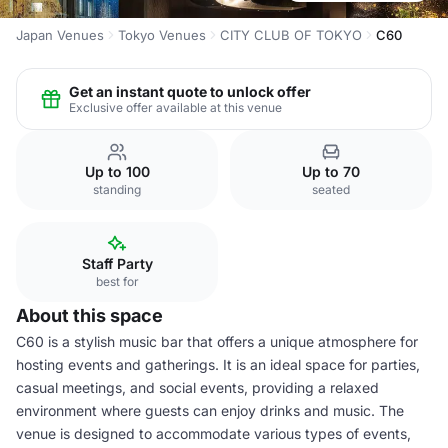
Japan Venues
Tokyo Venues
CITY CLUB OF TOKYO
C60
Get an instant quote to unlock offer
Exclusive offer available at this venue
Up to 100
Up to 70
standing
seated
Staff Party
best for
About this space
C60 is a stylish music bar that offers a unique atmosphere for
hosting events and gatherings. It is an ideal space for parties,
casual meetings, and social events, providing a relaxed
environment where guests can enjoy drinks and music. The
venue is designed to accommodate various types of events,