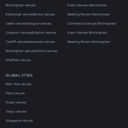
Birmingham venues
Event Venues Manchester
Edinburgh venues
Bristol venues
Meeting Rooms Manchester
Leeds venues
Glasgow venues
Conference Venues Birmingham
Liverpool venues
Brighton venues
Event Venues Birmingham
Cardiff venues
Newcastle venues
Meeting Rooms Birmingham
Nottingham venues
Oxford venues
Sheffield venues
GLOBAL CITIES
New York venues
Paris venues
Dubai venues
Tokyo venues
Singapore venues