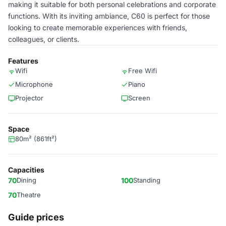
making it suitable for both personal celebrations and corporate
functions. With its inviting ambiance, C60 is perfect for those
looking to create memorable experiences with friends,
colleagues, or clients.
Features
Wifi
Free Wifi
Microphone
Piano
Projector
Screen
Space
80m² (861ft²)
Capacities
70
Dining
100
Standing
70
Theatre
Guide prices