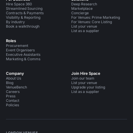
Hire Space 360
Deep Research
Streamlined Sourcing
Marketplace
Contracts & Payments
Concierge
Visibility & Reporting
For Venues: Prime Marketing
By industry
For Venues: Core Listing
Book a walkthrough
List your venue
List as a supplier
Roles
Procurement
Event Organisers
Executive Assistants
Marketing & Comms
Company
Join Hire Space
About Us
Join our team
Blog
List your venue
VenueBench
Upgrade your listing
Careers
List as a supplier
Press
Contact
Policies
LONDON VENUES