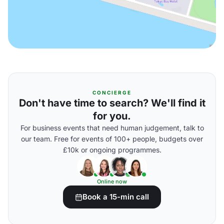
CONCIERGE
Don't have time to search? We'll find it
for you.
For business events that need human judgement, talk to
our team. Free for events of 100+ people, budgets over
£10k or ongoing programmes.
Online now
Book a 15-min call