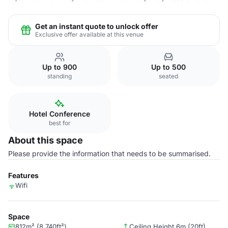
Get an instant quote to unlock offer
Exclusive offer available at this venue
Up to 900
Up to 500
standing
seated
Hotel Conference
best for
About this space
Please provide the information that needs to be summarised.
Features
Wifi
Space
812m² (8,740ft²)
Ceiling Height 6m (20ft)