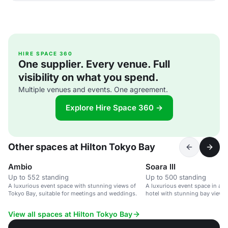
HIRE SPACE 360
One supplier. Every venue. Full
visibility on what you spend.
Multiple venues and events. One agreement.
Explore Hire Space 360 →
Other spaces at Hilton Tokyo Bay
Ambio
Soara III
Up to 552 standing
Up to 500 standing
A luxurious event space with stunning views of
A luxurious event space in a 
Tokyo Bay, suitable for meetings and weddings.
hotel with stunning bay views.
View all spaces at Hilton Tokyo Bay