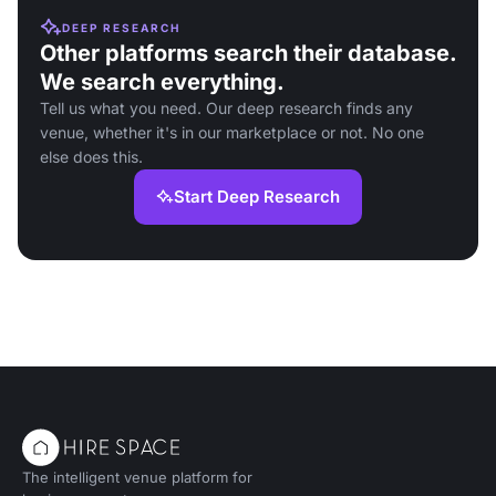
DEEP RESEARCH
Other platforms search their database.
We search everything.
Tell us what you need. Our deep research finds any
venue, whether it's in our marketplace or not. No one
else does this.
Start Deep Research
The intelligent venue platform for