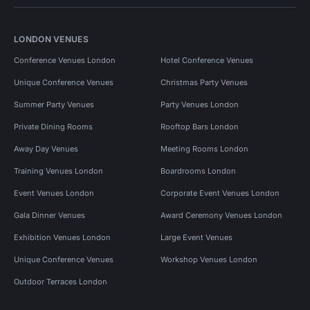
LONDON VENUES
Conference Venues London
Hotel Conference Venues
Unique Conference Venues
Christmas Party Venues
Summer Party Venues
Party Venues London
Private Dining Rooms
Rooftop Bars London
Away Day Venues
Meeting Rooms London
Training Venues London
Boardrooms London
Event Venues London
Corporate Event Venues London
Gala Dinner Venues
Award Ceremony Venues London
Exhibition Venues London
Large Event Venues
Unique Conference Venues
Workshop Venues London
Outdoor Terraces London