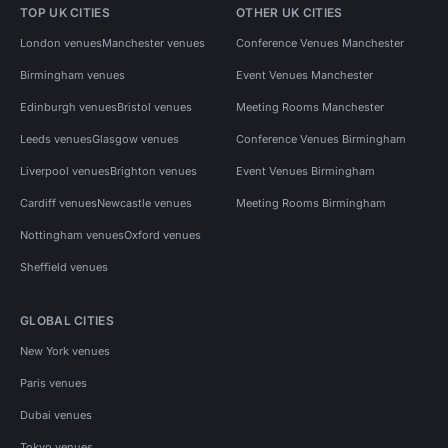
TOP UK CITIES
OTHER UK CITIES
London venues
Manchester venues
Conference Venues Manchester
Birmingham venues
Event Venues Manchester
Edinburgh venues
Bristol venues
Meeting Rooms Manchester
Leeds venues
Glasgow venues
Conference Venues Birmingham
Liverpool venues
Brighton venues
Event Venues Birmingham
Cardiff venues
Newcastle venues
Meeting Rooms Birmingham
Nottingham venues
Oxford venues
Sheffield venues
GLOBAL CITIES
New York venues
Paris venues
Dubai venues
Tokyo venues