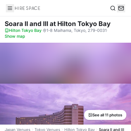
Hire Space
Search
Soara II and III
at Hilton Tokyo Bay
Hilton Tokyo Bay
·
1-8 Maihama, Tokyo, 279-0031
·
Show map
See all 11 photos
Japan Venues
Tokyo Venues
Hilton Tokyo Bay
Soara II and III