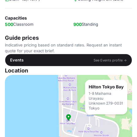
Capacities
500
Classroom
900
Standing
Guide prices
Indicative pricing based on standard rates. Request an instant
quote for your exact brief.
Events
See Events profile →
Location
Hilton Tokyo Bay
1-8 Maihama
Urayasu
Unknown 279-0031
Tokyo