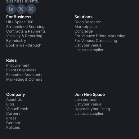
business events.
Hire Space on LinkedIn
Hire Space on X
Hire Space on Instagram
For Business
Solutions
Hire Space 360
Deep Research
Streamlined Sourcing
Marketplace
Contracts & Payments
Concierge
Visibility & Reporting
For Venues: Prime Marketing
By industry
For Venues: Core Listing
Book a walkthrough
List your venue
List as a supplier
Roles
Procurement
Event Organisers
Executive Assistants
Marketing & Comms
Company
Join Hire Space
About Us
Join our team
Blog
List your venue
VenueBench
Upgrade your listing
Careers
List as a supplier
Press
Contact
Policies