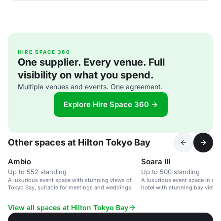
HIRE SPACE 360
One supplier. Every venue. Full
visibility on what you spend.
Multiple venues and events. One agreement.
Explore Hire Space 360 →
Other spaces at Hilton Tokyo Bay
Ambio
Soara III
Up to 552 standing
Up to 500 standing
A luxurious event space with stunning views of
A luxurious event space in a 
Tokyo Bay, suitable for meetings and weddings.
hotel with stunning bay views.
View all spaces at Hilton Tokyo Bay