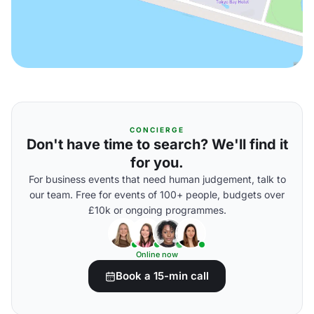
CONCIERGE
Don't have time to search? We'll find it
for you.
For business events that need human judgement, talk to
our team. Free for events of 100+ people, budgets over
£10k or ongoing programmes.
Online now
Book a 15-min call