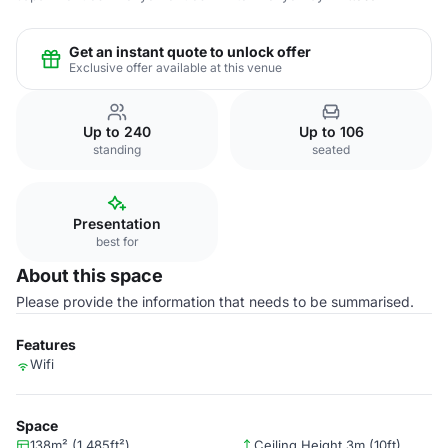
Get an instant quote to unlock offer
Exclusive offer available at this venue
Up to 240
Up to 106
standing
seated
Presentation
best for
About this space
Please provide the information that needs to be summarised.
Features
Wifi
Space
138m² (1,485ft²)
Ceiling Height 3m (10ft)