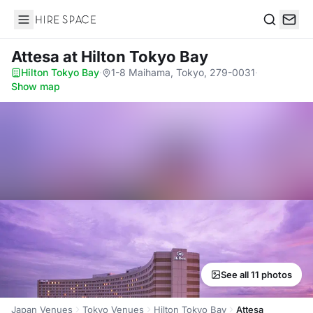
Hire Space
Search
Attesa
at Hilton Tokyo Bay
Hilton Tokyo Bay
·
1-8 Maihama, Tokyo, 279-0031
·
Show map
See all 11 photos
Japan Venues
Tokyo Venues
Hilton Tokyo Bay
Attesa