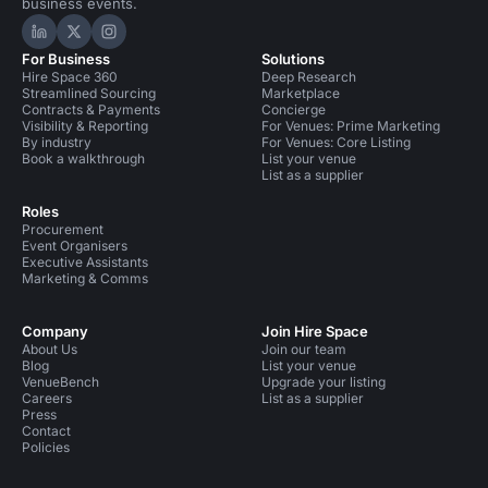
business events.
Hire Space on LinkedIn
Hire Space on X
Hire Space on Instagram
For Business
Solutions
Hire Space 360
Deep Research
Streamlined Sourcing
Marketplace
Contracts & Payments
Concierge
Visibility & Reporting
For Venues: Prime Marketing
By industry
For Venues: Core Listing
Book a walkthrough
List your venue
List as a supplier
Roles
Procurement
Event Organisers
Executive Assistants
Marketing & Comms
Company
Join Hire Space
About Us
Join our team
Blog
List your venue
VenueBench
Upgrade your listing
Careers
List as a supplier
Press
Contact
Policies