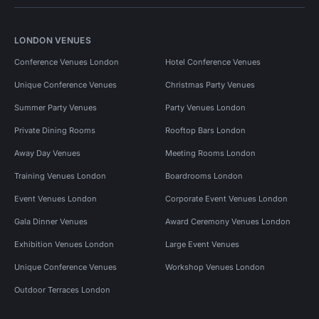
LONDON VENUES
Conference Venues London
Hotel Conference Venues
Unique Conference Venues
Christmas Party Venues
Summer Party Venues
Party Venues London
Private Dining Rooms
Rooftop Bars London
Away Day Venues
Meeting Rooms London
Training Venues London
Boardrooms London
Event Venues London
Corporate Event Venues London
Gala Dinner Venues
Award Ceremony Venues London
Exhibition Venues London
Large Event Venues
Unique Conference Venues
Workshop Venues London
Outdoor Terraces London