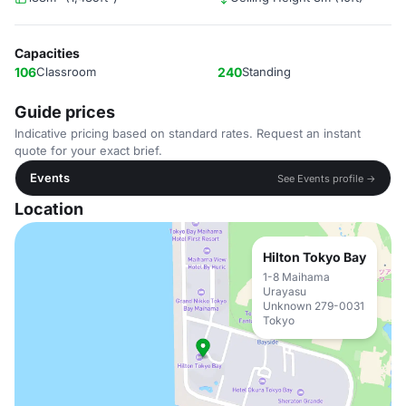
Capacities
106
Classroom
240
Standing
Guide prices
Indicative pricing based on standard rates. Request an instant
quote for your exact brief.
Events
See Events profile →
Location
Hilton Tokyo Bay
1-8 Maihama
Urayasu
Unknown 279-0031
Tokyo