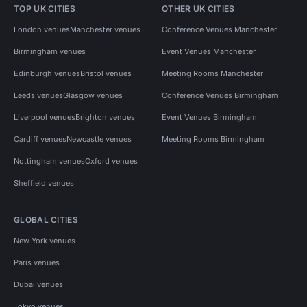
TOP UK CITIES
OTHER UK CITIES
London venues
Manchester venues
Conference Venues Manchester
Birmingham venues
Event Venues Manchester
Edinburgh venues
Bristol venues
Meeting Rooms Manchester
Leeds venues
Glasgow venues
Conference Venues Birmingham
Liverpool venues
Brighton venues
Event Venues Birmingham
Cardiff venues
Newcastle venues
Meeting Rooms Birmingham
Nottingham venues
Oxford venues
Sheffield venues
GLOBAL CITIES
New York venues
Paris venues
Dubai venues
Tokyo venues