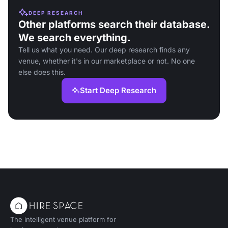
DEEP RESEARCH
Other platforms search their database.
We search everything.
Tell us what you need. Our deep research finds any
venue, whether it's in our marketplace or not. No one
else does this.
Start Deep Research
The intelligent venue platform for