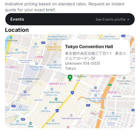
Indicative pricing based on standard rates. Request an instant
quote for your exact brief.
Events
See Events profile →
Location
Tokyo Convention Hall
東京都中央区京橋三丁目1-1 東京ス
クエアガーデン5F
Unknown 104-0031
Tokyo