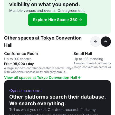
visibility on what you spend.
Multiple venues and events. One agreement.
Explore Hire Space 360 →
Other spaces at Tokyo Convention
Hall
Conference Room
Small Hall
Up to 100 theatre
Up to 108 standing
A medium-sized conference spa
From ¥5,000 / day
Tokyo convention center with 
A large, modern conference center in central Tokyo
accessibility.
with wheelchair accessibility and easy public
transport links.
View all spaces at Tokyo Convention Hall
DEEP RESEARCH
Other platforms search their database.
We search everything.
Tell us what you need. Our deep research finds any