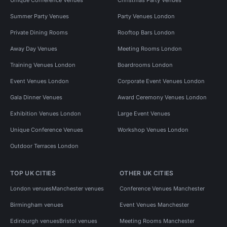
Summer Party Venues
Party Venues London
Private Dining Rooms
Rooftop Bars London
Away Day Venues
Meeting Rooms London
Training Venues London
Boardrooms London
Event Venues London
Corporate Event Venues London
Gala Dinner Venues
Award Ceremony Venues London
Exhibition Venues London
Large Event Venues
Unique Conference Venues
Workshop Venues London
Outdoor Terraces London
TOP UK CITIES
OTHER UK CITIES
London venues
Manchester venues
Conference Venues Manchester
Birmingham venues
Event Venues Manchester
Edinburgh venues
Bristol venues
Meeting Rooms Manchester