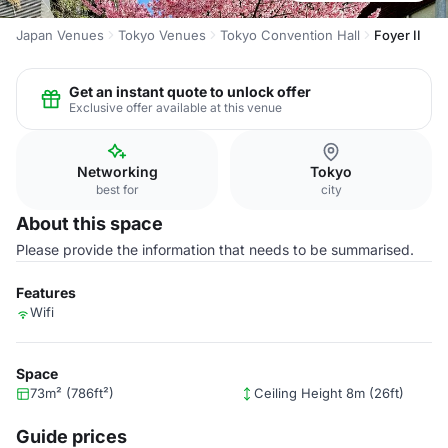
Japan Venues
Tokyo Venues
Tokyo Convention Hall
Foyer II
Get an instant quote to unlock offer
Exclusive offer available at this venue
Networking
Tokyo
best for
city
About this space
Please provide the information that needs to be summarised.
Features
Wifi
Space
73m² (786ft²)
Ceiling Height 8m (26ft)
Guide prices