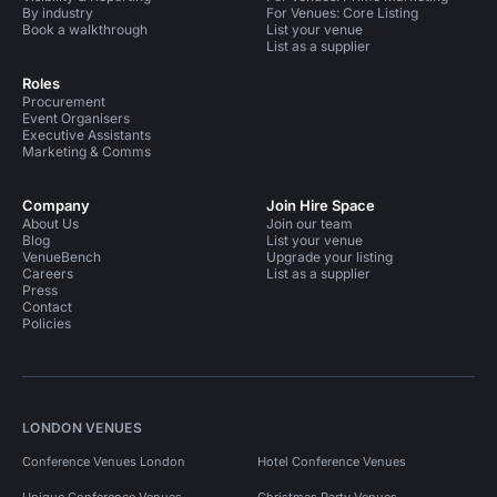
By industry
For Venues: Core Listing
Book a walkthrough
List your venue
List as a supplier
Roles
Procurement
Event Organisers
Executive Assistants
Marketing & Comms
Company
Join Hire Space
About Us
Join our team
Blog
List your venue
VenueBench
Upgrade your listing
Careers
List as a supplier
Press
Contact
Policies
LONDON VENUES
Conference Venues London
Hotel Conference Venues
Unique Conference Venues
Christmas Party Venues