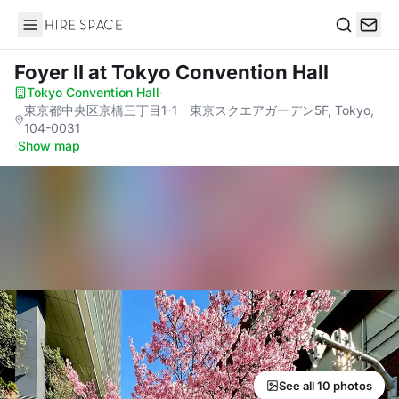
Hire Space
Search
Foyer II
at Tokyo Convention Hall
Tokyo Convention Hall
·
東京都中央区京橋三丁目1-1 東京スクエアガーデン5F, Tokyo,
104-0031
·
Show map
See all 10 photos