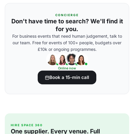
CONCIERGE
Don't have time to search? We'll find it
for you.
For business events that need human judgement, talk to
our team. Free for events of 100+ people, budgets over
£10k or ongoing programmes.
Online now
Book a 15-min call
HIRE SPACE 360
One supplier. Every venue. Full