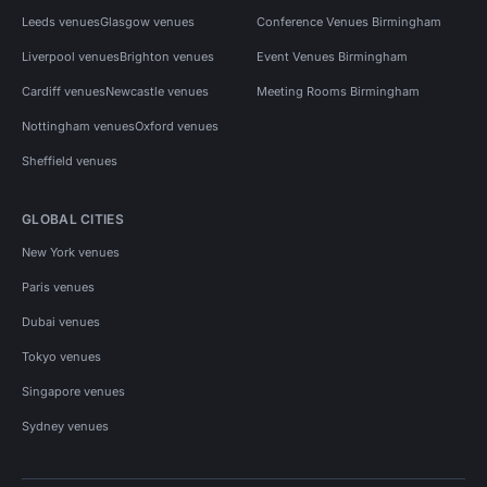
Leeds venues
Glasgow venues
Conference Venues Birmingham
Liverpool venues
Brighton venues
Event Venues Birmingham
Cardiff venues
Newcastle venues
Meeting Rooms Birmingham
Nottingham venues
Oxford venues
Sheffield venues
GLOBAL CITIES
New York venues
Paris venues
Dubai venues
Tokyo venues
Singapore venues
Sydney venues