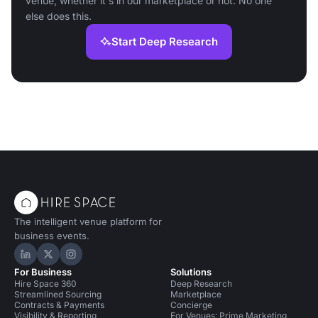
venue, whether it's in our marketplace or not. No one
else does this.
Start Deep Research
The intelligent venue platform for
business events.
Hire Space on LinkedIn
Hire Space on X
Hire Space on Instagram
For Business
Solutions
Hire Space 360
Deep Research
Streamlined Sourcing
Marketplace
Contracts & Payments
Concierge
Visibility & Reporting
For Venues: Prime Marketing