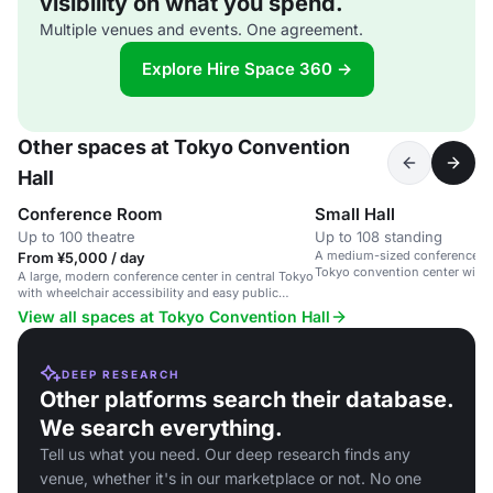
visibility on what you spend.
Multiple venues and events. One agreement.
Explore Hire Space 360 →
Other spaces at Tokyo Convention
Hall
Conference Room
Small Hall
Up to 100 theatre
Up to 108 standing
A medium-sized conference spa
From ¥5,000 / day
Tokyo convention center with 
A large, modern conference center in central Tokyo
accessibility.
with wheelchair accessibility and easy public
transport links.
View all spaces at Tokyo Convention Hall
DEEP RESEARCH
Other platforms search their database.
We search everything.
Tell us what you need. Our deep research finds any
venue, whether it's in our marketplace or not. No one