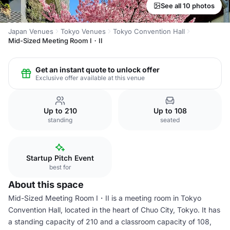
See all 10 photos
Japan Venues
Tokyo Venues
Tokyo Convention Hall
Mid-Sized Meeting Room I・II
Get an instant quote to unlock offer
Exclusive offer available at this venue
Up to 210
Up to 108
standing
seated
Startup Pitch Event
best for
About this space
Mid-Sized Meeting Room I・II is a meeting room in Tokyo
Convention Hall, located in the heart of Chuo City, Tokyo. It has
a standing capacity of 210 and a classroom capacity of 108,