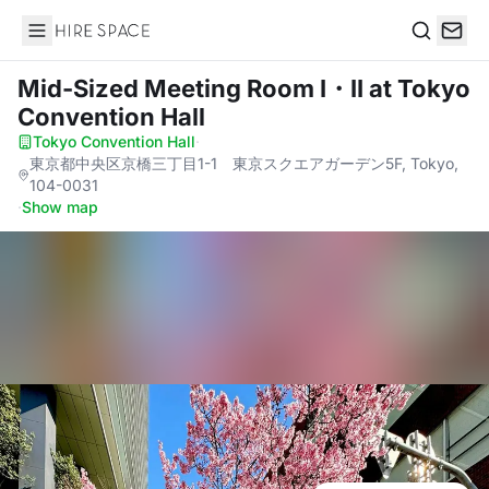
Hire Space
Search
Mid-Sized Meeting Room I・II
at Tokyo
Convention Hall
Tokyo Convention Hall
·
東京都中央区京橋三丁目1-1 東京スクエアガーデン5F, Tokyo,
104-0031
·
Show map