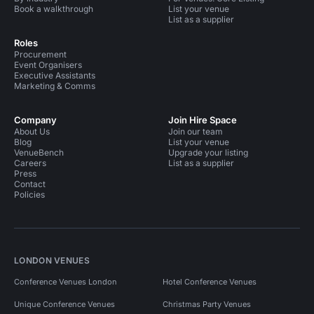
Book a walkthrough
List your venue
List as a supplier
Roles
Procurement
Event Organisers
Executive Assistants
Marketing & Comms
Company
Join Hire Space
About Us
Join our team
Blog
List your venue
VenueBench
Upgrade your listing
Careers
List as a supplier
Press
Contact
Policies
LONDON VENUES
Conference Venues London
Hotel Conference Venues
Unique Conference Venues
Christmas Party Venues