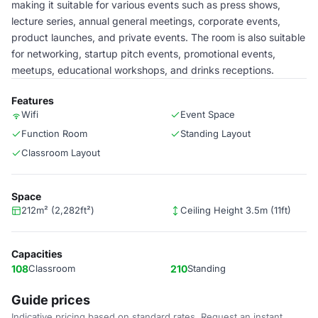
making it suitable for various events such as press shows,
lecture series, annual general meetings, corporate events,
product launches, and private events. The room is also suitable
for networking, startup pitch events, promotional events,
meetups, educational workshops, and drinks receptions.
Features
Wifi
Event Space
Function Room
Standing Layout
Classroom Layout
Space
212m² (2,282ft²)
Ceiling Height 3.5m (11ft)
Capacities
108
Classroom
210
Standing
Guide prices
Indicative pricing based on standard rates. Request an instant