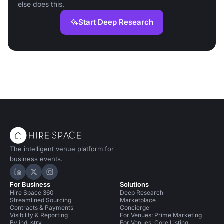
else does this.
Start Deep Research
The intelligent venue platform for
business events.
Hire Space on LinkedIn
Hire Space on X
Hire Space on Instagram
For Business
Solutions
Hire Space 360
Deep Research
Streamlined Sourcing
Marketplace
Contracts & Payments
Concierge
Visibility & Reporting
For Venues: Prime Marketing
By industry
For Venues: Core Listing