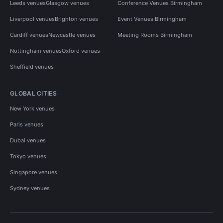
Leeds venues
Glasgow venues
Conference Venues Birmingham
Liverpool venues
Brighton venues
Event Venues Birmingham
Cardiff venues
Newcastle venues
Meeting Rooms Birmingham
Nottingham venues
Oxford venues
Sheffield venues
GLOBAL CITIES
New York venues
Paris venues
Dubai venues
Tokyo venues
Singapore venues
Sydney venues