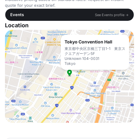
quote for your exact brief.
Events
See Events profile →
Location
Tokyo Convention Hall
東京都中央区京橋三丁目1-1 東京ス
クエアガーデン5F
Unknown 104-0031
Tokyo