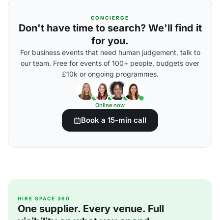
CONCIERGE
Don't have time to search? We'll find it
for you.
For business events that need human judgement, talk to
our team. Free for events of 100+ people, budgets over
£10k or ongoing programmes.
Online now
Book a 15-min call
HIRE SPACE 360
One supplier. Every venue. Full