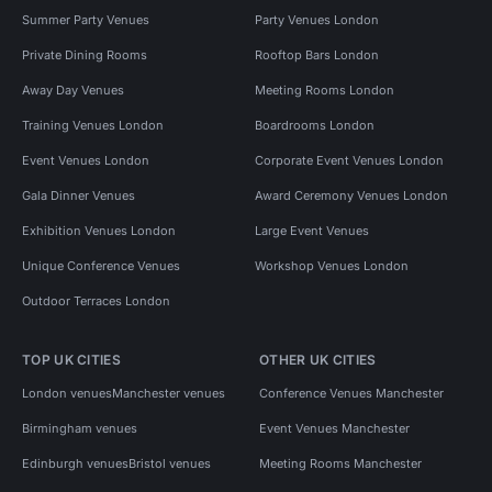
Summer Party Venues
Party Venues London
Private Dining Rooms
Rooftop Bars London
Away Day Venues
Meeting Rooms London
Training Venues London
Boardrooms London
Event Venues London
Corporate Event Venues London
Gala Dinner Venues
Award Ceremony Venues London
Exhibition Venues London
Large Event Venues
Unique Conference Venues
Workshop Venues London
Outdoor Terraces London
TOP UK CITIES
OTHER UK CITIES
London venues
Manchester venues
Conference Venues Manchester
Birmingham venues
Event Venues Manchester
Edinburgh venues
Bristol venues
Meeting Rooms Manchester