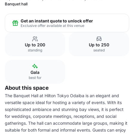
Banquet hall
Get an instant quote to unlock offer
Exclusive offer available at this venue
Up to 200
Up to 250
standing
seated
Gala
best for
About this space
The Banquet Hall at Hilton Tokyo Odaiba is an elegant and
versatile space ideal for hosting a variety of events. With its
sophisticated ambiance and stunning bay views, it is perfect
for weddings, corporate meetings, receptions, and social
gatherings. The hall can accommodate large groups, making it
suitable for both formal and informal events. Guests can enjoy