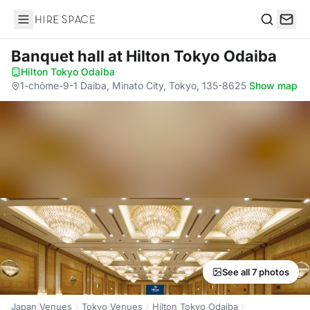
Hire Space
Search
Banquet hall
at Hilton Tokyo Odaiba
Hilton Tokyo Odaiba
·
1-chōme-9-1 Daiba, Minato City, Tokyo, 135-8625
·
Show map
See all 7 photos
Japan Venues
Tokyo Venues
Hilton Tokyo Odaiba