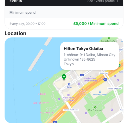
Events
See Events profile →
Minimum spend
£5,000 / Minimum spend
Every day, 09:00 - 17:00
Location
Hilton Tokyo Odaiba
1-chōme-9-1 Daiba, Minato City
Unknown 135-8625
Tokyo