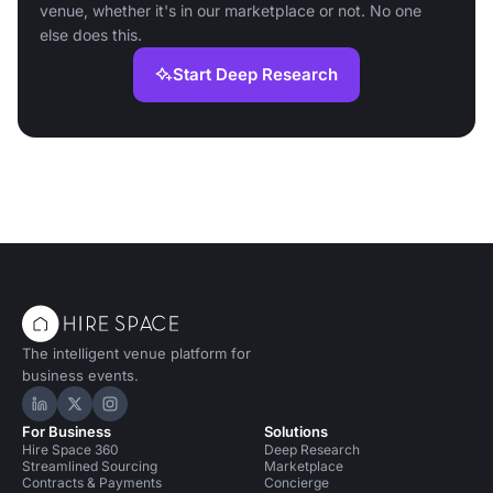
venue, whether it's in our marketplace or not. No one
else does this.
Start Deep Research
The intelligent venue platform for
business events.
Hire Space on LinkedIn
Hire Space on X
Hire Space on Instagram
For Business
Solutions
Hire Space 360
Deep Research
Streamlined Sourcing
Marketplace
Contracts & Payments
Concierge