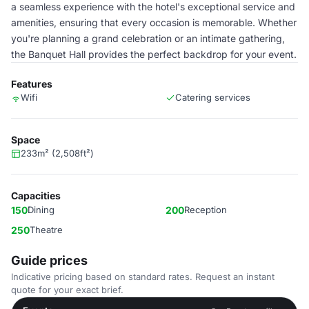
a seamless experience with the hotel's exceptional service and
amenities, ensuring that every occasion is memorable. Whether
you're planning a grand celebration or an intimate gathering,
the Banquet Hall provides the perfect backdrop for your event.
Features
Wifi
Catering services
Space
233m² (2,508ft²)
Capacities
150
Dining
200
Reception
250
Theatre
Guide prices
Indicative pricing based on standard rates. Request an instant
quote for your exact brief.