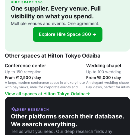
HIRE SPACE 360
One supplier. Every venue. Full
visibility on what you spend.
Multiple venues and events. One agreement.
Explore Hire Space 360 →
Other spaces at Hilton Tokyo Odaiba
Conference center
Wedding chapel
Up to 150 reception
Up to 100 wedding
From ¥12,500 / day
From ¥5,000 / day
A large, modern conference space in a luxury hotel
An elegant wedding chapel wi
with bay views, ideal for corporate events and
Bay views, perfect for intimat
meetings.
View all spaces at Hilton Tokyo Odaiba
DEEP RESEARCH
Other platforms search their database.
We search everything.
Tell us what you need. Our deep research finds any