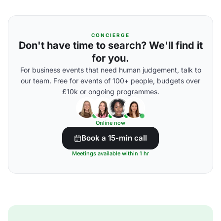
CONCIERGE
Don't have time to search? We'll find it
for you.
For business events that need human judgement, talk to
our team. Free for events of 100+ people, budgets over
£10k or ongoing programmes.
Online now
Book a 15-min call
Meetings available within 1 hr