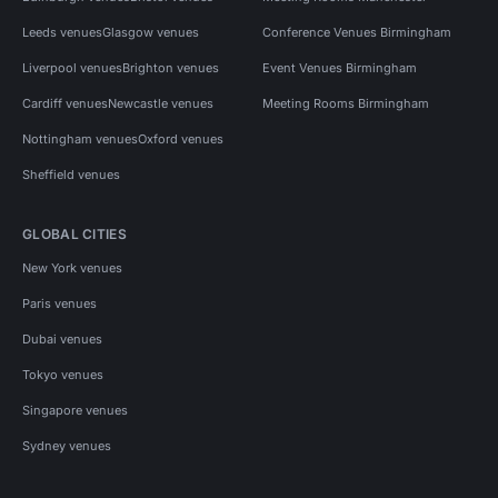
Leeds venues
Glasgow venues
Conference Venues Birmingham
Liverpool venues
Brighton venues
Event Venues Birmingham
Cardiff venues
Newcastle venues
Meeting Rooms Birmingham
Nottingham venues
Oxford venues
Sheffield venues
GLOBAL CITIES
New York venues
Paris venues
Dubai venues
Tokyo venues
Singapore venues
Sydney venues