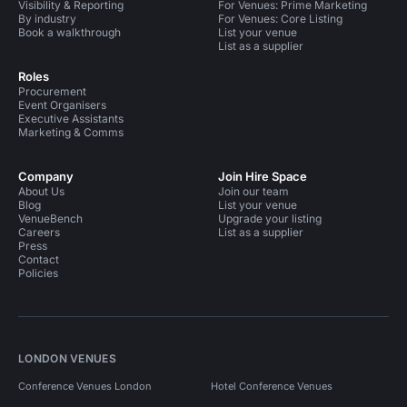
Visibility & Reporting
For Venues: Prime Marketing
By industry
For Venues: Core Listing
Book a walkthrough
List your venue
List as a supplier
Roles
Procurement
Event Organisers
Executive Assistants
Marketing & Comms
Company
Join Hire Space
About Us
Join our team
Blog
List your venue
VenueBench
Upgrade your listing
Careers
List as a supplier
Press
Contact
Policies
LONDON VENUES
Conference Venues London
Hotel Conference Venues