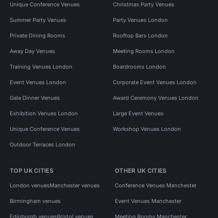
Unique Conference Venues
Christmas Party Venues
Summer Party Venues
Party Venues London
Private Dining Rooms
Rooftop Bars London
Away Day Venues
Meeting Rooms London
Training Venues London
Boardrooms London
Event Venues London
Corporate Event Venues London
Gala Dinner Venues
Award Ceremony Venues London
Exhibition Venues London
Large Event Venues
Unique Conference Venues
Workshop Venues London
Outdoor Terraces London
TOP UK CITIES
OTHER UK CITIES
London venues
Manchester venues
Conference Venues Manchester
Birmingham venues
Event Venues Manchester
Edinburgh venues
Bristol venues
Meeting Rooms Manchester