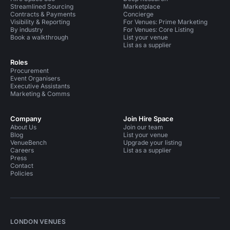
Streamlined Sourcing
Marketplace
Contracts & Payments
Concierge
Visibility & Reporting
For Venues: Prime Marketing
By industry
For Venues: Core Listing
Book a walkthrough
List your venue
List as a supplier
Roles
Procurement
Event Organisers
Executive Assistants
Marketing & Comms
Company
Join Hire Space
About Us
Join our team
Blog
List your venue
VenueBench
Upgrade your listing
Careers
List as a supplier
Press
Contact
Policies
LONDON VENUES