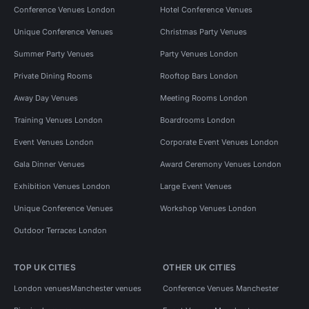
Conference Venues London
Hotel Conference Venues
Unique Conference Venues
Christmas Party Venues
Summer Party Venues
Party Venues London
Private Dining Rooms
Rooftop Bars London
Away Day Venues
Meeting Rooms London
Training Venues London
Boardrooms London
Event Venues London
Corporate Event Venues London
Gala Dinner Venues
Award Ceremony Venues London
Exhibition Venues London
Large Event Venues
Unique Conference Venues
Workshop Venues London
Outdoor Terraces London
TOP UK CITIES
OTHER UK CITIES
London venues
Manchester venues
Conference Venues Manchester