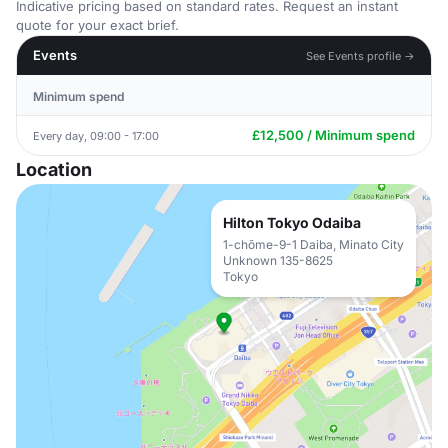
Indicative pricing based on standard rates. Request an instant
quote for your exact brief.
Events
See Events profile →
Minimum spend
£12,500 / Minimum spend
Every day, 09:00 - 17:00
Location
Hilton Tokyo Odaiba
1-chōme-9-1 Daiba, Minato City
Unknown 135-8625
Tokyo