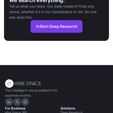
We search everything.
Tell us what you need. Our deep research finds any
venue, whether it's in our marketplace or not. No one
else does this.
Start Deep Research
The intelligent venue platform for
business events.
Hire Space on LinkedIn
Hire Space on X
Hire Space on Instagram
For Business
Solutions
Hire Space 360
Deep Research