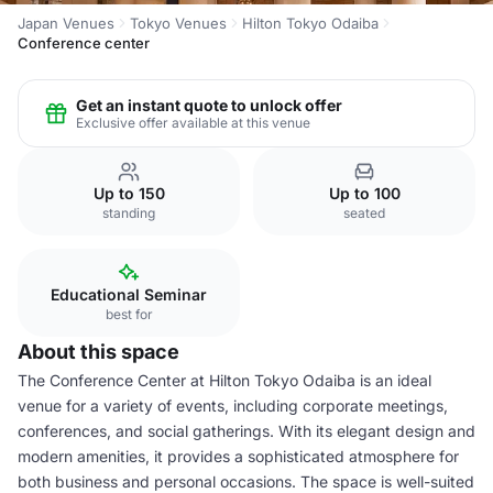
Japan Venues
Tokyo Venues
Hilton Tokyo Odaiba
Conference center
Get an instant quote to unlock offer
Exclusive offer available at this venue
Up to 150
Up to 100
standing
seated
Educational Seminar
best for
About this space
The Conference Center at Hilton Tokyo Odaiba is an ideal
venue for a variety of events, including corporate meetings,
conferences, and social gatherings. With its elegant design and
modern amenities, it provides a sophisticated atmosphere for
both business and personal occasions. The space is well-suited