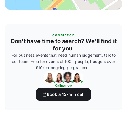
CONCIERGE
Don't have time to search? We'll find it
for you.
For business events that need human judgement, talk to
our team. Free for events of 100+ people, budgets over
£10k or ongoing programmes.
Online now
Book a 15-min call