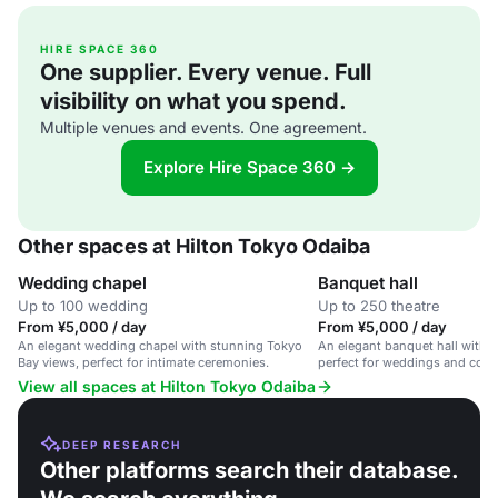
HIRE SPACE 360
One supplier. Every venue. Full
visibility on what you spend.
Multiple venues and events. One agreement.
Explore Hire Space 360 →
Other spaces at Hilton Tokyo Odaiba
Wedding chapel
Banquet hall
Up to 100 wedding
Up to 250 theatre
From ¥5,000 / day
From ¥5,000 / day
An elegant wedding chapel with stunning Tokyo
An elegant banquet hall with 
Bay views, perfect for intimate ceremonies.
perfect for weddings and corp
View all spaces at Hilton Tokyo Odaiba
DEEP RESEARCH
Other platforms search their database.