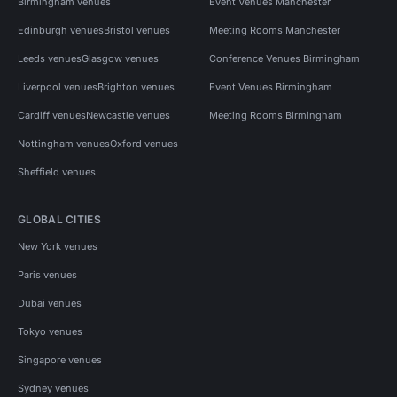
Birmingham venues
Event Venues Manchester
Edinburgh venues
Bristol venues
Meeting Rooms Manchester
Leeds venues
Glasgow venues
Conference Venues Birmingham
Liverpool venues
Brighton venues
Event Venues Birmingham
Cardiff venues
Newcastle venues
Meeting Rooms Birmingham
Nottingham venues
Oxford venues
Sheffield venues
GLOBAL CITIES
New York venues
Paris venues
Dubai venues
Tokyo venues
Singapore venues
Sydney venues