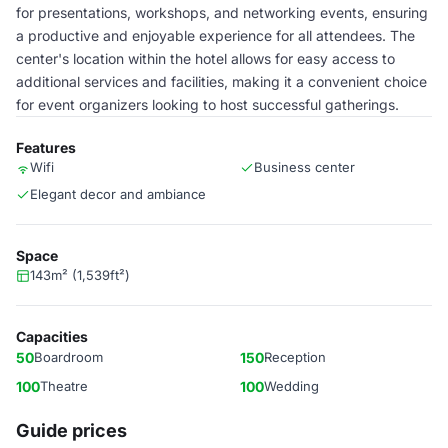
for presentations, workshops, and networking events, ensuring
a productive and enjoyable experience for all attendees. The
center's location within the hotel allows for easy access to
additional services and facilities, making it a convenient choice
for event organizers looking to host successful gatherings.
Features
Wifi
Business center
Elegant decor and ambiance
Space
143m² (1,539ft²)
Capacities
50
Boardroom
150
Reception
100
Theatre
100
Wedding
Guide prices