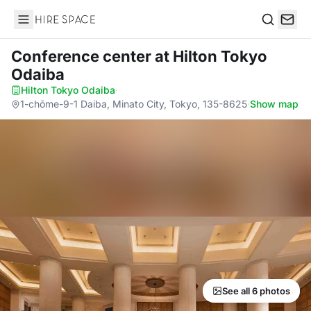
Hire Space
Search
Conference center
at Hilton Tokyo
Odaiba
Hilton Tokyo Odaiba
·
1-chōme-9-1 Daiba, Minato City, Tokyo, 135-8625
·
Show map
See all 6 photos