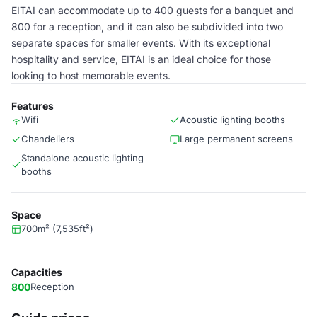
EITAI can accommodate up to 400 guests for a banquet and
800 for a reception, and it can also be subdivided into two
separate spaces for smaller events. With its exceptional
hospitality and service, EITAI is an ideal choice for those
looking to host memorable events.
Features
Wifi
Acoustic lighting booths
Chandeliers
Large permanent screens
Standalone acoustic lighting
booths
Space
700m² (7,535ft²)
Capacities
800
Reception