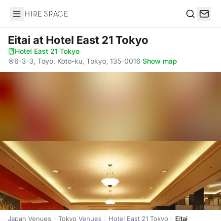
Hire Space
Search
Eitai
at Hotel East 21 Tokyo
Hotel East 21 Tokyo
·
6-3-3, Toyo, Koto-ku, Tokyo, 135-0016
·
Show map
Japan Venues
Tokyo Venues
Hotel East 21 Tokyo
Eitai