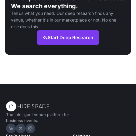
We search everything.
Tell us what you need. Our deep research finds any
venue, whether it's in our marketplace or not. No one
else does this.
Start Deep Research
The intelligent venue platform for
business events.
Hire Space on LinkedIn
Hire Space on X
Hire Space on Instagram