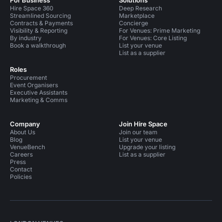
For Business
Solutions
Hire Space 360
Deep Research
Streamlined Sourcing
Marketplace
Contracts & Payments
Concierge
Visibility & Reporting
For Venues: Prime Marketing
By industry
For Venues: Core Listing
Book a walkthrough
List your venue
List as a supplier
Roles
Procurement
Event Organisers
Executive Assistants
Marketing & Comms
Company
Join Hire Space
About Us
Join our team
Blog
List your venue
VenueBench
Upgrade your listing
Careers
List as a supplier
Press
Contact
Policies