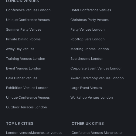
LONDON VENUES
Conference Venues London
Hotel Conference Venues
Unique Conference Venues
Christmas Party Venues
Summer Party Venues
Party Venues London
Private Dining Rooms
Rooftop Bars London
Away Day Venues
Meeting Rooms London
Training Venues London
Boardrooms London
Event Venues London
Corporate Event Venues London
Gala Dinner Venues
Award Ceremony Venues London
Exhibition Venues London
Large Event Venues
Unique Conference Venues
Workshop Venues London
Outdoor Terraces London
TOP UK CITIES
OTHER UK CITIES
London venues
Manchester venues
Conference Venues Manchester