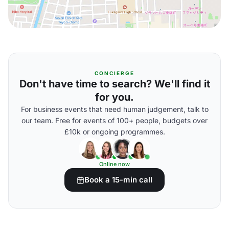
CONCIERGE
Don't have time to search? We'll find it
for you.
For business events that need human judgement, talk to
our team. Free for events of 100+ people, budgets over
£10k or ongoing programmes.
Online now
Book a 15-min call