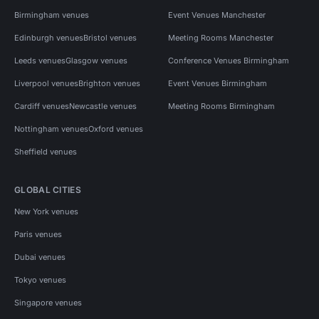
Birmingham venues
Event Venues Manchester
Edinburgh venues
Bristol venues
Meeting Rooms Manchester
Leeds venues
Glasgow venues
Conference Venues Birmingham
Liverpool venues
Brighton venues
Event Venues Birmingham
Cardiff venues
Newcastle venues
Meeting Rooms Birmingham
Nottingham venues
Oxford venues
Sheffield venues
GLOBAL CITIES
New York venues
Paris venues
Dubai venues
Tokyo venues
Singapore venues