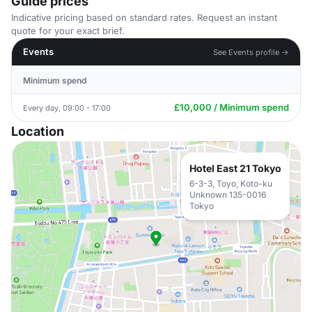
Guide prices
Indicative pricing based on standard rates. Request an instant
quote for your exact brief.
Events
See Events profile →
Minimum spend
£10,000 / Minimum spend
Every day, 09:00 - 17:00
Location
Hotel East 21 Tokyo
6-3-3, Toyo, Koto-ku
Unknown 135-0016
Tokyo