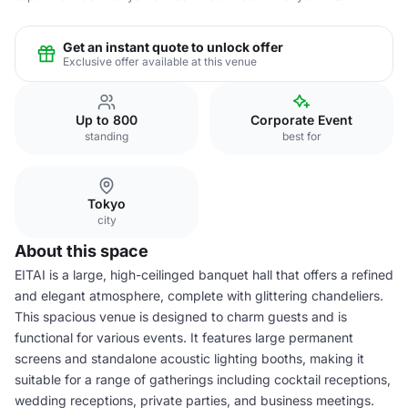
Get an instant quote to unlock offer
Exclusive offer available at this venue
Up to 800
Corporate Event
standing
best for
Tokyo
city
About this space
EITAI is a large, high-ceilinged banquet hall that offers a refined
and elegant atmosphere, complete with glittering chandeliers.
This spacious venue is designed to charm guests and is
functional for various events. It features large permanent
screens and standalone acoustic lighting booths, making it
suitable for a range of gatherings including cocktail receptions,
wedding receptions, private parties, and business meetings.