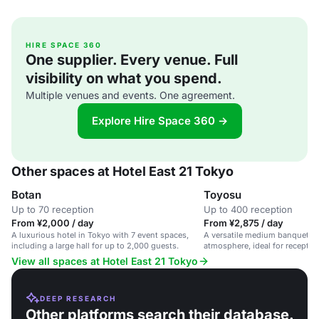
HIRE SPACE 360
One supplier. Every venue. Full
visibility on what you spend.
Multiple venues and events. One agreement.
Explore Hire Space 360 →
Other spaces at Hotel East 21 Tokyo
Botan
Toyosu
Up to 70 reception
Up to 400 reception
From ¥2,000 / day
From ¥2,875 / day
A luxurious hotel in Tokyo with 7 event spaces,
A versatile medium banquet ha
including a large hall for up to 2,000 guests.
atmosphere, ideal for recepti
View all spaces at Hotel East 21 Tokyo
DEEP RESEARCH
Other platforms search their database.