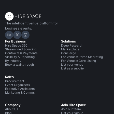
The intelligent venue platform for
business events.
Hire Space on LinkedIn
Hire Space on X
Hire Space on Instagram
For Business
Solutions
Hire Space 360
Deep Research
Streamlined Sourcing
Marketplace
Contracts & Payments
Concierge
Visibility & Reporting
For Venues: Prime Marketing
By industry
For Venues: Core Listing
Book a walkthrough
List your venue
List as a supplier
Roles
Procurement
Event Organisers
Executive Assistants
Marketing & Comms
Company
Join Hire Space
About Us
Join our team
Blog
List your venue