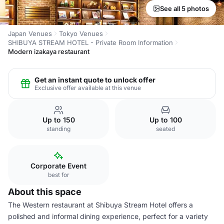
See all 5 photos
Japan Venues
Tokyo Venues
SHIBUYA STREAM HOTEL - Private Room Information
Modern izakaya restaurant
Get an instant quote to unlock offer
Exclusive offer available at this venue
Up to 150
Up to 100
standing
seated
Corporate Event
best for
About this space
The Western restaurant at Shibuya Stream Hotel offers a
polished and informal dining experience, perfect for a variety