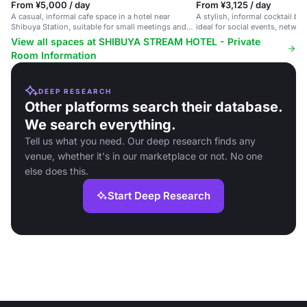
From ¥5,000 / day
From ¥3,125 / day
A casual, informal cafe space in a hotel near
A stylish, informal cocktail bar
Shibuya Station, suitable for small meetings and
ideal for social events, netwo
social gatherings.
celebrations.
View all spaces at SHIBUYA STREAM HOTEL - Private
Room Information
DEEP RESEARCH
Other platforms search their database.
We search everything.
Tell us what you need. Our deep research finds any
venue, whether it's in our marketplace or not. No one
else does this.
Start Deep Research