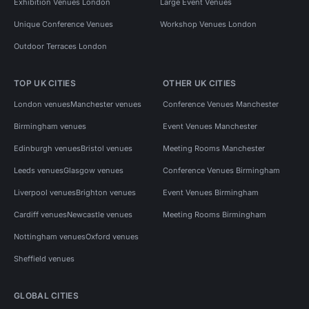
Exhibition Venues London
Large Event Venues
Unique Conference Venues
Workshop Venues London
Outdoor Terraces London
TOP UK CITIES
OTHER UK CITIES
London venues
Manchester venues
Conference Venues Manchester
Birmingham venues
Event Venues Manchester
Edinburgh venues
Bristol venues
Meeting Rooms Manchester
Leeds venues
Glasgow venues
Conference Venues Birmingham
Liverpool venues
Brighton venues
Event Venues Birmingham
Cardiff venues
Newcastle venues
Meeting Rooms Birmingham
Nottingham venues
Oxford venues
Sheffield venues
GLOBAL CITIES