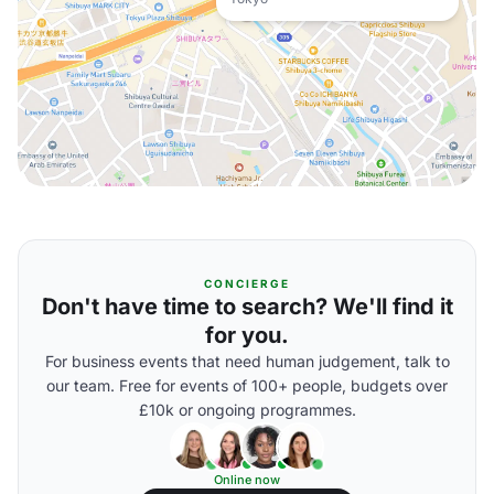
CONCIERGE
Don't have time to search? We'll find it
for you.
For business events that need human judgement, talk to
our team. Free for events of 100+ people, budgets over
£10k or ongoing programmes.
Online now