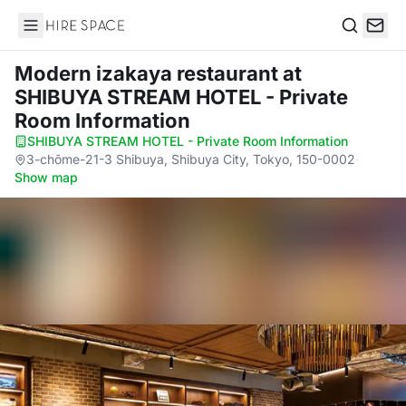
Hire Space
Search
Modern izakaya restaurant
at
SHIBUYA STREAM HOTEL - Private
Room Information
SHIBUYA STREAM HOTEL - Private Room Information
·
3-chōme-21-3 Shibuya, Shibuya City, Tokyo, 150-0002
·
Show map