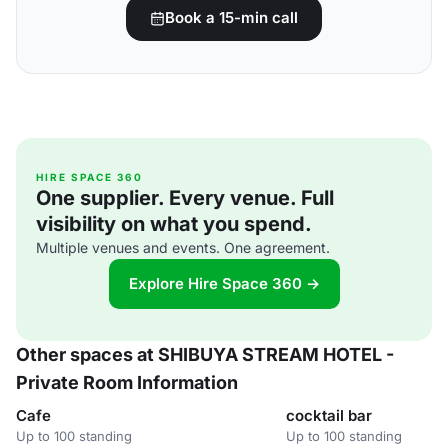
Book a 15-min call
HIRE SPACE 360
One supplier. Every venue. Full
visibility on what you spend.
Multiple venues and events. One agreement.
Explore Hire Space 360 →
Other spaces at SHIBUYA STREAM HOTEL -
Private Room Information
Cafe
cocktail bar
Up to 100 standing
Up to 100 standing