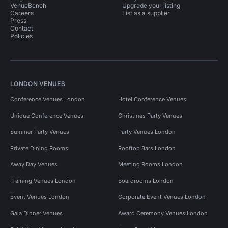
VenueBench
Upgrade your listing
Careers
List as a supplier
Press
Contact
Policies
LONDON VENUES
Conference Venues London
Hotel Conference Venues
Unique Conference Venues
Christmas Party Venues
Summer Party Venues
Party Venues London
Private Dining Rooms
Rooftop Bars London
Away Day Venues
Meeting Rooms London
Training Venues London
Boardrooms London
Event Venues London
Corporate Event Venues London
Gala Dinner Venues
Award Ceremony Venues London