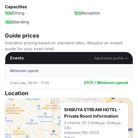
Capacities
100
Dining
150
Reception
100
Standing
Guide prices
Indicative pricing based on standard rates. Request an instant
quote for your exact brief.
Events
See Events profile →
Minimum spend
£575 / Minimum spend
Every day, 09:00 - 17:00
Location
SHIBUYA STREAM HOTEL -
Private Room Information
3-chōme-21-3 Shibuya, Shibuya
City
Unknown 150-0002
Tokyo