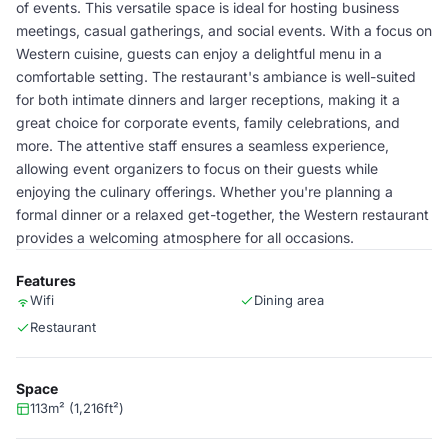
of events. This versatile space is ideal for hosting business
meetings, casual gatherings, and social events. With a focus on
Western cuisine, guests can enjoy a delightful menu in a
comfortable setting. The restaurant's ambiance is well-suited
for both intimate dinners and larger receptions, making it a
great choice for corporate events, family celebrations, and
more. The attentive staff ensures a seamless experience,
allowing event organizers to focus on their guests while
enjoying the culinary offerings. Whether you're planning a
formal dinner or a relaxed get-together, the Western restaurant
provides a welcoming atmosphere for all occasions.
Features
Wifi
Dining area
Restaurant
Space
113m² (1,216ft²)