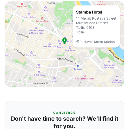
Stamba Hotel
14 Merab Kostava Street
Mtatsminda District
Tbilisi 0108
Tbilisi
Rustaveli Metro Station
CONCIERGE
Don't have time to search? We'll find it
for you.