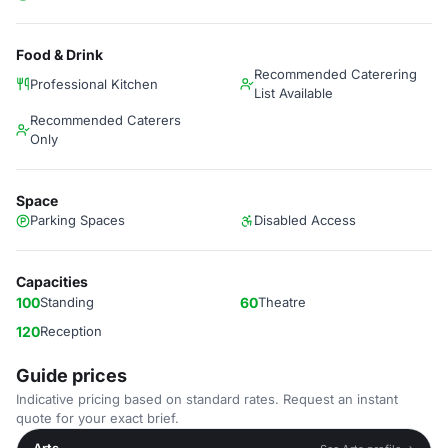
Food & Drink
Recommended Caterering
Professional Kitchen
List Available
Recommended Caterers
Only
Space
Parking Spaces
Disabled Access
Capacities
100
Standing
60
Theatre
120
Reception
Guide prices
Indicative pricing based on standard rates. Request an instant
quote for your exact brief.