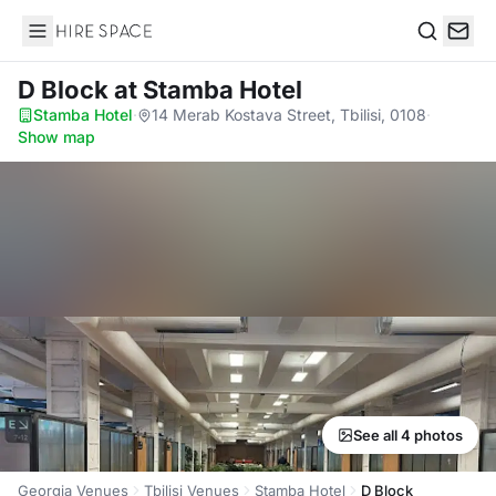
Hire Space
Search
D Block
at Stamba Hotel
Stamba Hotel
·
14 Merab Kostava Street, Tbilisi, 0108
·
Show map
See all 4 photos
Georgia Venues
Tbilisi Venues
Stamba Hotel
D Block