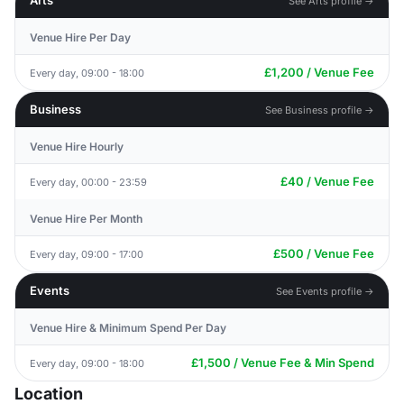
Arts
See Arts profile →
Venue Hire Per Day
£1,200 / Venue Fee
Every day, 09:00 - 18:00
Business
See Business profile →
Venue Hire Hourly
£40 / Venue Fee
Every day, 00:00 - 23:59
Venue Hire Per Month
£500 / Venue Fee
Every day, 09:00 - 17:00
Events
See Events profile →
Venue Hire & Minimum Spend Per Day
£1,500 / Venue Fee & Min Spend
Every day, 09:00 - 18:00
Location