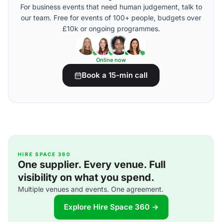
For business events that need human judgement, talk to
our team. Free for events of 100+ people, budgets over
£10k or ongoing programmes.
Online now
Book a 15-min call
HIRE SPACE 360
One supplier. Every venue. Full
visibility on what you spend.
Multiple venues and events. One agreement.
Explore Hire Space 360 →