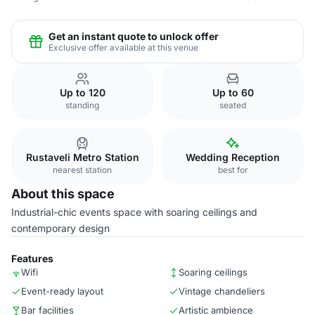
Get an instant quote to unlock offer
Exclusive offer available at this venue
Up to 120
Up to 60
standing
seated
Rustaveli Metro Station
Wedding Reception
nearest station
best for
About this space
Industrial-chic events space with soaring ceilings and
contemporary design
Features
Wifi
Soaring ceilings
Event-ready layout
Vintage chandeliers
Bar facilities
Artistic ambience