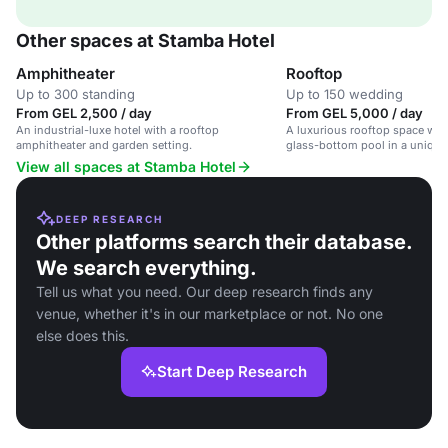
Other spaces at Stamba Hotel
Amphitheater
Rooftop
Up to 300 standing
Up to 150 wedding
From GEL 2,500 / day
From GEL 5,000 / day
An industrial-luxe hotel with a rooftop
A luxurious rooftop space with
amphitheater and garden setting.
glass-bottom pool in a unique 
hotel.
View all spaces at Stamba Hotel
DEEP RESEARCH
Other platforms search their database.
We search everything.
Tell us what you need. Our deep research finds any
venue, whether it's in our marketplace or not. No one
else does this.
Start Deep Research