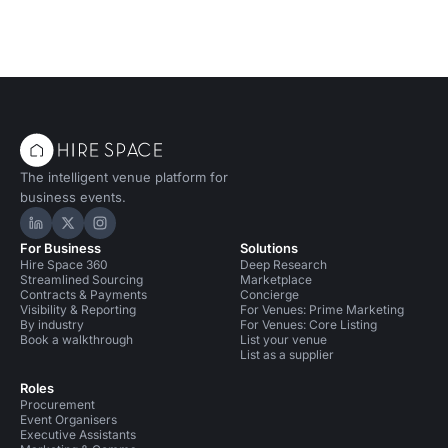
The intelligent venue platform for
business events.
Hire Space on LinkedIn
Hire Space on X
Hire Space on Instagram
For Business
Solutions
Hire Space 360
Deep Research
Streamlined Sourcing
Marketplace
Contracts & Payments
Concierge
Visibility & Reporting
For Venues: Prime Marketing
By industry
For Venues: Core Listing
Book a walkthrough
List your venue
List as a supplier
Roles
Procurement
Event Organisers
Executive Assistants