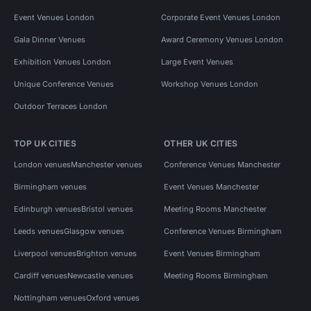
Event Venues London
Corporate Event Venues London
Gala Dinner Venues
Award Ceremony Venues London
Exhibition Venues London
Large Event Venues
Unique Conference Venues
Workshop Venues London
Outdoor Terraces London
TOP UK CITIES
OTHER UK CITIES
London venues
Manchester venues
Conference Venues Manchester
Birmingham venues
Event Venues Manchester
Edinburgh venues
Bristol venues
Meeting Rooms Manchester
Leeds venues
Glasgow venues
Conference Venues Birmingham
Liverpool venues
Brighton venues
Event Venues Birmingham
Cardiff venues
Newcastle venues
Meeting Rooms Birmingham
Nottingham venues
Oxford venues