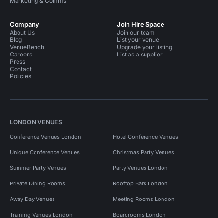
Marketing & Comms
Company
Join Hire Space
About Us
Join our team
Blog
List your venue
VenueBench
Upgrade your listing
Careers
List as a supplier
Press
Contact
Policies
LONDON VENUES
Conference Venues London
Hotel Conference Venues
Unique Conference Venues
Christmas Party Venues
Summer Party Venues
Party Venues London
Private Dining Rooms
Rooftop Bars London
Away Day Venues
Meeting Rooms London
Training Venues London
Boardrooms London