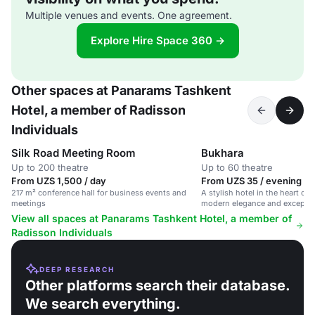
Multiple venues and events. One agreement.
Explore Hire Space 360 →
Other spaces at Panarams Tashkent
Hotel, a member of Radisson
Individuals
Silk Road Meeting Room
Bukhara
Up to 200 theatre
Up to 60 theatre
From UZS 1,500 / day
From UZS 35 / evening
217 m² conference hall for business events and
A stylish hotel in the heart of 
meetings
modern elegance and exception
View all spaces at Panarams Tashkent Hotel, a member of
Radisson Individuals
DEEP RESEARCH
Other platforms search their database.
We search everything.