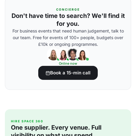
CONCIERGE
Don't have time to search? We'll find it
for you.
For business events that need human judgement, talk to
our team. Free for events of 100+ people, budgets over
£10k or ongoing programmes.
Online now
Book a 15-min call
HIRE SPACE 360
One supplier. Every venue. Full
visibility on what you spend.