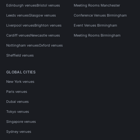
Edinburgh venues
Bristol venues
Meeting Rooms Manchester
Leeds venues
Glasgow venues
Conference Venues Birmingham
Liverpool venues
Brighton venues
Event Venues Birmingham
Cardiff venues
Newcastle venues
Meeting Rooms Birmingham
Nottingham venues
Oxford venues
Sheffield venues
GLOBAL CITIES
New York venues
Paris venues
Dubai venues
Tokyo venues
Singapore venues
Sydney venues