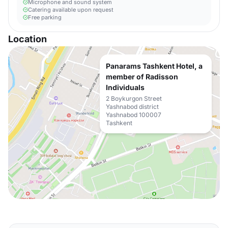
Microphone and sound system
Catering available upon request
Free parking
Location
Panarams Tashkent Hotel, a
member of Radisson
Individuals
2 Boykurgon Street
Yashnabod district
Yashnabod 100007
Tashkent