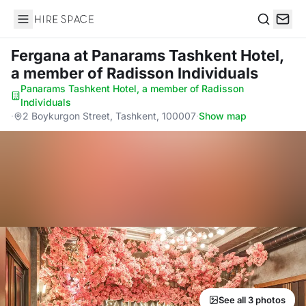
Hire Space
Search
Fergana
at Panarams Tashkent Hotel,
a member of Radisson Individuals
Panarams Tashkent Hotel, a member of Radisson
Individuals
·
2 Boykurgon Street, Tashkent, 100007
·
Show map
See all 3 photos