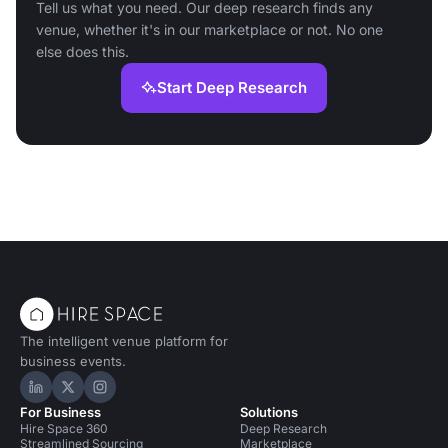
Tell us what you need. Our deep research finds any
venue, whether it's in our marketplace or not. No one
else does this.
Start Deep Research
The intelligent venue platform for
business events.
Hire Space on LinkedIn
Hire Space on X
Hire Space on Instagram
For Business
Solutions
Hire Space 360
Deep Research
Streamlined Sourcing
Marketplace