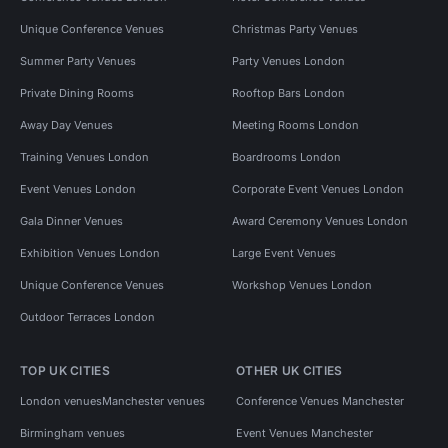
Unique Conference Venues
Christmas Party Venues
Summer Party Venues
Party Venues London
Private Dining Rooms
Rooftop Bars London
Away Day Venues
Meeting Rooms London
Training Venues London
Boardrooms London
Event Venues London
Corporate Event Venues London
Gala Dinner Venues
Award Ceremony Venues London
Exhibition Venues London
Large Event Venues
Unique Conference Venues
Workshop Venues London
Outdoor Terraces London
TOP UK CITIES
OTHER UK CITIES
London venues
Manchester venues
Conference Venues Manchester
Birmingham venues
Event Venues Manchester