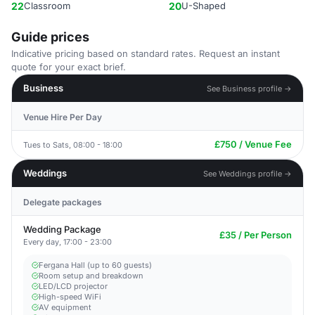
22
Classroom
20
U-Shaped
Guide prices
Indicative pricing based on standard rates. Request an instant
quote for your exact brief.
Business
See Business profile →
Venue Hire Per Day
£750 / Venue Fee
Tues to Sats, 08:00 - 18:00
Weddings
See Weddings profile →
Delegate packages
Wedding Package
£35 / Per Person
Every day, 17:00 - 23:00
Fergana Hall (up to 60 guests)
Room setup and breakdown
LED/LCD projector
High-speed WiFi
AV equipment