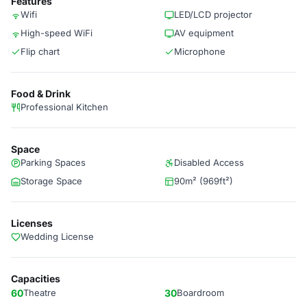
Features
Wifi
LED/LCD projector
High-speed WiFi
AV equipment
Flip chart
Microphone
Food & Drink
Professional Kitchen
Space
Parking Spaces
Disabled Access
Storage Space
90m² (969ft²)
Licenses
Wedding License
Capacities
60
Theatre
30
Boardroom