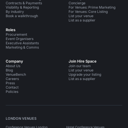
Contracts & Payments
Concierge
Visibility & Reporting
For Venues: Prime Marketing
By industry
For Venues: Core Listing
Book a walkthrough
List your venue
List as a supplier
Roles
Procurement
Event Organisers
Executive Assistants
Marketing & Comms
Company
Join Hire Space
About Us
Join our team
Blog
List your venue
VenueBench
Upgrade your listing
Careers
List as a supplier
Press
Contact
Policies
LONDON VENUES
Conference Venues London
Hotel Conference Venues