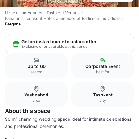
Uzbekistan Venues
Tashkent Venues
Panarams Tashkent Hotel, a member of Radisson Individuals
Fergana
Get an instant quote to unlock offer
Exclusive offer available at this venue
Up to 60
Corporate Event
seated
best for
Yashnabod
Tashkent
area
city
About this space
90 m² charming wedding space ideal for intimate celebrations
and professional ceremonies.