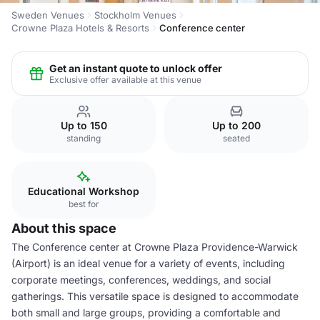
Sweden Venues
Stockholm Venues
Crowne Plaza Hotels & Resorts
Conference center
Get an instant quote to unlock offer
Exclusive offer available at this venue
Up to 150
Up to 200
standing
seated
Educational Workshop
best for
About this space
The Conference center at Crowne Plaza Providence-Warwick
(Airport) is an ideal venue for a variety of events, including
corporate meetings, conferences, weddings, and social
gatherings. This versatile space is designed to accommodate
both small and large groups, providing a comfortable and