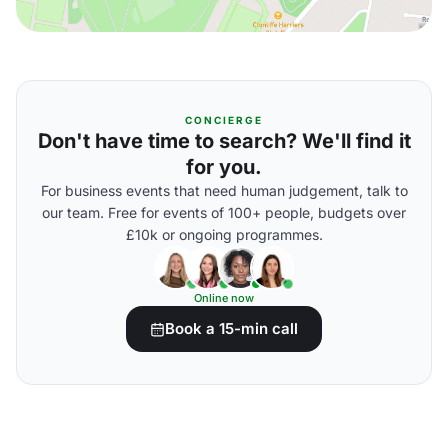
CONCIERGE
Don't have time to search? We'll find it
for you.
For business events that need human judgement, talk to
our team. Free for events of 100+ people, budgets over
£10k or ongoing programmes.
Online now
Book a 15-min call