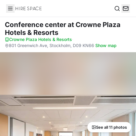
Hire Space
Search
Conference center
at Crowne Plaza
Hotels & Resorts
Crowne Plaza Hotels & Resorts
·
801 Greenwich Ave, Stockholm, D09 KN66
·
Show map
See all 11 photos