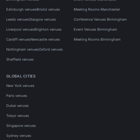
Edinburgh venues
Bristol venues
Meeting Rooms Manchester
Leeds venues
Glasgow venues
Conference Venues Birmingham
Liverpool venues
Brighton venues
Event Venues Birmingham
Cardiff venues
Newcastle venues
Meeting Rooms Birmingham
Nottingham venues
Oxford venues
Sheffield venues
GLOBAL CITIES
New York venues
Paris venues
Dubai venues
Tokyo venues
Singapore venues
Sydney venues