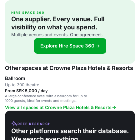
HIRE SPACE 360
One supplier. Every venue. Full
visibility on what you spend.
Multiple venues and events. One agreement.
Explore Hire Space 360 →
Other spaces at Crowne Plaza Hotels & Resorts
Ballroom
Up to 300 theatre
From SEK 5,000 / day
A large conference hotel with a ballroom for up to
1000 guests, ideal for events and meetings.
View all spaces at Crowne Plaza Hotels & Resorts
DEEP RESEARCH
Other platforms search their database.
We search everything.