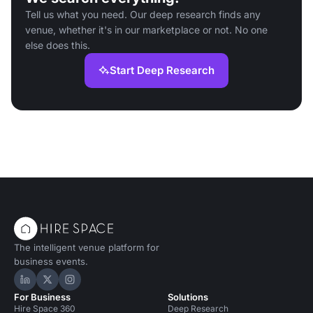
Tell us what you need. Our deep research finds any
venue, whether it's in our marketplace or not. No one
else does this.
Start Deep Research
The intelligent venue platform for
business events.
Hire Space on LinkedIn
Hire Space on X
Hire Space on Instagram
For Business
Solutions
Hire Space 360
Deep Research