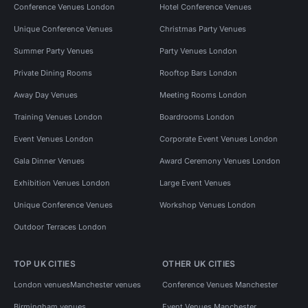
Conference Venues London
Hotel Conference Venues
Unique Conference Venues
Christmas Party Venues
Summer Party Venues
Party Venues London
Private Dining Rooms
Rooftop Bars London
Away Day Venues
Meeting Rooms London
Training Venues London
Boardrooms London
Event Venues London
Corporate Event Venues London
Gala Dinner Venues
Award Ceremony Venues London
Exhibition Venues London
Large Event Venues
Unique Conference Venues
Workshop Venues London
Outdoor Terraces London
TOP UK CITIES
OTHER UK CITIES
London venues
Manchester venues
Conference Venues Manchester
Birmingham venues
Event Venues Manchester