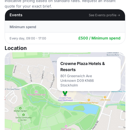
Indicative pricing based on standard rates. Request an instant
quote for your exact brief.
Events
See Events profile →
Minimum spend
£500 / Minimum spend
Every day, 09:00 - 17:00
Location
Crowne Plaza Hotels &
Resorts
801 Greenwich Ave
Unknown D09 KN66
Stockholm