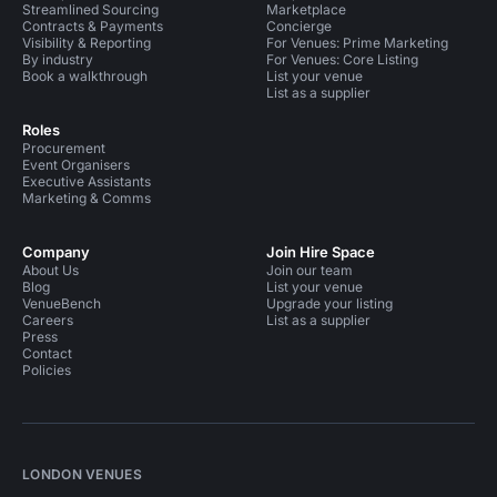
Streamlined Sourcing
Marketplace
Contracts & Payments
Concierge
Visibility & Reporting
For Venues: Prime Marketing
By industry
For Venues: Core Listing
Book a walkthrough
List your venue
List as a supplier
Roles
Procurement
Event Organisers
Executive Assistants
Marketing & Comms
Company
Join Hire Space
About Us
Join our team
Blog
List your venue
VenueBench
Upgrade your listing
Careers
List as a supplier
Press
Contact
Policies
LONDON VENUES