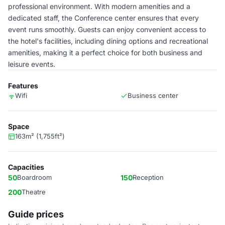
professional environment. With modern amenities and a
dedicated staff, the Conference center ensures that every
event runs smoothly. Guests can enjoy convenient access to
the hotel's facilities, including dining options and recreational
amenities, making it a perfect choice for both business and
leisure events.
Features
Wifi
Business center
Space
163m² (1,755ft²)
Capacities
50
Boardroom
150
Reception
200
Theatre
Guide prices