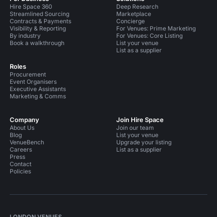
Hire Space 360
Deep Research
Streamlined Sourcing
Marketplace
Contracts & Payments
Concierge
Visibility & Reporting
For Venues: Prime Marketing
By industry
For Venues: Core Listing
Book a walkthrough
List your venue
List as a supplier
Roles
Procurement
Event Organisers
Executive Assistants
Marketing & Comms
Company
Join Hire Space
About Us
Join our team
Blog
List your venue
VenueBench
Upgrade your listing
Careers
List as a supplier
Press
Contact
Policies
LONDON VENUES