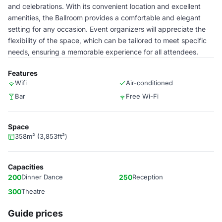
and celebrations. With its convenient location and excellent
amenities, the Ballroom provides a comfortable and elegant
setting for any occasion. Event organizers will appreciate the
flexibility of the space, which can be tailored to meet specific
needs, ensuring a memorable experience for all attendees.
Features
Wifi
Air-conditioned
Bar
Free Wi-Fi
Space
358m² (3,853ft²)
Capacities
200
Dinner Dance
250
Reception
300
Theatre
Guide prices