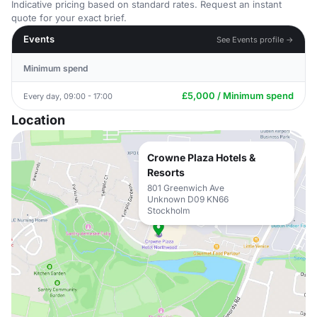
Indicative pricing based on standard rates. Request an instant
quote for your exact brief.
Events
See Events profile →
Minimum spend
£5,000 / Minimum spend
Every day, 09:00 - 17:00
Location
Crowne Plaza Hotels &
Resorts
801 Greenwich Ave
Unknown D09 KN66
Stockholm