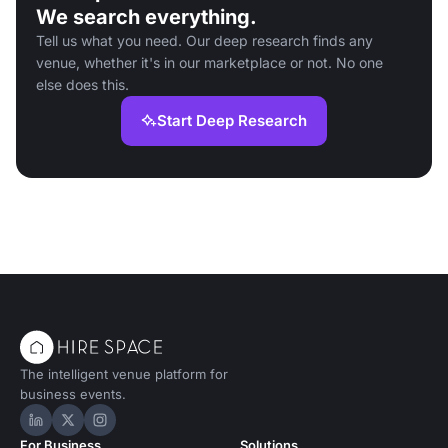
We search everything.
Tell us what you need. Our deep research finds any
venue, whether it's in our marketplace or not. No one
else does this.
Start Deep Research
The intelligent venue platform for
business events.
Hire Space on LinkedIn
Hire Space on X
Hire Space on Instagram
For Business
Solutions