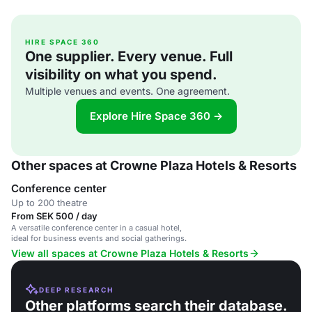
HIRE SPACE 360
One supplier. Every venue. Full
visibility on what you spend.
Multiple venues and events. One agreement.
Explore Hire Space 360 →
Other spaces at Crowne Plaza Hotels & Resorts
Conference center
Up to 200 theatre
From SEK 500 / day
A versatile conference center in a casual hotel,
ideal for business events and social gatherings.
View all spaces at Crowne Plaza Hotels & Resorts
DEEP RESEARCH
Other platforms search their database.