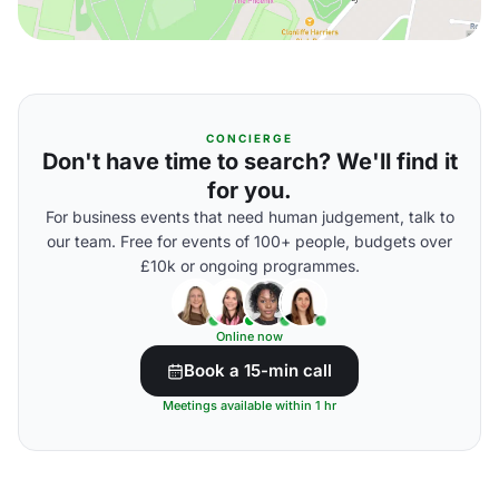
CONCIERGE
Don't have time to search? We'll find it
for you.
For business events that need human judgement, talk to
our team. Free for events of 100+ people, budgets over
£10k or ongoing programmes.
Online now
Book a 15-min call
Meetings available within 1 hr