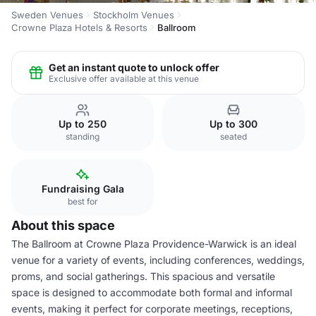
Sweden Venues
Stockholm Venues
Crowne Plaza Hotels & Resorts
Ballroom
Get an instant quote to unlock offer
Exclusive offer available at this venue
Up to 250
Up to 300
standing
seated
Fundraising Gala
best for
About this space
The Ballroom at Crowne Plaza Providence-Warwick is an ideal
venue for a variety of events, including conferences, weddings,
proms, and social gatherings. This spacious and versatile
space is designed to accommodate both formal and informal
events, making it perfect for corporate meetings, receptions,