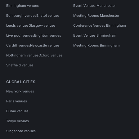
Birmingham venues
Event Venues Manchester
Edinburgh venues
Bristol venues
Meeting Rooms Manchester
Leeds venues
Glasgow venues
Conference Venues Birmingham
Liverpool venues
Brighton venues
Event Venues Birmingham
Cardiff venues
Newcastle venues
Meeting Rooms Birmingham
Nottingham venues
Oxford venues
Sheffield venues
GLOBAL CITIES
New York venues
Paris venues
Dubai venues
Tokyo venues
Singapore venues