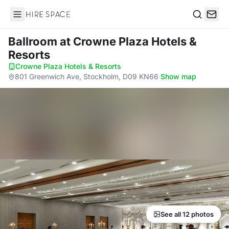
Hire Space
Search
Ballroom
at Crowne Plaza Hotels &
Resorts
Crowne Plaza Hotels & Resorts
·
801 Greenwich Ave, Stockholm, D09 KN66
·
Show map
See all 12 photos