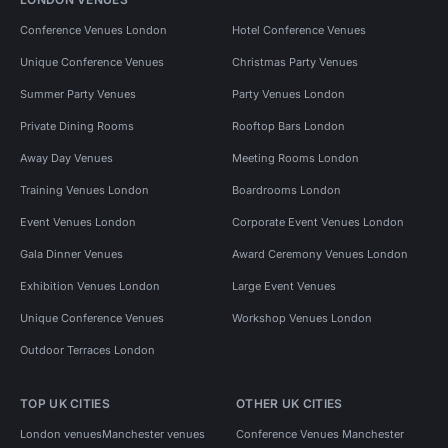
Conference Venues London
Hotel Conference Venues
Unique Conference Venues
Christmas Party Venues
Summer Party Venues
Party Venues London
Private Dining Rooms
Rooftop Bars London
Away Day Venues
Meeting Rooms London
Training Venues London
Boardrooms London
Event Venues London
Corporate Event Venues London
Gala Dinner Venues
Award Ceremony Venues London
Exhibition Venues London
Large Event Venues
Unique Conference Venues
Workshop Venues London
Outdoor Terraces London
TOP UK CITIES
OTHER UK CITIES
London venues
Manchester venues
Conference Venues Manchester