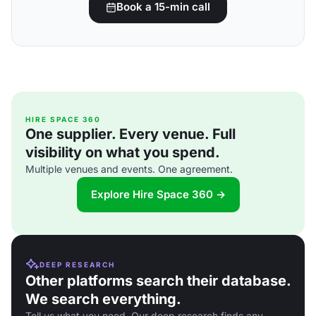
Book a 15-min call
HIRE SPACE 360
One supplier. Every venue. Full
visibility on what you spend.
Multiple venues and events. One agreement.
Explore Hire Space 360 →
DEEP RESEARCH
Other platforms search their database.
We search everything.
Tell us what you need. Our deep research finds any