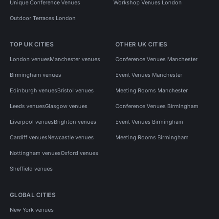
Unique Conference Venues
Workshop Venues London
Outdoor Terraces London
TOP UK CITIES
OTHER UK CITIES
London venues
Manchester venues
Conference Venues Manchester
Birmingham venues
Event Venues Manchester
Edinburgh venues
Bristol venues
Meeting Rooms Manchester
Leeds venues
Glasgow venues
Conference Venues Birmingham
Liverpool venues
Brighton venues
Event Venues Birmingham
Cardiff venues
Newcastle venues
Meeting Rooms Birmingham
Nottingham venues
Oxford venues
Sheffield venues
GLOBAL CITIES
New York venues