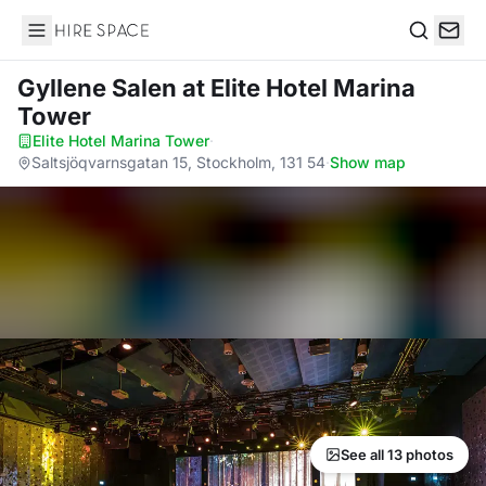
Hire Space
Search
Gyllene Salen
at Elite Hotel Marina
Tower
Elite Hotel Marina Tower
·
Saltsjöqvarnsgatan 15, Stockholm, 131 54
·
Show map
See all 13 photos