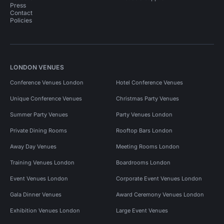
Press
Contact
Policies
LONDON VENUES
Conference Venues London
Hotel Conference Venues
Unique Conference Venues
Christmas Party Venues
Summer Party Venues
Party Venues London
Private Dining Rooms
Rooftop Bars London
Away Day Venues
Meeting Rooms London
Training Venues London
Boardrooms London
Event Venues London
Corporate Event Venues London
Gala Dinner Venues
Award Ceremony Venues London
Exhibition Venues London
Large Event Venues