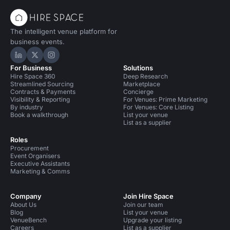
The intelligent venue platform for
business events.
Hire Space on LinkedIn
Hire Space on X
Hire Space on Instagram
For Business
Solutions
Hire Space 360
Deep Research
Streamlined Sourcing
Marketplace
Contracts & Payments
Concierge
Visibility & Reporting
For Venues: Prime Marketing
By industry
For Venues: Core Listing
Book a walkthrough
List your venue
List as a supplier
Roles
Procurement
Event Organisers
Executive Assistants
Marketing & Comms
Company
Join Hire Space
About Us
Join our team
Blog
List your venue
VenueBench
Upgrade your listing
Careers
List as a supplier