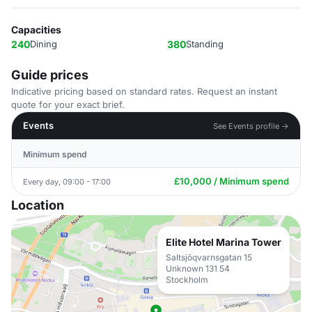
Capacities
240
Dining
380
Standing
Guide prices
Indicative pricing based on standard rates. Request an instant
quote for your exact brief.
Events
See Events profile →
Minimum spend
£10,000 / Minimum spend
Every day, 09:00 - 17:00
Location
Elite Hotel Marina Tower
Saltsjöqvarnsgatan 15
Unknown 131 54
Stockholm