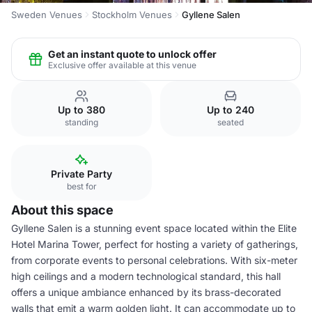
Sweden Venues
Stockholm Venues
Gyllene Salen
Get an instant quote to unlock offer
Exclusive offer available at this venue
Up to 380
Up to 240
standing
seated
Private Party
best for
About this space
Gyllene Salen is a stunning event space located within the Elite
Hotel Marina Tower, perfect for hosting a variety of gatherings,
from corporate events to personal celebrations. With six-meter
high ceilings and a modern technological standard, this hall
offers a unique ambiance enhanced by its brass-decorated
walls that emit a warm golden light. It can accommodate up to