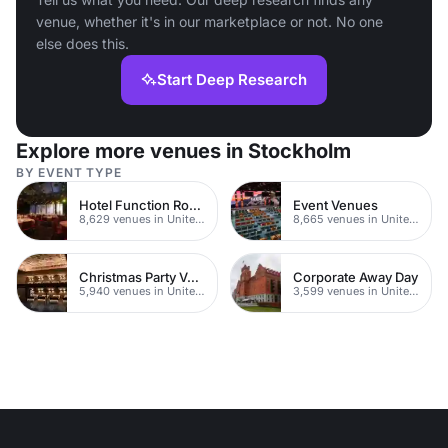
venue, whether it's in our marketplace or not. No one
else does this.
Start Deep Research
Explore more venues in Stockholm
BY EVENT TYPE
Hotel Function Rooms
Event Venues
8,629 venues in United Kingdom
8,665 venues in United Kingdom
Christmas Party Venues
Corporate Away Day
5,940 venues in United Kingdom
3,599 venues in United Kingdom