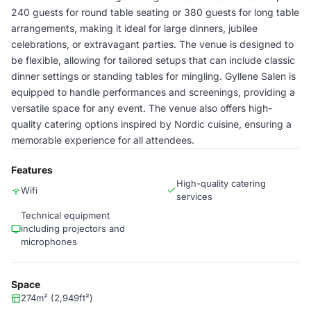
240 guests for round table seating or 380 guests for long table
arrangements, making it ideal for large dinners, jubilee
celebrations, or extravagant parties. The venue is designed to
be flexible, allowing for tailored setups that can include classic
dinner settings or standing tables for mingling. Gyllene Salen is
equipped to handle performances and screenings, providing a
versatile space for any event. The venue also offers high-
quality catering options inspired by Nordic cuisine, ensuring a
memorable experience for all attendees.
Features
High-quality catering
Wifi
services
Technical equipment
including projectors and
microphones
Space
274m² (2,949ft²)