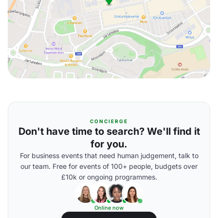
CONCIERGE
Don't have time to search? We'll find it
for you.
For business events that need human judgement, talk to
our team. Free for events of 100+ people, budgets over
£10k or ongoing programmes.
Online now