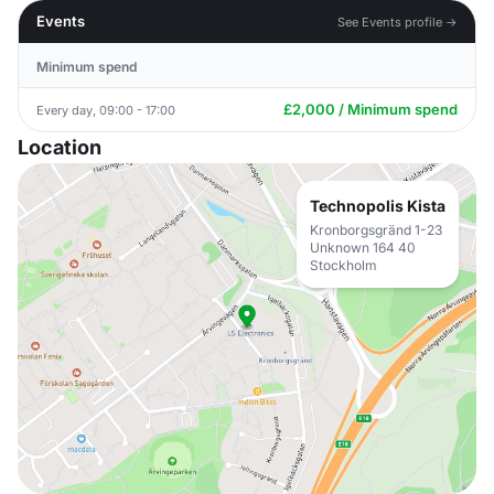
Events
See Events profile →
Minimum spend
£2,000 / Minimum spend
Every day, 09:00 - 17:00
Location
Technopolis Kista
Kronborgsgränd 1-23
Unknown 164 40
Stockholm