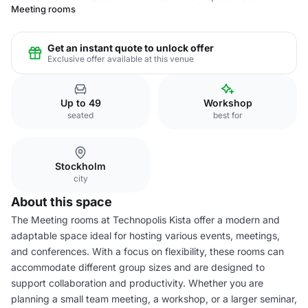
Meeting rooms
Get an instant quote to unlock offer
Exclusive offer available at this venue
Up to 49
Workshop
seated
best for
Stockholm
city
About this space
The Meeting rooms at Technopolis Kista offer a modern and
adaptable space ideal for hosting various events, meetings,
and conferences. With a focus on flexibility, these rooms can
accommodate different group sizes and are designed to
support collaboration and productivity. Whether you are
planning a small team meeting, a workshop, or a larger seminar,