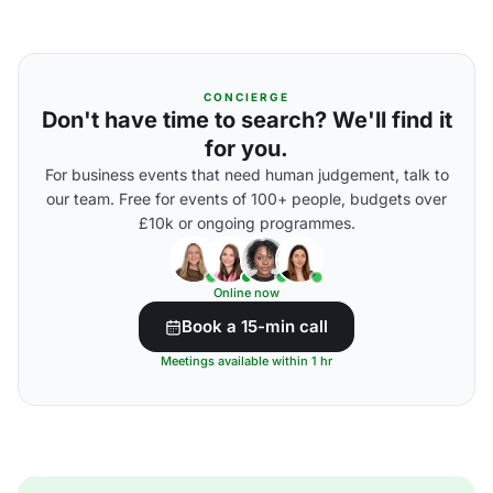
CONCIERGE
Don't have time to search? We'll find it
for you.
For business events that need human judgement, talk to
our team. Free for events of 100+ people, budgets over
£10k or ongoing programmes.
Online now
Book a 15-min call
Meetings available within 1 hr