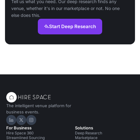
Tell us what you need. Our deep research finds any
venue, whether it's in our marketplace or not. No one
else does this.
Start Deep Research
The intelligent venue platform for
business events.
Hire Space on LinkedIn
Hire Space on X
Hire Space on Instagram
For Business
Solutions
Hire Space 360
Deep Research
Streamlined Sourcing
Marketplace