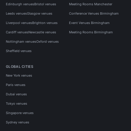
Edinburgh venues
Bristol venues
Meeting Rooms Manchester
Leeds venues
Glasgow venues
Conference Venues Birmingham
Liverpool venues
Brighton venues
Event Venues Birmingham
Cardiff venues
Newcastle venues
Meeting Rooms Birmingham
Nottingham venues
Oxford venues
Sheffield venues
GLOBAL CITIES
New York venues
Paris venues
Dubai venues
Tokyo venues
Singapore venues
Sydney venues