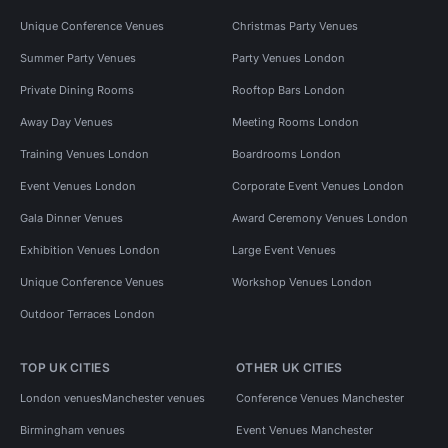
Unique Conference Venues
Christmas Party Venues
Summer Party Venues
Party Venues London
Private Dining Rooms
Rooftop Bars London
Away Day Venues
Meeting Rooms London
Training Venues London
Boardrooms London
Event Venues London
Corporate Event Venues London
Gala Dinner Venues
Award Ceremony Venues London
Exhibition Venues London
Large Event Venues
Unique Conference Venues
Workshop Venues London
Outdoor Terraces London
TOP UK CITIES
OTHER UK CITIES
London venues
Manchester venues
Conference Venues Manchester
Birmingham venues
Event Venues Manchester