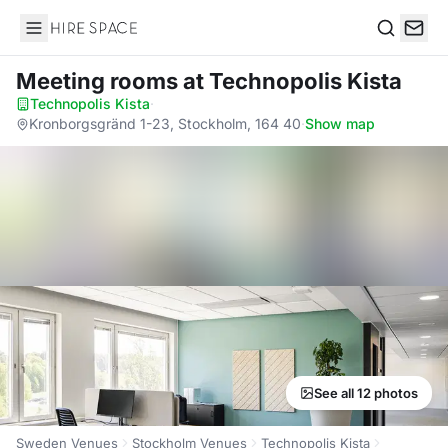
Hire Space
Search
Meeting rooms
at Technopolis Kista
Technopolis Kista
·
Kronborgsgränd 1-23, Stockholm, 164 40
·
Show map
See all 12 photos
Sweden Venues
Stockholm Venues
Technopolis Kista