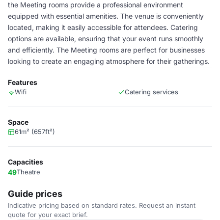
the Meeting rooms provide a professional environment
equipped with essential amenities. The venue is conveniently
located, making it easily accessible for attendees. Catering
options are available, ensuring that your event runs smoothly
and efficiently. The Meeting rooms are perfect for businesses
looking to create an engaging atmosphere for their gatherings.
Features
Wifi
Catering services
Space
61m² (657ft²)
Capacities
49
Theatre
Guide prices
Indicative pricing based on standard rates. Request an instant
quote for your exact brief.