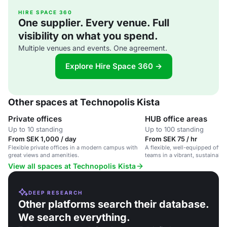
HIRE SPACE 360
One supplier. Every venue. Full
visibility on what you spend.
Multiple venues and events. One agreement.
Explore Hire Space 360 →
Other spaces at Technopolis Kista
Private offices
HUB office areas
Up to 10 standing
Up to 100 standing
From SEK 1,000 / day
From SEK 75 / hr
Flexible private offices in a modern campus with
A flexible, well-equipped offic
great views and amenities.
teams in a vibrant, sustainabl
View all spaces at Technopolis Kista
DEEP RESEARCH
Other platforms search their database.
We search everything.