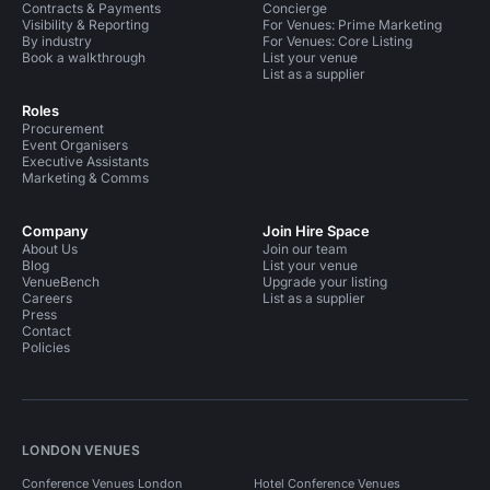
Contracts & Payments
Concierge
Visibility & Reporting
For Venues: Prime Marketing
By industry
For Venues: Core Listing
Book a walkthrough
List your venue
List as a supplier
Roles
Procurement
Event Organisers
Executive Assistants
Marketing & Comms
Company
Join Hire Space
About Us
Join our team
Blog
List your venue
VenueBench
Upgrade your listing
Careers
List as a supplier
Press
Contact
Policies
LONDON VENUES
Conference Venues London
Hotel Conference Venues