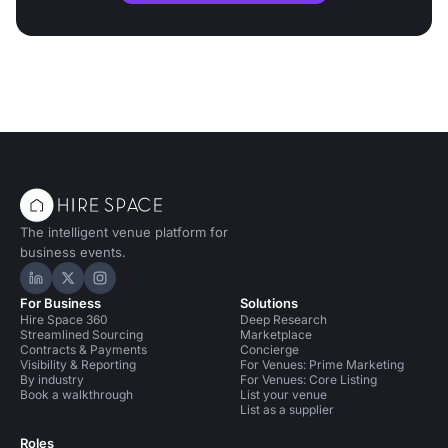
The intelligent venue platform for
business events.
Hire Space on LinkedIn
Hire Space on X
Hire Space on Instagram
For Business
Solutions
Hire Space 360
Deep Research
Streamlined Sourcing
Marketplace
Contracts & Payments
Concierge
Visibility & Reporting
For Venues: Prime Marketing
By industry
For Venues: Core Listing
Book a walkthrough
List your venue
List as a supplier
Roles