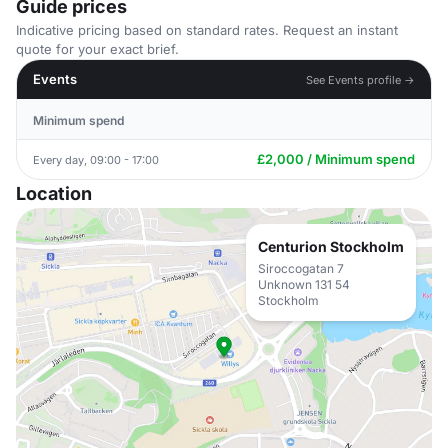
Guide prices
Indicative pricing based on standard rates. Request an instant
quote for your exact brief.
Events
See Events profile →
Minimum spend
£2,000 / Minimum spend
Every day, 09:00 - 17:00
Location
Centurion Stockholm
Siroccogatan 7
Unknown 131 54
Stockholm