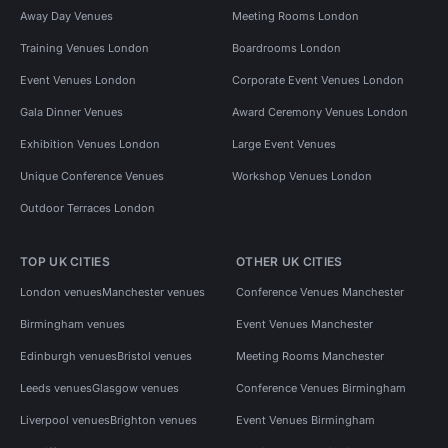
Away Day Venues
Meeting Rooms London
Training Venues London
Boardrooms London
Event Venues London
Corporate Event Venues London
Gala Dinner Venues
Award Ceremony Venues London
Exhibition Venues London
Large Event Venues
Unique Conference Venues
Workshop Venues London
Outdoor Terraces London
TOP UK CITIES
OTHER UK CITIES
London venues
Manchester venues
Conference Venues Manchester
Birmingham venues
Event Venues Manchester
Edinburgh venues
Bristol venues
Meeting Rooms Manchester
Leeds venues
Glasgow venues
Conference Venues Birmingham
Liverpool venues
Brighton venues
Event Venues Birmingham