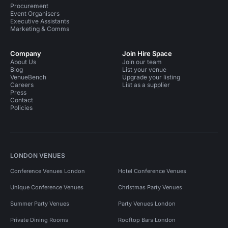
Procurement
Event Organisers
Executive Assistants
Marketing & Comms
Company
Join Hire Space
About Us
Join our team
Blog
List your venue
VenueBench
Upgrade your listing
Careers
List as a supplier
Press
Contact
Policies
LONDON VENUES
Conference Venues London
Hotel Conference Venues
Unique Conference Venues
Christmas Party Venues
Summer Party Venues
Party Venues London
Private Dining Rooms
Rooftop Bars London