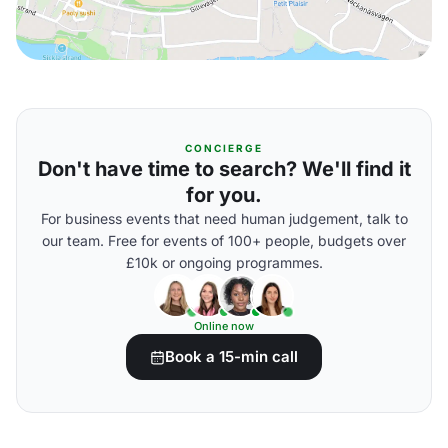
CONCIERGE
Don't have time to search? We'll find it
for you.
For business events that need human judgement, talk to
our team. Free for events of 100+ people, budgets over
£10k or ongoing programmes.
Online now
Book a 15-min call