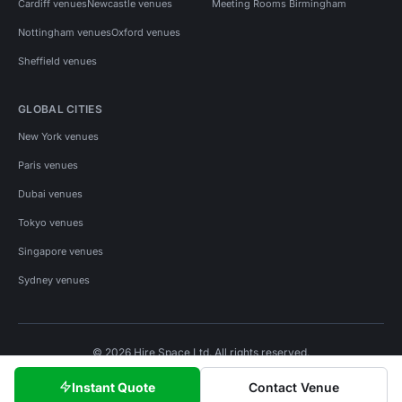
Cardiff venues
Newcastle venues
Meeting Rooms Birmingham
Nottingham venues
Oxford venues
Sheffield venues
GLOBAL CITIES
New York venues
Paris venues
Dubai venues
Tokyo venues
Singapore venues
Sydney venues
© 2026 Hire Space Ltd. All rights reserved.
Policies
Privacy
Terms
Cookies
Instant Quote
Contact Venue