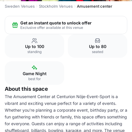
Sweden Venues
Stockholm Venues
Amusement center
Get an instant quote to unlock offer
Exclusive offer available at this venue
Up to 100
Up to 80
standing
seated
Game Night
best for
About this space
The Amusement Center at Centurion Nöje-Event-Sport is a
vibrant and exciting venue perfect for a variety of events.
Whether you're planning a corporate event, birthday party, or a
fun gathering with friends or family, this space offers something
for everyone. Guests can enjoy a range of activities including
shuffleboard, billiards, bowling, karaoke, and more. The venue