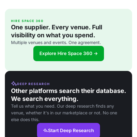
HIRE SPACE 360
One supplier. Every venue. Full
visibility on what you spend.
Multiple venues and events. One agreement.
Explore Hire Space 360 →
DEEP RESEARCH
Other platforms search their database.
We search everything.
Tell us what you need. Our deep research finds any
venue, whether it's in our marketplace or not. No one
else does this.
Start Deep Research