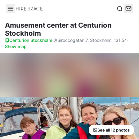
Hire Space
Search
Amusement center
at Centurion
Stockholm
Centurion Stockholm
·
Siroccogatan 7, Stockholm, 131 54
·
Show map
See all 12 photos