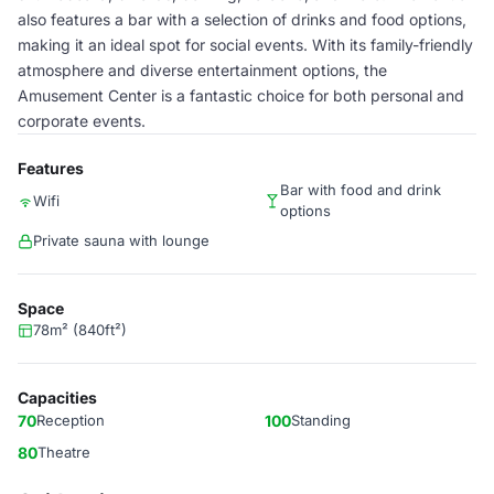
also features a bar with a selection of drinks and food options,
making it an ideal spot for social events. With its family-friendly
atmosphere and diverse entertainment options, the
Amusement Center is a fantastic choice for both personal and
corporate events.
Features
Bar with food and drink
Wifi
options
Private sauna with lounge
Space
78m² (840ft²)
Capacities
70
Reception
100
Standing
80
Theatre