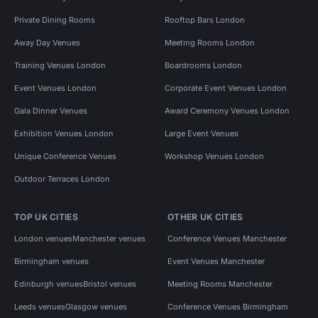
Private Dining Rooms
Rooftop Bars London
Away Day Venues
Meeting Rooms London
Training Venues London
Boardrooms London
Event Venues London
Corporate Event Venues London
Gala Dinner Venues
Award Ceremony Venues London
Exhibition Venues London
Large Event Venues
Unique Conference Venues
Workshop Venues London
Outdoor Terraces London
TOP UK CITIES
OTHER UK CITIES
London venues
Manchester venues
Conference Venues Manchester
Birmingham venues
Event Venues Manchester
Edinburgh venues
Bristol venues
Meeting Rooms Manchester
Leeds venues
Glasgow venues
Conference Venues Birmingham