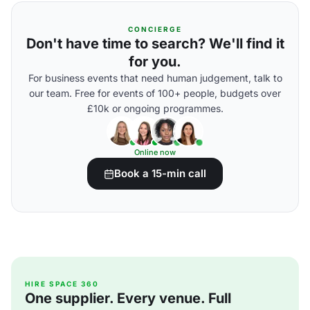
CONCIERGE
Don't have time to search? We'll find it
for you.
For business events that need human judgement, talk to
our team. Free for events of 100+ people, budgets over
£10k or ongoing programmes.
Online now
Book a 15-min call
HIRE SPACE 360
One supplier. Every venue. Full