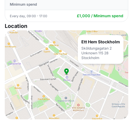
Minimum spend
£1,000 / Minimum spend
Every day, 09:00 - 17:00
Location
Ett Hem Stockholm
Sköldungagatan 2
Unknown 115 28
Stockholm