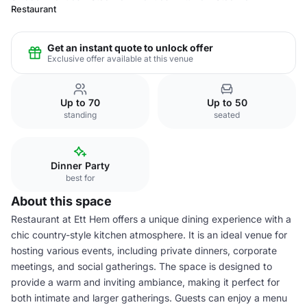
Restaurant
Get an instant quote to unlock offer
Exclusive offer available at this venue
Up to 70
Up to 50
standing
seated
Dinner Party
best for
About this space
Restaurant at Ett Hem offers a unique dining experience with a
chic country-style kitchen atmosphere. It is an ideal venue for
hosting various events, including private dinners, corporate
meetings, and social gatherings. The space is designed to
provide a warm and inviting ambiance, making it perfect for
both intimate and larger gatherings. Guests can enjoy a menu