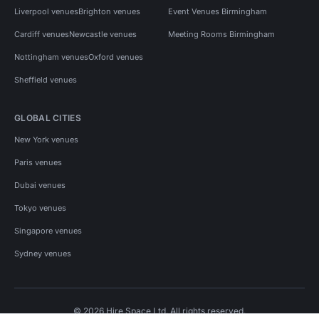
Liverpool venues
Brighton venues
Event Venues Birmingham
Cardiff venues
Newcastle venues
Meeting Rooms Birmingham
Nottingham venues
Oxford venues
Sheffield venues
GLOBAL CITIES
New York venues
Paris venues
Dubai venues
Tokyo venues
Singapore venues
Sydney venues
© 2026 Hire Space Ltd. All rights reserved.