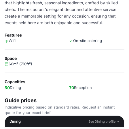
that highlights fresh, seasonal ingredients, crafted by skilled
chefs. The restaurant's elegant decor and attentive service
create a memorable setting for any occasion, ensuring that
events held here are both enjoyable and successful.
Features
Wifi
On-site catering
Space
66m² (710ft²)
Capacities
50
Dining
70
Reception
Guide prices
Indicative pricing based on standard rates. Request an instant
quote for your exact brief.
Dining
See Dining profile →