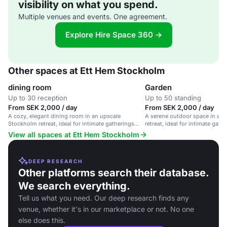
visibility on what you spend.
Multiple venues and events. One agreement.
Explore Hire Space 360 →
Other spaces at Ett Hem Stockholm
dining room
Garden
Up to 30 reception
Up to 50 standing
From SEK 2,000 / day
From SEK 2,000 / day
A cozy, elegant dining room in an upscale
A serene outdoor space in an
Stockholm retreat, ideal for intimate gatherings
retreat, ideal for intimate gath
and private dinners.
View all spaces at Ett Hem Stockholm
DEEP RESEARCH
Other platforms search their database.
We search everything.
Tell us what you need. Our deep research finds any
venue, whether it's in our marketplace or not. No one
else does this.