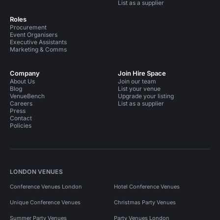
List as a supplier
Roles
Procurement
Event Organisers
Executive Assistants
Marketing & Comms
Company
Join Hire Space
About Us
Join our team
Blog
List your venue
VenueBench
Upgrade your listing
Careers
List as a supplier
Press
Contact
Policies
LONDON VENUES
Conference Venues London
Hotel Conference Venues
Unique Conference Venues
Christmas Party Venues
Summer Party Venues
Party Venues London