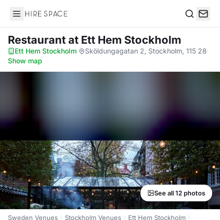
Hire Space
Search
Restaurant
at Ett Hem Stockholm
Ett Hem Stockholm
·
Sköldungagatan 2, Stockholm, 115 28
·
Show map
See all 12 photos
Sweden Venues
Stockholm Venues
Ett Hem Stockholm