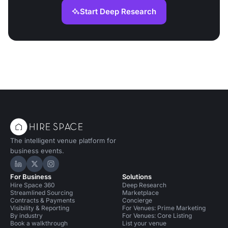
Start Deep Research
The intelligent venue platform for
business events.
Hire Space on LinkedIn
Hire Space on X
Hire Space on Instagram
For Business
Solutions
Hire Space 360
Deep Research
Streamlined Sourcing
Marketplace
Contracts & Payments
Concierge
Visibility & Reporting
For Venues: Prime Marketing
By industry
For Venues: Core Listing
Book a walkthrough
List your venue