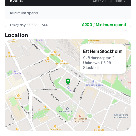
Events
See Events profile →
Minimum spend
£200 / Minimum spend
Every day, 09:00 - 17:00
Location
Ett Hem Stockholm
Sköldungagatan 2
Unknown 115 28
Stockholm