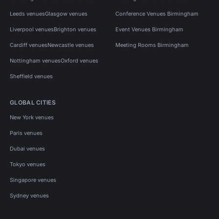
Leeds venues
Glasgow venues
Conference Venues Birmingham
Liverpool venues
Brighton venues
Event Venues Birmingham
Cardiff venues
Newcastle venues
Meeting Rooms Birmingham
Nottingham venues
Oxford venues
Sheffield venues
GLOBAL CITIES
New York venues
Paris venues
Dubai venues
Tokyo venues
Singapore venues
Sydney venues