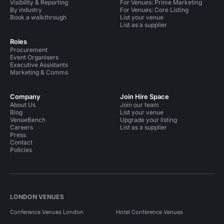
Visibility & Reporting
For Venues: Prime Marketing
By industry
For Venues: Core Listing
Book a walkthrough
List your venue
List as a supplier
Roles
Procurement
Event Organisers
Executive Assistants
Marketing & Comms
Company
Join Hire Space
About Us
Join our team
Blog
List your venue
VenueBench
Upgrade your listing
Careers
List as a supplier
Press
Contact
Policies
LONDON VENUES
Conference Venues London
Hotel Conference Venues