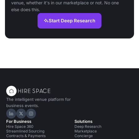
venue, whether it's in our marketplace or not. No one
else does this.
Start Deep Research
The intelligent venue platform for
business events.
Hire Space on LinkedIn
Hire Space on X
Hire Space on Instagram
For Business
Solutions
Hire Space 360
Deep Research
Streamlined Sourcing
Marketplace
Contracts & Payments
Concierge