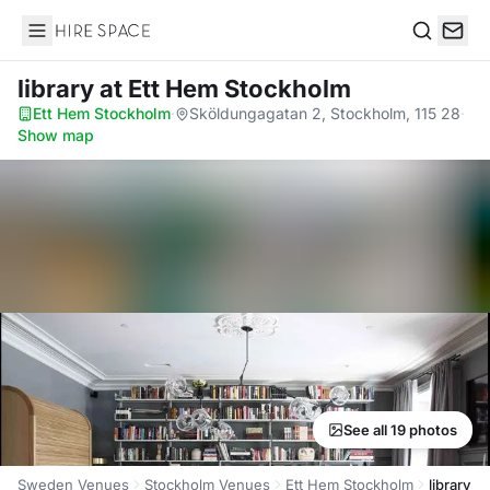
Hire Space
Search
library
at Ett Hem Stockholm
Ett Hem Stockholm
·
Sköldungagatan 2, Stockholm, 115 28
·
Show map
See all 19 photos
Sweden Venues
Stockholm Venues
Ett Hem Stockholm
library