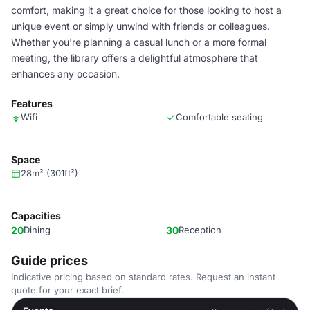
comfort, making it a great choice for those looking to host a
unique event or simply unwind with friends or colleagues.
Whether you're planning a casual lunch or a more formal
meeting, the library offers a delightful atmosphere that
enhances any occasion.
Features
Wifi
Comfortable seating
Space
28m² (301ft²)
Capacities
20
Dining
30
Reception
Guide prices
Indicative pricing based on standard rates. Request an instant
quote for your exact brief.