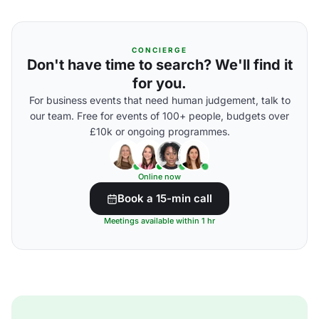
CONCIERGE
Don't have time to search? We'll find it
for you.
For business events that need human judgement, talk to
our team. Free for events of 100+ people, budgets over
£10k or ongoing programmes.
Online now
Book a 15-min call
Meetings available within 1 hr