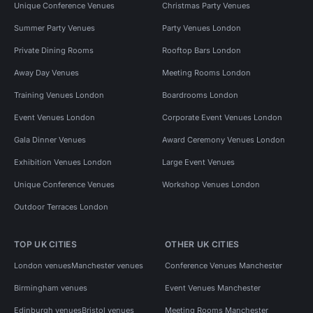
Unique Conference Venues
Christmas Party Venues
Summer Party Venues
Party Venues London
Private Dining Rooms
Rooftop Bars London
Away Day Venues
Meeting Rooms London
Training Venues London
Boardrooms London
Event Venues London
Corporate Event Venues London
Gala Dinner Venues
Award Ceremony Venues London
Exhibition Venues London
Large Event Venues
Unique Conference Venues
Workshop Venues London
Outdoor Terraces London
TOP UK CITIES
OTHER UK CITIES
London venues
Manchester venues
Conference Venues Manchester
Birmingham venues
Event Venues Manchester
Edinburgh venues
Bristol venues
Meeting Rooms Manchester