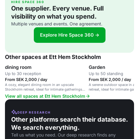
HIRE SPACE 360
One supplier. Every venue. Full
visibility on what you spend.
Multiple venues and events. One agreement.
Explore Hire Space 360 →
Other spaces at Ett Hem Stockholm
dining room
Garden
Up to 30 reception
Up to 50 standing
From SEK 2,000 / day
From SEK 2,000 / day
A cozy, elegant dining room in an upscale
A serene outdoor space in an
Stockholm retreat, ideal for intimate gatherings
retreat, ideal for intimate gath
and private dinners.
View all spaces at Ett Hem Stockholm
DEEP RESEARCH
Other platforms search their database.
We search everything.
Tell us what you need. Our deep research finds any