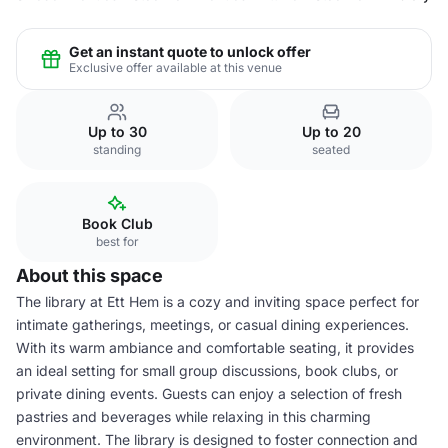
Get an instant quote to unlock offer
Exclusive offer available at this venue
Up to 30
Up to 20
standing
seated
Book Club
best for
About this space
The library at Ett Hem is a cozy and inviting space perfect for
intimate gatherings, meetings, or casual dining experiences.
With its warm ambiance and comfortable seating, it provides
an ideal setting for small group discussions, book clubs, or
private dining events. Guests can enjoy a selection of fresh
pastries and beverages while relaxing in this charming
environment. The library is designed to foster connection and