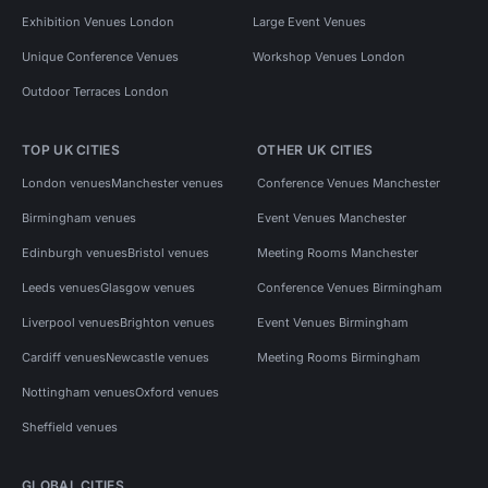
Exhibition Venues London
Large Event Venues
Unique Conference Venues
Workshop Venues London
Outdoor Terraces London
TOP UK CITIES
OTHER UK CITIES
London venues
Manchester venues
Conference Venues Manchester
Birmingham venues
Event Venues Manchester
Edinburgh venues
Bristol venues
Meeting Rooms Manchester
Leeds venues
Glasgow venues
Conference Venues Birmingham
Liverpool venues
Brighton venues
Event Venues Birmingham
Cardiff venues
Newcastle venues
Meeting Rooms Birmingham
Nottingham venues
Oxford venues
Sheffield venues
GLOBAL CITIES