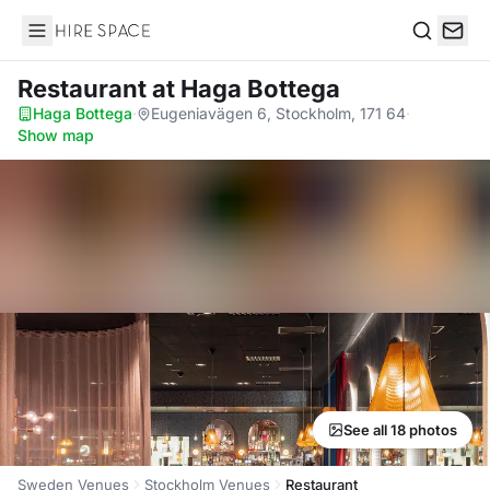
Hire Space
Search
Restaurant
at Haga Bottega
Haga Bottega
·
Eugeniavägen 6, Stockholm, 171 64
·
Show map
See all 18 photos
Sweden Venues
Stockholm Venues
Restaurant