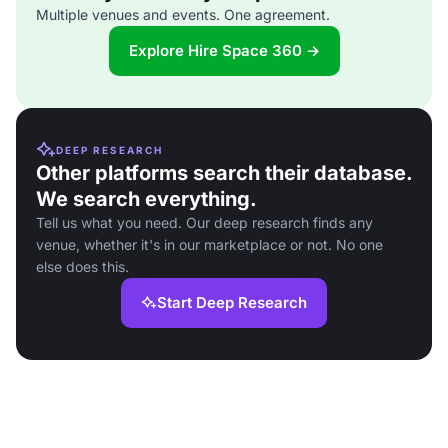
Multiple venues and events. One agreement.
Explore Hire Space 360 →
DEEP RESEARCH
Other platforms search their database.
We search everything.
Tell us what you need. Our deep research finds any
venue, whether it's in our marketplace or not. No one
else does this.
Start Deep Research