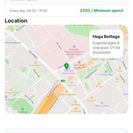
£200 / Minimum spend
Every day, 09:00 - 17:00
Location
Haga Bottega
Eugeniavägen 6
Unknown 171 64
Stockholm