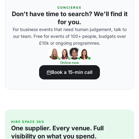
CONCIERGE
Don't have time to search? We'll find it
for you.
For business events that need human judgement, talk to
our team. Free for events of 100+ people, budgets over
£10k or ongoing programmes.
Online now
Book a 15-min call
HIRE SPACE 360
One supplier. Every venue. Full
visibility on what you spend.