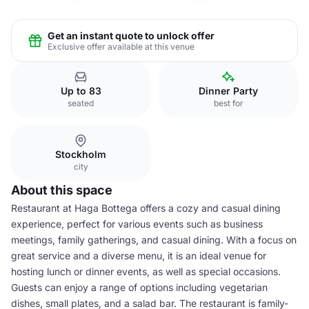
Get an instant quote to unlock offer
Exclusive offer available at this venue
Up to 83
Dinner Party
seated
best for
Stockholm
city
About this space
Restaurant at Haga Bottega offers a cozy and casual dining
experience, perfect for various events such as business
meetings, family gatherings, and casual dining. With a focus on
great service and a diverse menu, it is an ideal venue for
hosting lunch or dinner events, as well as special occasions.
Guests can enjoy a range of options including vegetarian
dishes, small plates, and a salad bar. The restaurant is family-