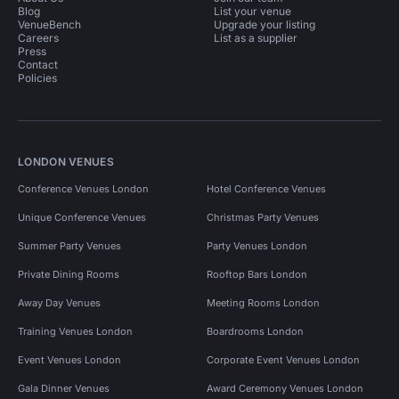
Blog
List your venue
VenueBench
Upgrade your listing
Careers
List as a supplier
Press
Contact
Policies
LONDON VENUES
Conference Venues London
Hotel Conference Venues
Unique Conference Venues
Christmas Party Venues
Summer Party Venues
Party Venues London
Private Dining Rooms
Rooftop Bars London
Away Day Venues
Meeting Rooms London
Training Venues London
Boardrooms London
Event Venues London
Corporate Event Venues London
Gala Dinner Venues
Award Ceremony Venues London