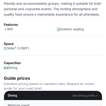
friendly and accommodates groups, making it suitable for both
personal and corporate events. The inviting atmosphere and
quality food ensure a memorable experience for all attendees.
Features
Wifi
Outdoor seating
Space
104m² (1,119ft²)
Capacities
83
Dining
Guide prices
Indicative pricing based on standard rates. Request an instant
quote for your exact brief.
Dining
See Dining profile →
Minimum spend