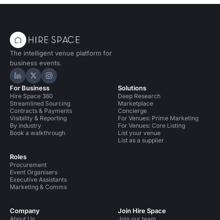
The intelligent venue platform for
business events.
Hire Space on LinkedIn
Hire Space on X
Hire Space on Instagram
For Business
Solutions
Hire Space 360
Deep Research
Streamlined Sourcing
Marketplace
Contracts & Payments
Concierge
Visibility & Reporting
For Venues: Prime Marketing
By industry
For Venues: Core Listing
Book a walkthrough
List your venue
List as a supplier
Roles
Procurement
Event Organisers
Executive Assistants
Marketing & Comms
Company
Join Hire Space
About Us
Join our team