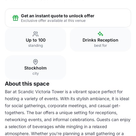
Get an instant quote to unlock offer
Exclusive offer available at this venue
Up to 100
Drinks Reception
standing
best for
Stockholm
city
About this space
Bar at Scandic Victoria Tower is a vibrant space perfect for
hosting a variety of events. With its stylish ambiance, it is ideal
for social gatherings, corporate meetings, and casual get-
togethers. The bar offers a unique setting for receptions,
networking events, and informal celebrations. Guests can enjoy
a selection of beverages while mingling in a relaxed
atmosphere. Whether you're planning a small gathering or a