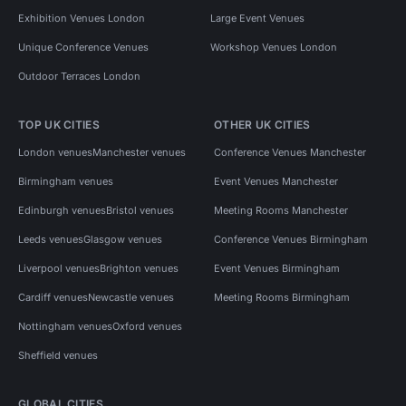
Exhibition Venues London
Large Event Venues
Unique Conference Venues
Workshop Venues London
Outdoor Terraces London
TOP UK CITIES
OTHER UK CITIES
London venues
Manchester venues
Conference Venues Manchester
Birmingham venues
Event Venues Manchester
Edinburgh venues
Bristol venues
Meeting Rooms Manchester
Leeds venues
Glasgow venues
Conference Venues Birmingham
Liverpool venues
Brighton venues
Event Venues Birmingham
Cardiff venues
Newcastle venues
Meeting Rooms Birmingham
Nottingham venues
Oxford venues
Sheffield venues
GLOBAL CITIES