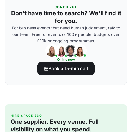
CONCIERGE
Don't have time to search? We'll find it
for you.
For business events that need human judgement, talk to
our team. Free for events of 100+ people, budgets over
£10k or ongoing programmes.
Online now
Book a 15-min call
HIRE SPACE 360
One supplier. Every venue. Full
visibility on what you spend.