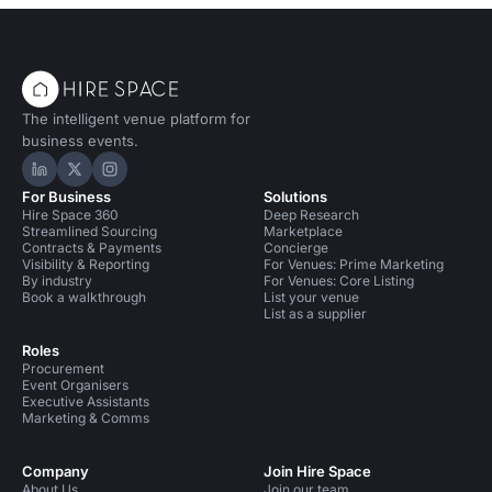
The intelligent venue platform for
business events.
Hire Space on LinkedIn
Hire Space on X
Hire Space on Instagram
For Business
Solutions
Hire Space 360
Deep Research
Streamlined Sourcing
Marketplace
Contracts & Payments
Concierge
Visibility & Reporting
For Venues: Prime Marketing
By industry
For Venues: Core Listing
Book a walkthrough
List your venue
List as a supplier
Roles
Procurement
Event Organisers
Executive Assistants
Marketing & Comms
Company
Join Hire Space
About Us
Join our team