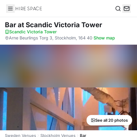
Hire Space
Search
Bar
at Scandic Victoria Tower
Scandic Victoria Tower
·
Arne Beurlings Torg 3, Stockholm, 164 40
·
Show map
See all 20 photos
Sweden Venues
Stockholm Venues
Bar