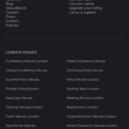
Blog
List your venue
VenueBench
Upgrade your listing
Careers
List as a supplier
Press
Contact
Policies
LONDON VENUES
Conference Venues London
Hotel Conference Venues
Unique Conference Venues
Christmas Party Venues
Summer Party Venues
Party Venues London
Private Dining Rooms
Rooftop Bars London
Away Day Venues
Meeting Rooms London
Training Venues London
Boardrooms London
Event Venues London
Corporate Event Venues London
Gala Dinner Venues
Award Ceremony Venues London