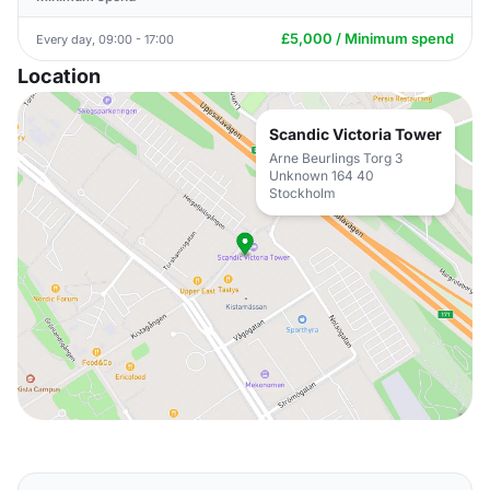
£5,000 / Minimum spend
Every day, 09:00 - 17:00
Location
Scandic Victoria Tower
Arne Beurlings Torg 3
Unknown 164 40
Stockholm