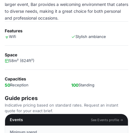
larger event, Bar provides a welcoming environment that caters
to diverse needs, making it a great choice for both personal
and professional occasions.
Features
Wifi
Stylish ambiance
Space
58m² (624ft²)
Capacities
50
Reception
100
Standing
Guide prices
Indicative pricing based on standard rates. Request an instant
quote for your exact brief.
Events
See Events profile →
Minimum spend