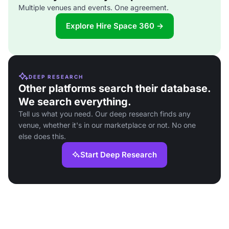
Multiple venues and events. One agreement.
Explore Hire Space 360 →
DEEP RESEARCH
Other platforms search their database.
We search everything.
Tell us what you need. Our deep research finds any
venue, whether it's in our marketplace or not. No one
else does this.
Start Deep Research