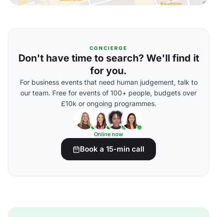
CONCIERGE
Don't have time to search? We'll find it
for you.
For business events that need human judgement, talk to
our team. Free for events of 100+ people, budgets over
£10k or ongoing programmes.
Online now
Book a 15-min call