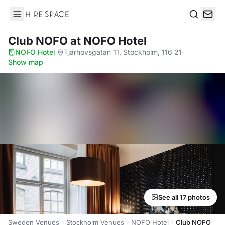
Hire Space
Search
Club NOFO
at NOFO Hotel
NOFO Hotel
·
Tjärhovsgatan 11, Stockholm, 116 21
·
Show map
See all 17 photos
Sweden Venues
Stockholm Venues
NOFO Hotel
Club NOFO