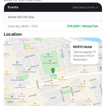
quote for your exact brief.
Events
See Events profile →
Venue Hire Per Day
£16,000 / Venue Fee
Every day, 09:00 - 17:00
Location
NOFO Hotel
Tjärhovsgatan 11
Unknown 116 21
Stockholm