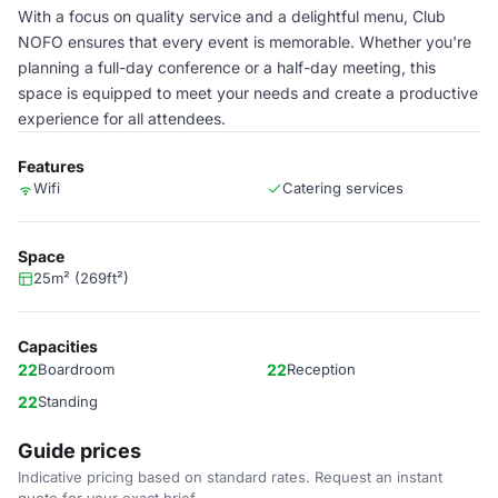
With a focus on quality service and a delightful menu, Club
NOFO ensures that every event is memorable. Whether you're
planning a full-day conference or a half-day meeting, this
space is equipped to meet your needs and create a productive
experience for all attendees.
Features
Wifi
Catering services
Space
25m² (269ft²)
Capacities
22
Boardroom
22
Reception
22
Standing
Guide prices
Indicative pricing based on standard rates. Request an instant