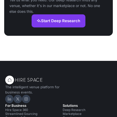
venue, whether it's in our marketplace or not. No one
else does this.
Start Deep Research
The intelligent venue platform for
business events.
Hire Space on LinkedIn
Hire Space on X
Hire Space on Instagram
For Business
Solutions
Hire Space 360
Deep Research
Streamlined Sourcing
Marketplace