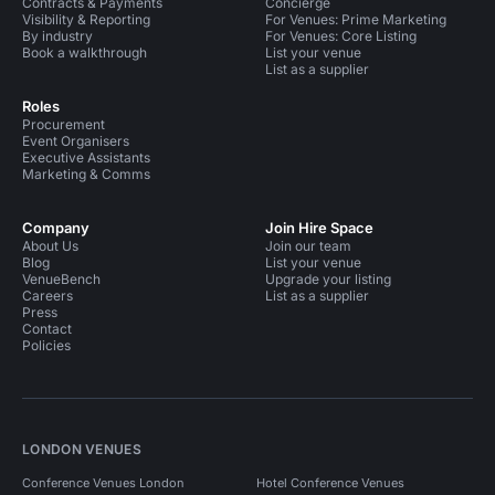
Contracts & Payments
Concierge
Visibility & Reporting
For Venues: Prime Marketing
By industry
For Venues: Core Listing
Book a walkthrough
List your venue
List as a supplier
Roles
Procurement
Event Organisers
Executive Assistants
Marketing & Comms
Company
Join Hire Space
About Us
Join our team
Blog
List your venue
VenueBench
Upgrade your listing
Careers
List as a supplier
Press
Contact
Policies
LONDON VENUES
Conference Venues London
Hotel Conference Venues