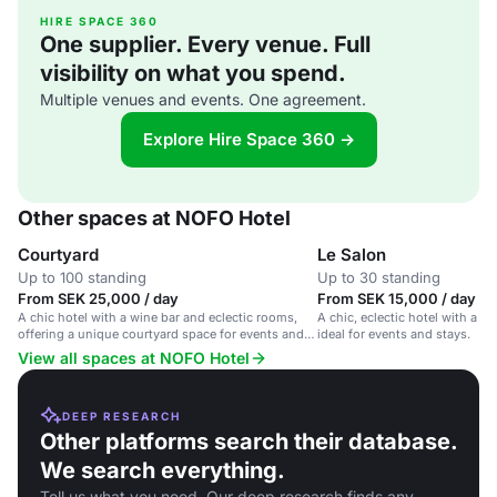
HIRE SPACE 360
One supplier. Every venue. Full
visibility on what you spend.
Multiple venues and events. One agreement.
Explore Hire Space 360 →
Other spaces at NOFO Hotel
Courtyard
Le Salon
Up to 100 standing
Up to 30 standing
From SEK 25,000 / day
From SEK 15,000 / day
A chic hotel with a wine bar and eclectic rooms,
A chic, eclectic hotel with a wi
offering a unique courtyard space for events and
ideal for events and stays.
conferences.
View all spaces at NOFO Hotel
DEEP RESEARCH
Other platforms search their database.
We search everything.
Tell us what you need. Our deep research finds any