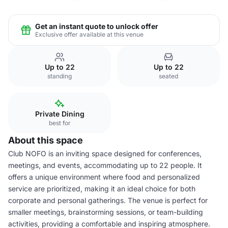
Get an instant quote to unlock offer
Exclusive offer available at this venue
Up to 22
Up to 22
standing
seated
Private Dining
best for
About this space
Club NOFO is an inviting space designed for conferences,
meetings, and events, accommodating up to 22 people. It
offers a unique environment where food and personalized
service are prioritized, making it an ideal choice for both
corporate and personal gatherings. The venue is perfect for
smaller meetings, brainstorming sessions, or team-building
activities, providing a comfortable and inspiring atmosphere.