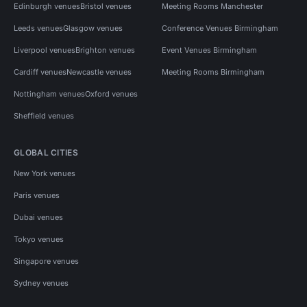
Edinburgh venues
Bristol venues
Meeting Rooms Manchester
Leeds venues
Glasgow venues
Conference Venues Birmingham
Liverpool venues
Brighton venues
Event Venues Birmingham
Cardiff venues
Newcastle venues
Meeting Rooms Birmingham
Nottingham venues
Oxford venues
Sheffield venues
GLOBAL CITIES
New York venues
Paris venues
Dubai venues
Tokyo venues
Singapore venues
Sydney venues