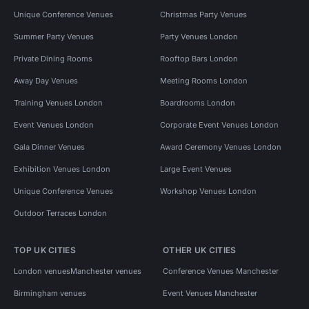
Unique Conference Venues
Christmas Party Venues
Summer Party Venues
Party Venues London
Private Dining Rooms
Rooftop Bars London
Away Day Venues
Meeting Rooms London
Training Venues London
Boardrooms London
Event Venues London
Corporate Event Venues London
Gala Dinner Venues
Award Ceremony Venues London
Exhibition Venues London
Large Event Venues
Unique Conference Venues
Workshop Venues London
Outdoor Terraces London
TOP UK CITIES
OTHER UK CITIES
London venues
Manchester venues
Conference Venues Manchester
Birmingham venues
Event Venues Manchester