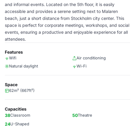
and informal events. Located on the 5th floor, it is easily
accessible and provides a serene setting next to Malaren
beach, just a short distance from Stockholm city center. This
space is perfect for corporate meetings, workshops, and social
events, ensuring a productive and enjoyable experience for all
attendees.
Features
Wifi
Air conditioning
Natural daylight
Wi-Fi
Space
62m² (667ft²)
Capacities
38
Classroom
50
Theatre
24
U-Shaped