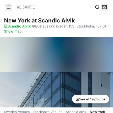
Hire Space
Search
New York
at Scandic Alvik
Scandic Alvik
·
Gustavslundsvägen 153, Stockholm, 167 51
·
Show map
See all 19 photos
Sweden Venues
Stockholm Venues
Scandic Alvik
New York