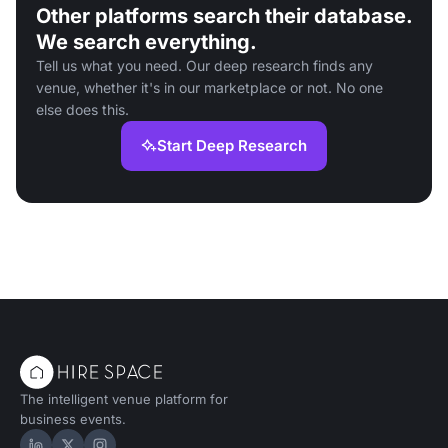
Other platforms search their database.
We search everything.
Tell us what you need. Our deep research finds any
venue, whether it's in our marketplace or not. No one
else does this.
Start Deep Research
The intelligent venue platform for
business events.