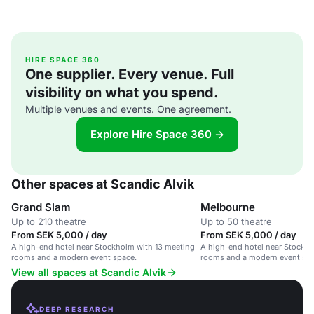
HIRE SPACE 360
One supplier. Every venue. Full
visibility on what you spend.
Multiple venues and events. One agreement.
Explore Hire Space 360 →
Other spaces at Scandic Alvik
Grand Slam
Melbourne
Up to 210 theatre
Up to 50 theatre
From SEK 5,000 / day
From SEK 5,000 / day
A high-end hotel near Stockholm with 13 meeting
A high-end hotel near Stockho
rooms and a modern event space.
rooms and a modern event spa
View all spaces at Scandic Alvik
DEEP RESEARCH