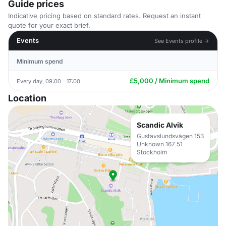
Guide prices
Indicative pricing based on standard rates. Request an instant
quote for your exact brief.
Events
See Events profile →
Minimum spend
£5,000 / Minimum spend
Every day, 09:00 - 17:00
Location
Scandic Alvik
Gustavslundsvägen 153
Unknown 167 51
Stockholm