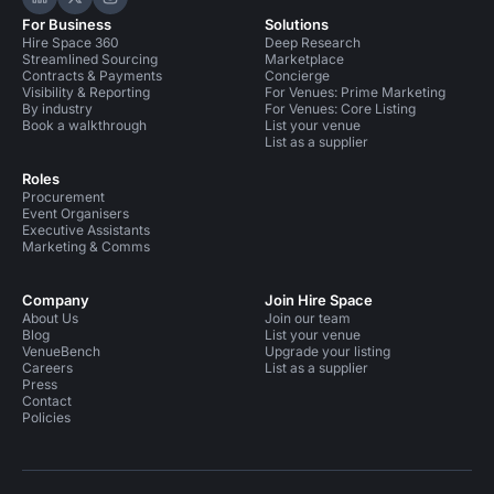
Hire Space on LinkedIn
Hire Space on X
Hire Space on Instagram
For Business
Solutions
Hire Space 360
Deep Research
Streamlined Sourcing
Marketplace
Contracts & Payments
Concierge
Visibility & Reporting
For Venues: Prime Marketing
By industry
For Venues: Core Listing
Book a walkthrough
List your venue
List as a supplier
Roles
Procurement
Event Organisers
Executive Assistants
Marketing & Comms
Company
Join Hire Space
About Us
Join our team
Blog
List your venue
VenueBench
Upgrade your listing
Careers
List as a supplier
Press
Contact
Policies