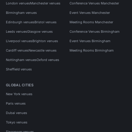
London venues
Manchester venues
Conference Venues Manchester
Birmingham venues
Event Venues Manchester
Edinburgh venues
Bristol venues
Meeting Rooms Manchester
Leeds venues
Glasgow venues
Conference Venues Birmingham
Liverpool venues
Brighton venues
Event Venues Birmingham
Cardiff venues
Newcastle venues
Meeting Rooms Birmingham
Nottingham venues
Oxford venues
Sheffield venues
GLOBAL CITIES
New York venues
Paris venues
Dubai venues
Tokyo venues
Singapore venues