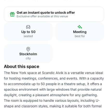
Get an instant quote to unlock offer
Exclusive offer available at this venue
Up to 50
Meeting
seated
best for
Stockholm
city
About this space
The New York space at Scandic Alvik is a versatile venue ideal
for hosting meetings, conferences, and events. With a capacity
to accommodate up to 50 people in a theatre setup, it offers a
spacious environment with large windows that provide natural
daylight, creating a pleasant atmosphere for any gathering.
The room is equipped to handle various layouts, including U-
shape and classroom styles, making it suitable for both formal