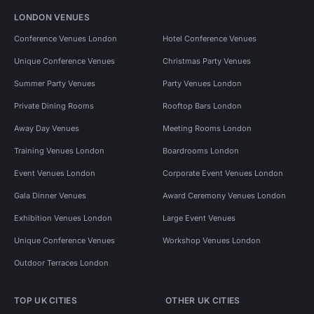
LONDON VENUES
Conference Venues London
Hotel Conference Venues
Unique Conference Venues
Christmas Party Venues
Summer Party Venues
Party Venues London
Private Dining Rooms
Rooftop Bars London
Away Day Venues
Meeting Rooms London
Training Venues London
Boardrooms London
Event Venues London
Corporate Event Venues London
Gala Dinner Venues
Award Ceremony Venues London
Exhibition Venues London
Large Event Venues
Unique Conference Venues
Workshop Venues London
Outdoor Terraces London
TOP UK CITIES
OTHER UK CITIES