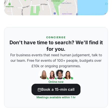
CONCIERGE
Don't have time to search? We'll find it
for you.
For business events that need human judgement, talk to
our team. Free for events of 100+ people, budgets over
£10k or ongoing programmes.
Online now
Book a 15-min call
Meetings available within 1 hr