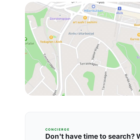
CONCIERGE
Don't have time to search? We