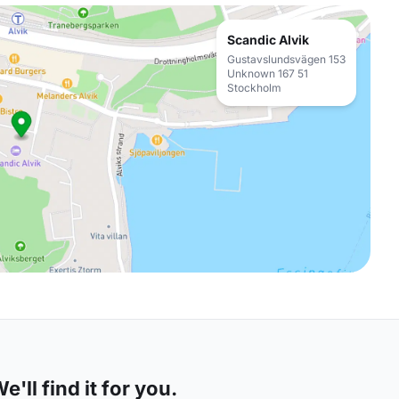
Scandic Alvik
Gustavslundsvägen 153
Unknown 167 51
Stockholm
'll find it for you.