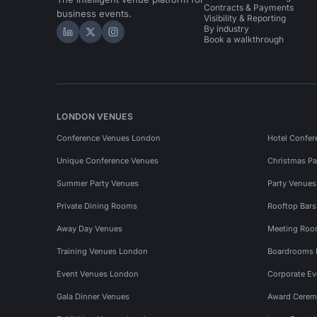
Contracts & Payments
business events.
Visibility & Reporting
By industry
Hire Space on LinkedIn
Hire Space on X
Hire Space on Instagram
Book a walkthrough
LONDON VENUES
Conference Venues London
Hotel Confer
Unique Conference Venues
Christmas Pa
Summer Party Venues
Party Venue
Private Dining Rooms
Rooftop Bar
Away Day Venues
Meeting Roo
Training Venues London
Boardrooms
Event Venues London
Corporate E
Gala Dinner Venues
Award Cerem