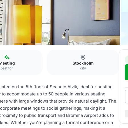
bourne
Meeting
Stockholm
best for
city
ed on the 5th floor of Scandic Alvik, ideal for hosting
y to accommodate up to 50 people in various seating
here with large windows that provide natural daylight. The
corporate meetings to social gatherings, making it a
proximity to public transport and Bromma Airport adds to
ndees. Whether you're planning a formal conference or a