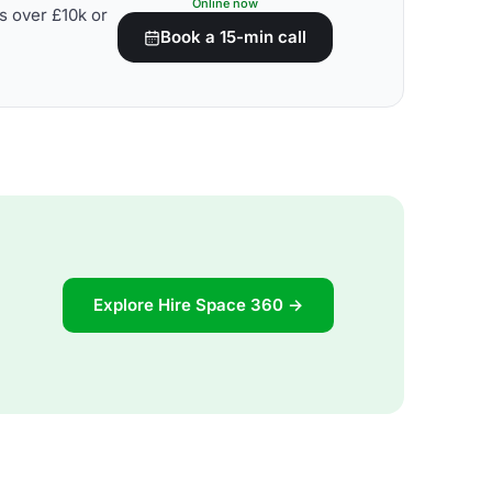
Online now
s over £10k or
Book a 15-min call
Explore Hire Space 360 →