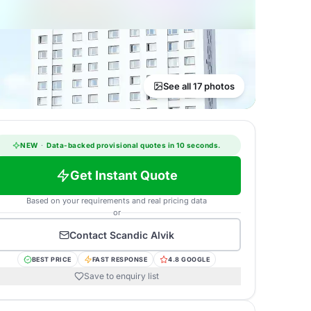
See all 17 photos
NEW
·
Data-backed provisional quotes in 10 seconds.
Get Instant Quote
Based on your requirements and real pricing data
or
Contact
Scandic Alvik
BEST PRICE
FAST RESPONSE
4.8 GOOGLE
Save to enquiry list