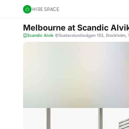
Hire Space
Melbourne
at Scandic Alvi
Scandic Alvik
·
Gustavslundsvägen 153, Stockholm, 