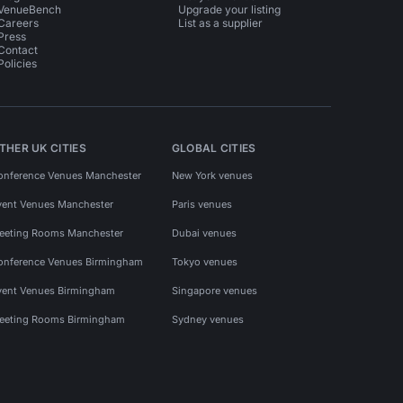
VenueBench
Upgrade your listing
Careers
List as a supplier
Press
Contact
Policies
THER UK CITIES
GLOBAL CITIES
onference Venues Manchester
New York venues
vent Venues Manchester
Paris venues
eeting Rooms Manchester
Dubai venues
onference Venues Birmingham
Tokyo venues
vent Venues Birmingham
Singapore venues
eeting Rooms Birmingham
Sydney venues