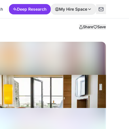
ch
Deep Research
My Hire Space
Share
Save