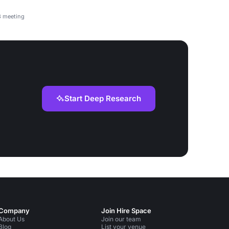
3 meeting
Start Deep Research
Company
Join Hire Space
About Us
Join our team
Blog
List your venue