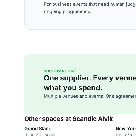
For business events that need human judge
ongoing programmes.
HIRE SPACE 360
One supplier. Every venue. 
what you spend.
Multiple venues and events. One agreemen
Other spaces at Scandic Alvik
Grand Slam
New Yor
Up to 210 theatre
Up to 50 t