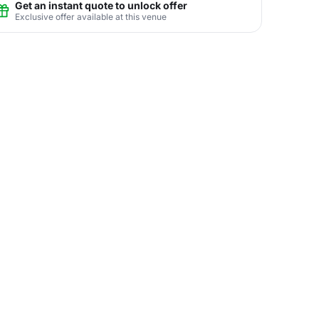
Get an instant quote to unlock offer
Exclusive offer available at this venue