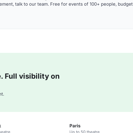
ment, talk to our team. Free for events of 100+ people, budget
Full visibility on
t.
k
Paris
heatre
Up to 50 theatre