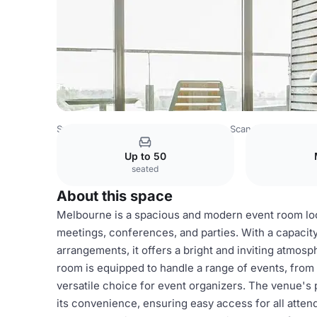
Sweden Venues
Stockholm Venues
Scandic Alvik
Mel
Up to 50
seated
About this space
Melbourne is a spacious and modern event room locat
meetings, conferences, and parties. With a capacit
arrangements, it offers a bright and inviting atmosp
room is equipped to handle a range of events, from 
versatile choice for event organizers. The venue's 
its convenience, ensuring easy access for all atte