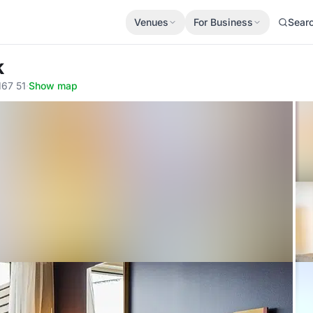
Venues
For Business
Sear
k
167 51
·
Show map