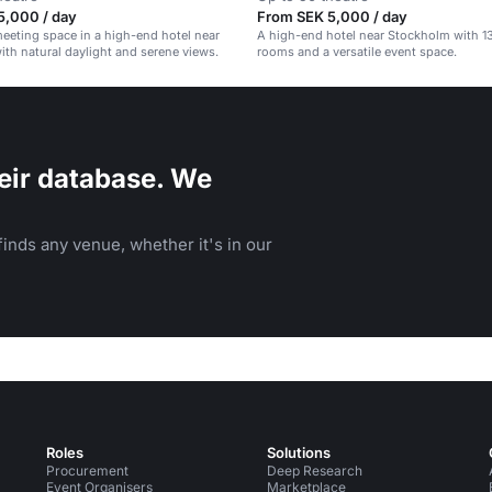
5,000 / day
From SEK 5,000 / day
meeting space in a high-end hotel near
A high-end hotel near Stockholm with 1
th natural daylight and serene views.
rooms and a versatile event space.
eir database. We
inds any venue, whether it's in our
Roles
Solutions
Procurement
Deep Research
Event Organisers
Marketplace