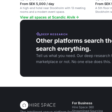
From SEK 5,000 / day
From SEK 
A high-end hotel near Stockholm with 13 meeting
A 5th floor 
rooms and a modern event space.
Stockholm wi
View all spaces at Scandic Alvik
DEEP RESEARCH
Other platforms search th
search everything.
Tell us what you need. Our deep research f
marketplace or not. No one else does this.
For Business
Hire Space 360
Streamlined Sourcing
The intelligent venue platform for