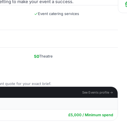
etting to make your event a success.
Event catering services
50
Theatre
nt quote for your exact brief.
See Events profile →
£5,000 / Minimum spend