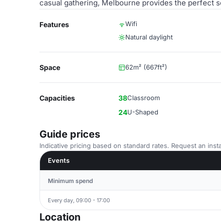
casual gathering, Melbourne provides the perfect s
Wifi
Features
Natural daylight
Space
62m² (667ft²)
Capacities
38
Classroom
24
U-Shaped
Guide prices
Indicative pricing based on standard rates. Request an insta
Events
Minimum spend
Every day, 09:00 - 17:00
Location