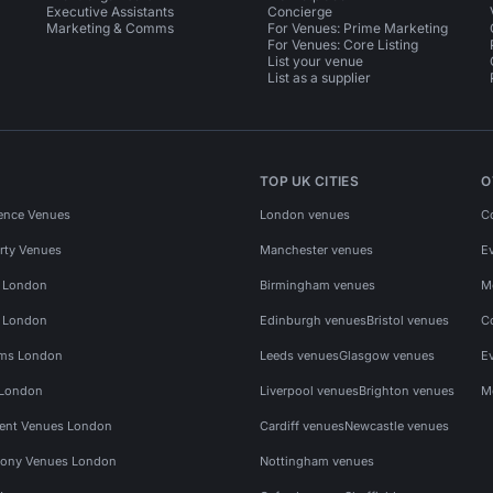
Executive Assistants
Concierge
Marketing & Comms
For Venues: Prime Marketing
For Venues: Core Listing
List your venue
List as a supplier
TOP UK CITIES
O
ence Venues
London venues
C
rty Venues
Manchester venues
E
s London
Birmingham venues
M
s London
Edinburgh venues
Bristol venues
C
ms London
Leeds venues
Glasgow venues
E
 London
Liverpool venues
Brighton venues
M
vent Venues London
Cardiff venues
Newcastle venues
ony Venues London
Nottingham venues