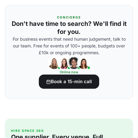
CONCIERGE
Don't have time to search? We'll find it
for you.
For business events that need human judgement, talk to
our team. Free for events of 100+ people, budgets over
£10k or ongoing programmes.
Online now
Book a 15-min call
HIRE SPACE 360
One supplier. Every venue. Full