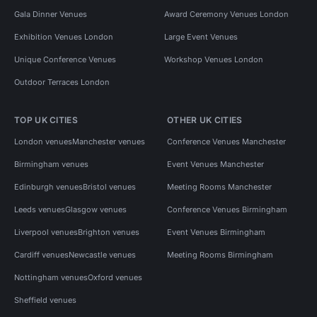
Gala Dinner Venues
Award Ceremony Venues London
Exhibition Venues London
Large Event Venues
Unique Conference Venues
Workshop Venues London
Outdoor Terraces London
TOP UK CITIES
OTHER UK CITIES
London venues
Manchester venues
Conference Venues Manchester
Birmingham venues
Event Venues Manchester
Edinburgh venues
Bristol venues
Meeting Rooms Manchester
Leeds venues
Glasgow venues
Conference Venues Birmingham
Liverpool venues
Brighton venues
Event Venues Birmingham
Cardiff venues
Newcastle venues
Meeting Rooms Birmingham
Nottingham venues
Oxford venues
Sheffield venues