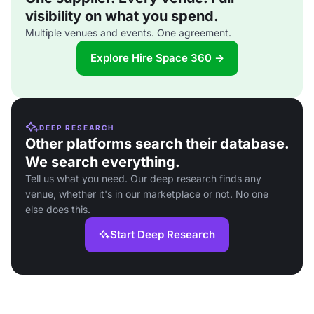
visibility on what you spend.
Multiple venues and events. One agreement.
Explore Hire Space 360 →
DEEP RESEARCH
Other platforms search their database.
We search everything.
Tell us what you need. Our deep research finds any
venue, whether it's in our marketplace or not. No one
else does this.
Start Deep Research