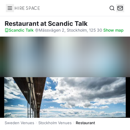
Hire Space
Search
Restaurant
at Scandic Talk
Scandic Talk
·
Mässvägen 2, Stockholm, 125 30
·
Show map
Sweden Venues
Stockholm Venues
Restaurant