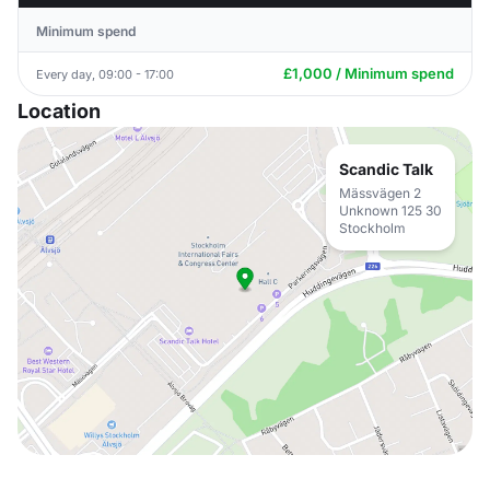
Minimum spend
£1,000 / Minimum spend
Every day, 09:00 - 17:00
Location
Scandic Talk
Mässvägen 2
Unknown 125 30
Stockholm