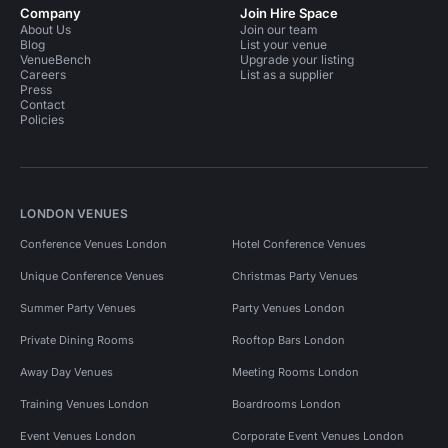
Company
Join Hire Space
About Us
Join our team
Blog
List your venue
VenueBench
Upgrade your listing
Careers
List as a supplier
Press
Contact
Policies
LONDON VENUES
Conference Venues London
Hotel Conference Venues
Unique Conference Venues
Christmas Party Venues
Summer Party Venues
Party Venues London
Private Dining Rooms
Rooftop Bars London
Away Day Venues
Meeting Rooms London
Training Venues London
Boardrooms London
Event Venues London
Corporate Event Venues London