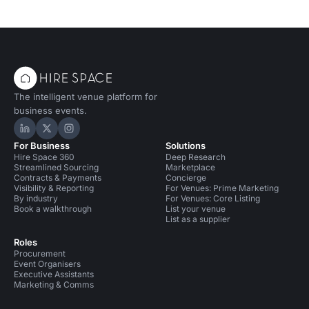
The intelligent venue platform for
business events.
Hire Space on LinkedIn
Hire Space on X
Hire Space on Instagram
For Business
Solutions
Hire Space 360
Deep Research
Streamlined Sourcing
Marketplace
Contracts & Payments
Concierge
Visibility & Reporting
For Venues: Prime Marketing
By industry
For Venues: Core Listing
Book a walkthrough
List your venue
List as a supplier
Roles
Procurement
Event Organisers
Executive Assistants
Marketing & Comms