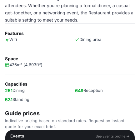
attendees. Whether you're planning a formal dinner, a casual
get-together, or a networking event, the Restaurant provides a
suitable setting to meet your needs.
Features
Wifi
Dining area
Space
436m² (4,693ft²)
Capacities
251
Dining
649
Reception
531
Standing
Guide prices
Indicative pricing based on standard rates. Request an instant
quote for your exact brief.
Events
See Events profile →