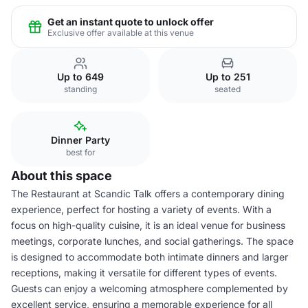
Get an instant quote to unlock offer
Exclusive offer available at this venue
Up to 649
Up to 251
standing
seated
Dinner Party
best for
About this space
The Restaurant at Scandic Talk offers a contemporary dining
experience, perfect for hosting a variety of events. With a
focus on high-quality cuisine, it is an ideal venue for business
meetings, corporate lunches, and social gatherings. The space
is designed to accommodate both intimate dinners and larger
receptions, making it versatile for different types of events.
Guests can enjoy a welcoming atmosphere complemented by
excellent service, ensuring a memorable experience for all