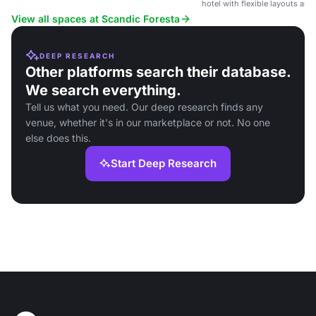
hotel with flexible layouts and
atmosphere.
View all spaces at Scandic Foresta
DEEP RESEARCH
Other platforms search their database.
We search everything.
Tell us what you need. Our deep research finds any
venue, whether it's in our marketplace or not. No one
else does this.
Start Deep Research