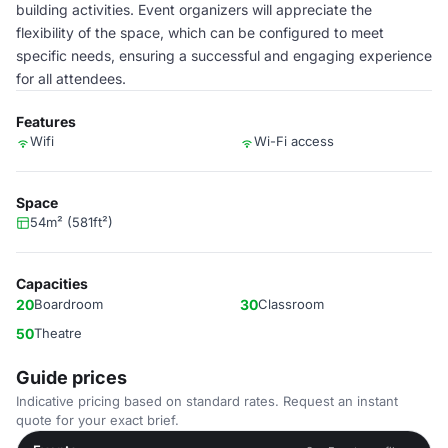
building activities. Event organizers will appreciate the
flexibility of the space, which can be configured to meet
specific needs, ensuring a successful and engaging experience
for all attendees.
Features
Wifi
Wi-Fi access
Space
54m² (581ft²)
Capacities
20
Boardroom
30
Classroom
50
Theatre
Guide prices
Indicative pricing based on standard rates. Request an instant
quote for your exact brief.