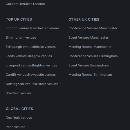
Outdoor Terraces London
TOP UK CITIES
OTHER UK CITIES
London venues
Manchester venues
Conference Venues Manchester
Birmingham venues
Event Venues Manchester
Edinburgh venues
Bristol venues
Meeting Rooms Manchester
Leeds venues
Glasgow venues
Conference Venues Birmingham
Liverpool venues
Brighton venues
Event Venues Birmingham
Cardiff venues
Newcastle venues
Meeting Rooms Birmingham
Nottingham venues
Oxford venues
Sheffield venues
GLOBAL CITIES
New York venues
Paris venues