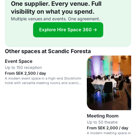
One supplier. Every venue. Full
visibility on what you spend.
Multiple venues and events. One agreement.
Explore Hire Space 360 →
Other spaces at Scandic Foresta
Event Space
Up to 150 reception
From SEK 2,500 / day
A modern event space in a high-end Stockholm
hotel with versatile meeting rooms and scenic
archipelago views.
Meeting Room
Up to 50 theatre
From SEK 2,000 / day
A modern meeting space in a 