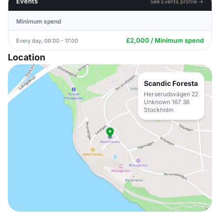
Events
See Events profile →
Minimum spend
£2,000 / Minimum spend
Every day, 09:00 - 17:00
Location
Scandic Foresta
Herserudsvägen 22
Unknown 167 36
Stockholm