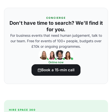
CONCIERGE
Don't have time to search? We'll find it
for you.
For business events that need human judgement, talk to
our team. Free for events of 100+ people, budgets over
£10k or ongoing programmes.
Online now
Book a 15-min call
HIRE SPACE 360