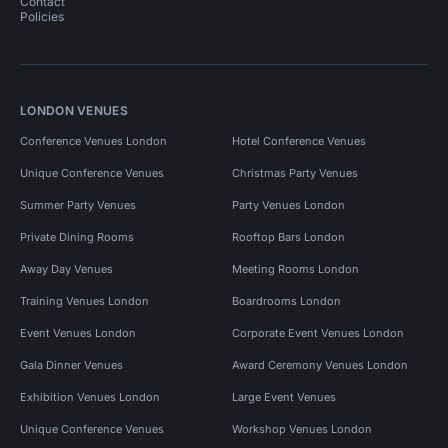
Contact
Policies
LONDON VENUES
Conference Venues London
Hotel Conference Venues
Unique Conference Venues
Christmas Party Venues
Summer Party Venues
Party Venues London
Private Dining Rooms
Rooftop Bars London
Away Day Venues
Meeting Rooms London
Training Venues London
Boardrooms London
Event Venues London
Corporate Event Venues London
Gala Dinner Venues
Award Ceremony Venues London
Exhibition Venues London
Large Event Venues
Unique Conference Venues
Workshop Venues London