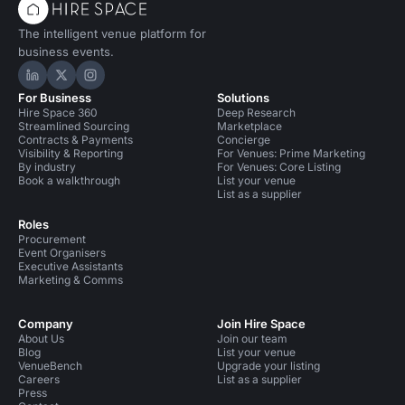
The intelligent venue platform for
business events.
Hire Space on LinkedIn
Hire Space on X
Hire Space on Instagram
For Business
Solutions
Hire Space 360
Deep Research
Streamlined Sourcing
Marketplace
Contracts & Payments
Concierge
Visibility & Reporting
For Venues: Prime Marketing
By industry
For Venues: Core Listing
Book a walkthrough
List your venue
List as a supplier
Roles
Procurement
Event Organisers
Executive Assistants
Marketing & Comms
Company
Join Hire Space
About Us
Join our team
Blog
List your venue
VenueBench
Upgrade your listing
Careers
List as a supplier
Press