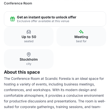
Conference Room
Get an instant quote to unlock offer
Exclusive offer available at this venue
Up to 50
Meeting
seated
best for
Stockholm
city
About this space
The Conference Room at Scandic Foresta is an ideal space for
hosting a variety of events, including business meetings,
conferences, and workshops. With its modern design and
comfortable atmosphere, it provides a conducive environment
for productive discussions and presentations. The room is well-
suited for corporate gatherings, training sessions, and team-