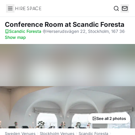
Hire Space
Search
Conference Room
at Scandic Foresta
Scandic Foresta
·
Herserudsvägen 22, Stockholm, 167 36
·
Show map
See all 2 photos
Sweden Venues
Stockholm Venues
Scandic Foresta