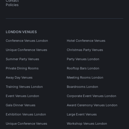
Contact
Policies
LONDON VENUES
Conference Venues London
Hotel Conference Venues
Unique Conference Venues
Christmas Party Venues
Summer Party Venues
Party Venues London
Private Dining Rooms
Rooftop Bars London
Away Day Venues
Meeting Rooms London
Training Venues London
Boardrooms London
Event Venues London
Corporate Event Venues London
Gala Dinner Venues
Award Ceremony Venues London
Exhibition Venues London
Large Event Venues
Unique Conference Venues
Workshop Venues London