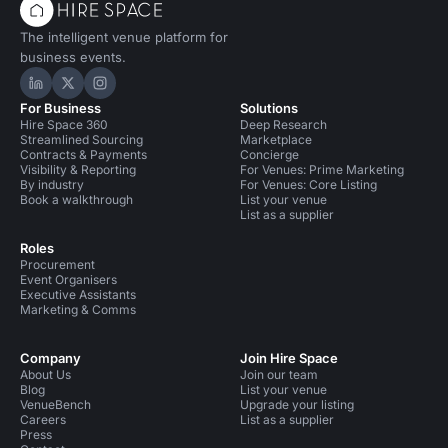
The intelligent venue platform for
business events.
Hire Space on LinkedIn
Hire Space on X
Hire Space on Instagram
For Business
Solutions
Hire Space 360
Deep Research
Streamlined Sourcing
Marketplace
Contracts & Payments
Concierge
Visibility & Reporting
For Venues: Prime Marketing
By industry
For Venues: Core Listing
Book a walkthrough
List your venue
List as a supplier
Roles
Procurement
Event Organisers
Executive Assistants
Marketing & Comms
Company
Join Hire Space
About Us
Join our team
Blog
List your venue
VenueBench
Upgrade your listing
Careers
List as a supplier
Press