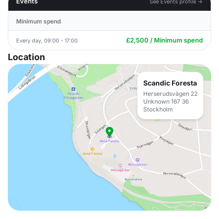
Events
See Events profile →
Minimum spend
£2,500 / Minimum spend
Every day, 09:00 - 17:00
Location
Scandic Foresta
Herserudsvägen 22
Unknown 167 36
Stockholm