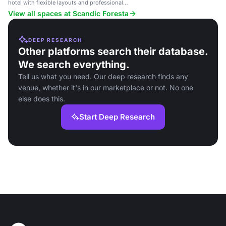
hotel with flexible layouts and professional
atmosphere.
View all spaces at Scandic Foresta
DEEP RESEARCH
Other platforms search their database.
We search everything.
Tell us what you need. Our deep research finds any
venue, whether it's in our marketplace or not. No one
else does this.
Start Deep Research