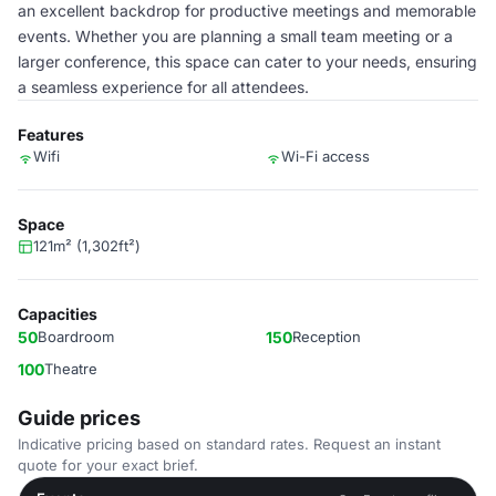
an excellent backdrop for productive meetings and memorable
events. Whether you are planning a small team meeting or a
larger conference, this space can cater to your needs, ensuring
a seamless experience for all attendees.
Features
Wifi
Wi-Fi access
Space
121m² (1,302ft²)
Capacities
50
Boardroom
150
Reception
100
Theatre
Guide prices
Indicative pricing based on standard rates. Request an instant
quote for your exact brief.