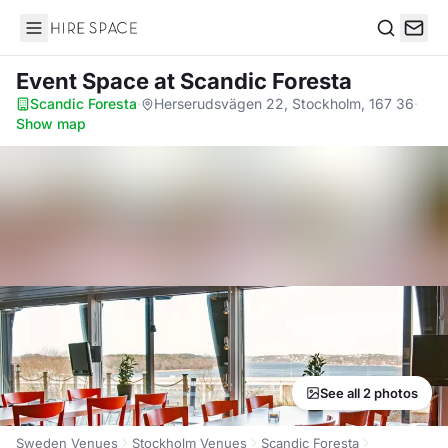
Hire Space
Search
Event Space
at Scandic Foresta
Scandic Foresta
·
Herserudsvägen 22, Stockholm, 167 36
·
Show map
See all 2 photos
Sweden Venues
Stockholm Venues
Scandic Foresta