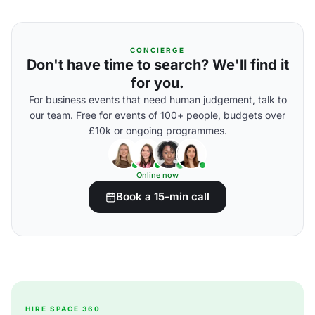
CONCIERGE
Don't have time to search? We'll find it
for you.
For business events that need human judgement, talk to
our team. Free for events of 100+ people, budgets over
£10k or ongoing programmes.
Online now
Book a 15-min call
HIRE SPACE 360