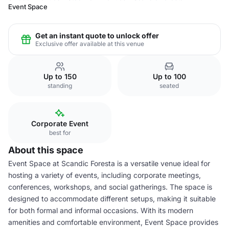
Event Space
Get an instant quote to unlock offer
Exclusive offer available at this venue
Up to 150
Up to 100
standing
seated
Corporate Event
best for
About this space
Event Space at Scandic Foresta is a versatile venue ideal for
hosting a variety of events, including corporate meetings,
conferences, workshops, and social gatherings. The space is
designed to accommodate different setups, making it suitable
for both formal and informal occasions. With its modern
amenities and comfortable environment, Event Space provides