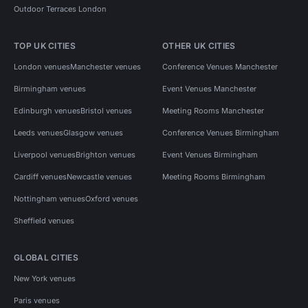
Outdoor Terraces London
TOP UK CITIES
OTHER UK CITIES
London venues
Manchester venues
Conference Venues Manchester
Birmingham venues
Event Venues Manchester
Edinburgh venues
Bristol venues
Meeting Rooms Manchester
Leeds venues
Glasgow venues
Conference Venues Birmingham
Liverpool venues
Brighton venues
Event Venues Birmingham
Cardiff venues
Newcastle venues
Meeting Rooms Birmingham
Nottingham venues
Oxford venues
Sheffield venues
GLOBAL CITIES
New York venues
Paris venues