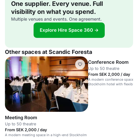
One supplier. Every venue. Full
visibility on what you spend.
Multiple venues and events. One agreement.
Explore Hire Space 360 →
Other spaces at Scandic Foresta
Conference Room
Up to 50 theatre
From SEK 2,000 / day
A modern conference space in
Stockholm hotel with flexible 
Meeting Room
Up to 50 theatre
From SEK 2,000 / day
A modern meeting space in a high-end Stockholm