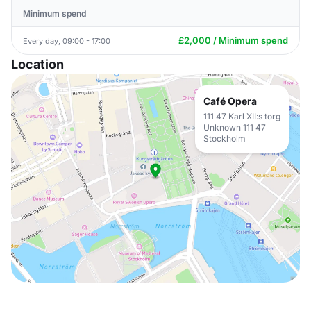
Minimum spend
£2,000 / Minimum spend
Every day, 09:00 - 17:00
Location
Café Opera
111 47 Karl XII:s torg
Unknown 111 47
Stockholm