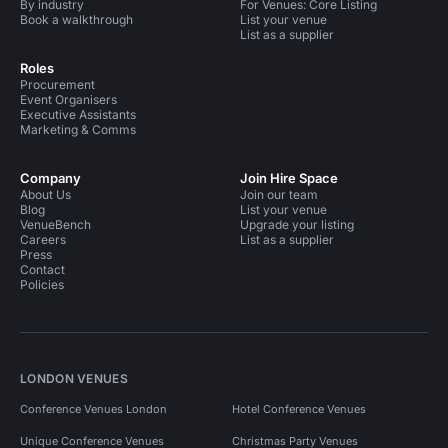
By industry
For Venues: Core Listing
Book a walkthrough
List your venue
List as a supplier
Roles
Procurement
Event Organisers
Executive Assistants
Marketing & Comms
Company
Join Hire Space
About Us
Join our team
Blog
List your venue
VenueBench
Upgrade your listing
Careers
List as a supplier
Press
Contact
Policies
LONDON VENUES
Conference Venues London
Hotel Conference Venues
Unique Conference Venues
Christmas Party Venues