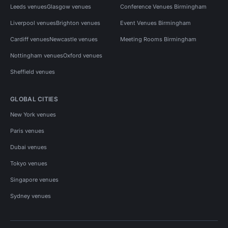
Leeds venues
Glasgow venues
Conference Venues Birmingham
Liverpool venues
Brighton venues
Event Venues Birmingham
Cardiff venues
Newcastle venues
Meeting Rooms Birmingham
Nottingham venues
Oxford venues
Sheffield venues
GLOBAL CITIES
New York venues
Paris venues
Dubai venues
Tokyo venues
Singapore venues
Sydney venues