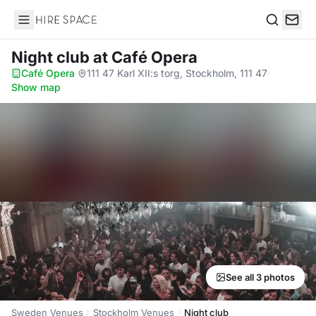
Hire Space
Search
Night club
at Café Opera
Café Opera
·
111 47 Karl XII:s torg, Stockholm, 111 47
·
Show map
See all 3 photos
Sweden Venues
Stockholm Venues
Night club