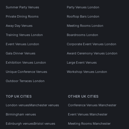
Summer Party Venues
Party Venues London
Private Dining Rooms
Rooftop Bars London
Away Day Venues
Meeting Rooms London
Training Venues London
Boardrooms London
Event Venues London
Corporate Event Venues London
Gala Dinner Venues
Award Ceremony Venues London
Exhibition Venues London
Large Event Venues
Unique Conference Venues
Workshop Venues London
Outdoor Terraces London
TOP UK CITIES
OTHER UK CITIES
London venues
Manchester venues
Conference Venues Manchester
Birmingham venues
Event Venues Manchester
Edinburgh venues
Bristol venues
Meeting Rooms Manchester