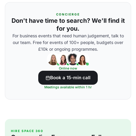
CONCIERGE
Don't have time to search? We'll find it
for you.
For business events that need human judgement, talk to
our team. Free for events of 100+ people, budgets over
£10k or ongoing programmes.
Online now
Book a 15-min call
Meetings available within 1 hr
HIRE SPACE 360