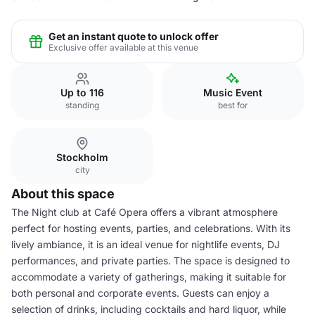
Get an instant quote to unlock offer
Exclusive offer available at this venue
Up to 116
Music Event
standing
best for
Stockholm
city
About this space
The Night club at Café Opera offers a vibrant atmosphere
perfect for hosting events, parties, and celebrations. With its
lively ambiance, it is an ideal venue for nightlife events, DJ
performances, and private parties. The space is designed to
accommodate a variety of gatherings, making it suitable for
both personal and corporate events. Guests can enjoy a
selection of drinks, including cocktails and hard liquor, while