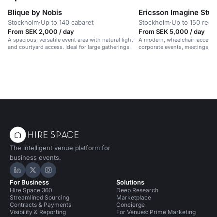
Blique by Nobis
Ericsson Imagine Stud
Stockholm
·
Up to 140 cabaret
Stockholm
·
Up to 150 rece
From SEK 2,000 / day
From SEK 5,000 / day
A spacious, versatile event area with natural light
A modern, wheelchair-accessib
and courtyard access. Ideal for large gatherings.
corporate events, meetings, 
in a vibrant, professional setti
The intelligent venue platform for
business events.
Hire Space on LinkedIn
Hire Space on X
Hire Space on Instagram
For Business
Solutions
Hire Space 360
Deep Research
Streamlined Sourcing
Marketplace
Contracts & Payments
Concierge
Visibility & Reporting
For Venues: Prime Marketing