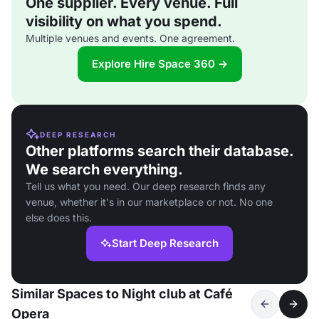
One supplier. Every venue. Full
visibility on what you spend.
Multiple venues and events. One agreement.
Explore Hire Space 360 →
DEEP RESEARCH
Other platforms search their database.
We search everything.
Tell us what you need. Our deep research finds any
venue, whether it's in our marketplace or not. No one
else does this.
Start Deep Research
Similar Spaces to Night club at Café
Opera