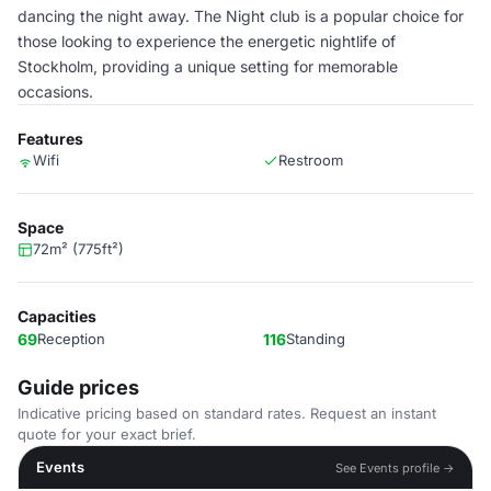
dancing the night away. The Night club is a popular choice for
those looking to experience the energetic nightlife of
Stockholm, providing a unique setting for memorable
occasions.
Features
Wifi
Restroom
Space
72m² (775ft²)
Capacities
69
Reception
116
Standing
Guide prices
Indicative pricing based on standard rates. Request an instant
quote for your exact brief.
Events
See Events profile →