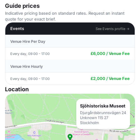
Guide prices
Indicative pricing based on standard rates. Request an instant
quote for your exact brief.
Events
See Events profile →
Venue Hire Per Day
£6,000 / Venue Fee
Every day, 09:00 - 17:00
Venue Hire Hourly
£2,000 / Venue Fee
Every day, 09:00 - 17:00
Location
Sjöhistoriska Museet
Djurgårdsbrunnsvägen 24
Unknown 115 27
Stockholm