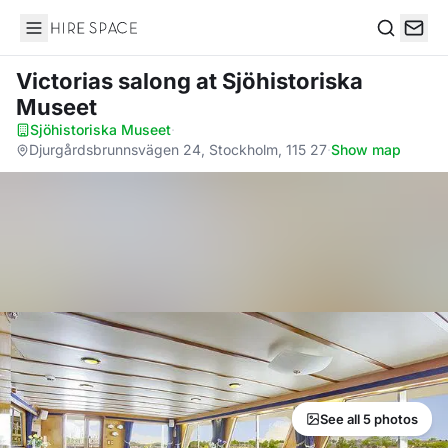
Hire Space
Search
Victorias salong
at Sjöhistoriska
Museet
Sjöhistoriska Museet
·
Djurgårdsbrunnsvägen 24, Stockholm, 115 27
·
Show map
See all 5 photos