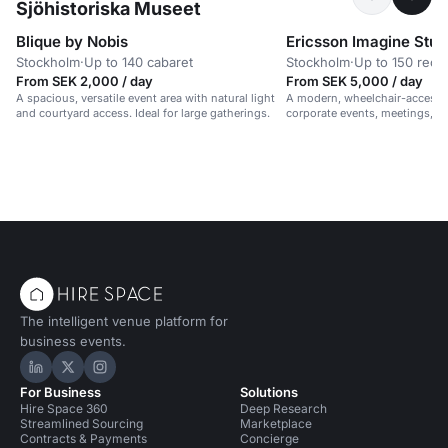
Sjöhistoriska Museet
Blique by Nobis
Ericsson Imagine Stud
Stockholm
·
Up to 140 cabaret
Stockholm
·
Up to 150 rece
From SEK 2,000 / day
From SEK 5,000 / day
A spacious, versatile event area with natural light
A modern, wheelchair-accessib
and courtyard access. Ideal for large gatherings.
corporate events, meetings, 
in a vibrant, professional setti
The intelligent venue platform for
business events.
Hire Space on LinkedIn
Hire Space on X
Hire Space on Instagram
For Business
Solutions
Hire Space 360
Deep Research
Streamlined Sourcing
Marketplace
Contracts & Payments
Concierge