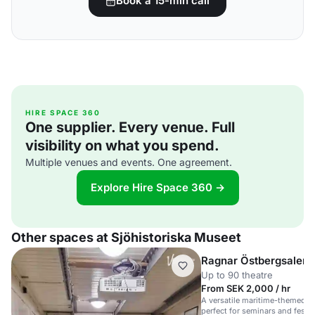
Book a 15-min call
HIRE SPACE 360
One supplier. Every venue. Full
visibility on what you spend.
Multiple venues and events. One agreement.
Explore Hire Space 360 →
Other spaces at Sjöhistoriska Museet
Ragnar Östbergsalen
Up to 90 theatre
From SEK 2,000 / hr
A versatile maritime-themed sp
perfect for seminars and festi