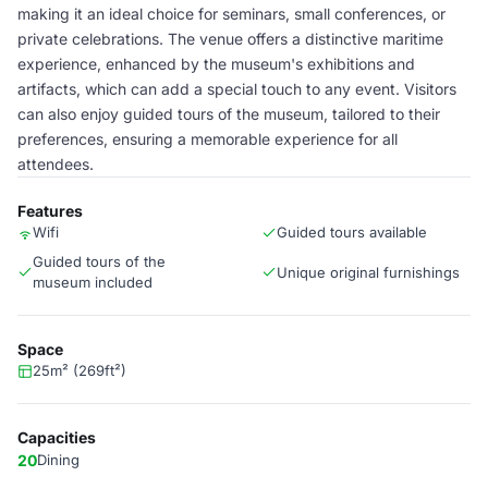
making it an ideal choice for seminars, small conferences, or
private celebrations. The venue offers a distinctive maritime
experience, enhanced by the museum's exhibitions and
artifacts, which can add a special touch to any event. Visitors
can also enjoy guided tours of the museum, tailored to their
preferences, ensuring a memorable experience for all
attendees.
Features
Wifi
Guided tours available
Guided tours of the
Unique original furnishings
museum included
Space
25m² (269ft²)
Capacities
20
Dining