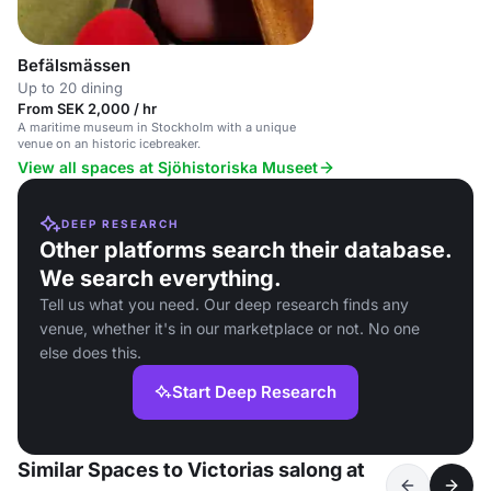
Befälsmässen
Up to 20 dining
From SEK 2,000 / hr
A maritime museum in Stockholm with a unique
venue on an historic icebreaker.
View all spaces at Sjöhistoriska Museet
DEEP RESEARCH
Other platforms search their database.
We search everything.
Tell us what you need. Our deep research finds any
venue, whether it's in our marketplace or not. No one
else does this.
Start Deep Research
Similar Spaces to Victorias salong at