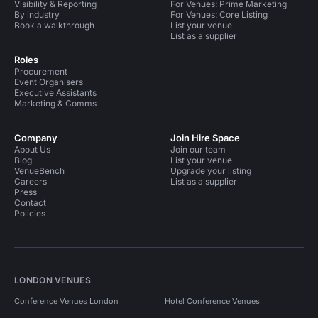
Visibility & Reporting
For Venues: Prime Marketing
By industry
For Venues: Core Listing
Book a walkthrough
List your venue
List as a supplier
Roles
Procurement
Event Organisers
Executive Assistants
Marketing & Comms
Company
Join Hire Space
About Us
Join our team
Blog
List your venue
VenueBench
Upgrade your listing
Careers
List as a supplier
Press
Contact
Policies
LONDON VENUES
Conference Venues London
Hotel Conference Venues