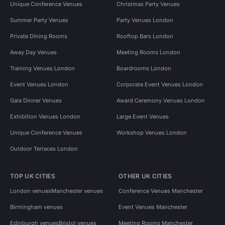
Unique Conference Venues
Christmas Party Venues
Summer Party Venues
Party Venues London
Private Dining Rooms
Rooftop Bars London
Away Day Venues
Meeting Rooms London
Training Venues London
Boardrooms London
Event Venues London
Corporate Event Venues London
Gala Dinner Venues
Award Ceremony Venues London
Exhibition Venues London
Large Event Venues
Unique Conference Venues
Workshop Venues London
Outdoor Terraces London
TOP UK CITIES
OTHER UK CITIES
London venues
Manchester venues
Conference Venues Manchester
Birmingham venues
Event Venues Manchester
Edinburgh venues
Bristol venues
Meeting Rooms Manchester