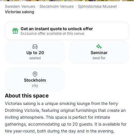
Sweden Venues
Stockholm Venues
Sjöhistoriska Museet
Victorias salong
Get an instant quote to unlock offer
Exclusive offer available at this venue
Up to 20
Seminar
seated
best for
Stockholm
city
About this space
Victorias salong is a unique smoking lounge from the ferry
Drottning Victoria, featuring original furnishings that create an
inviting atmosphere. This space is perfect for intimate
gatherings, accommodating up to 20 guests. It is available for
hire year-round, both during the day and in the evening,