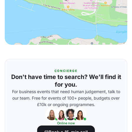
CONCIERGE
Don't have time to search? We'll find it
for you.
For business events that need human judgement, talk to
our team. Free for events of 100+ people, budgets over
£10k or ongoing programmes.
Online now