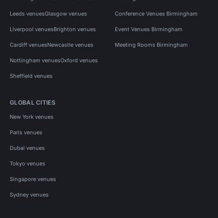
Leeds venues
Glasgow venues
Conference Venues Birmingham
Liverpool venues
Brighton venues
Event Venues Birmingham
Cardiff venues
Newcastle venues
Meeting Rooms Birmingham
Nottingham venues
Oxford venues
Sheffield venues
GLOBAL CITIES
New York venues
Paris venues
Dubai venues
Tokyo venues
Singapore venues
Sydney venues