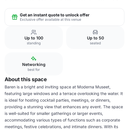
Get an instant quote to unlock offer
Exclusive offer available at this venue
Up to 100
Up to 50
standing
seated
Networking
best for
About this space
Baren is a bright and inviting space at Moderna Museet,
featuring large windows and a terrace overlooking the water. It
is ideal for hosting cocktail parties, meetings, or dinners,
providing a stunning view that enhances any event. The space
is well-suited for smaller gatherings or larger events,
accommodating various types of functions such as corporate
meetings, festive celebrations, and intimate dinners. With its