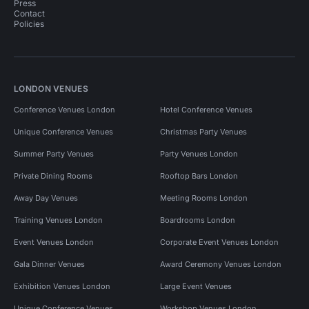
Press
Contact
Policies
LONDON VENUES
Conference Venues London
Hotel Conference Venues
Unique Conference Venues
Christmas Party Venues
Summer Party Venues
Party Venues London
Private Dining Rooms
Rooftop Bars London
Away Day Venues
Meeting Rooms London
Training Venues London
Boardrooms London
Event Venues London
Corporate Event Venues London
Gala Dinner Venues
Award Ceremony Venues London
Exhibition Venues London
Large Event Venues
Unique Conference Venues
Workshop Venues London