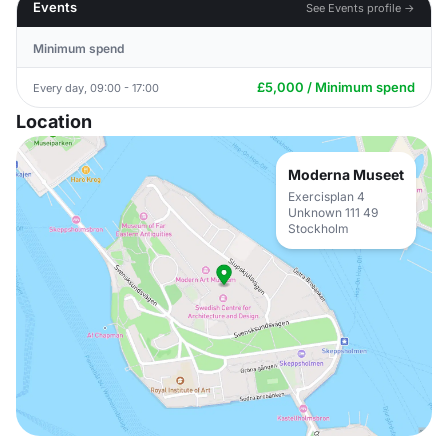
Events
See Events profile →
Minimum spend
£5,000 / Minimum spend
Every day, 09:00 - 17:00
Location
Moderna Museet
Exercisplan 4
Unknown 111 49
Stockholm