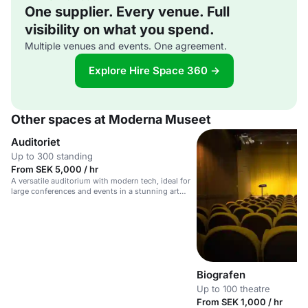
One supplier. Every venue. Full
visibility on what you spend.
Multiple venues and events. One agreement.
Explore Hire Space 360 →
Other spaces at Moderna Museet
Auditoriet
Up to 300 standing
From SEK 5,000 / hr
A versatile auditorium with modern tech, ideal for
large conferences and events in a stunning art
venue.
Biografen
Up to 100 theatre
From SEK 1,000 / hr