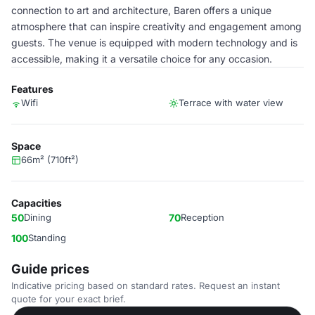
connection to art and architecture, Baren offers a unique
atmosphere that can inspire creativity and engagement among
guests. The venue is equipped with modern technology and is
accessible, making it a versatile choice for any occasion.
Features
Wifi
Terrace with water view
Space
66m² (710ft²)
Capacities
50
Dining
70
Reception
100
Standing
Guide prices
Indicative pricing based on standard rates. Request an instant
quote for your exact brief.