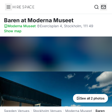
Hire Space
Search
Baren
at Moderna Museet
Moderna Museet
·
Exercisplan 4, Stockholm, 111 49
·
Show map
See all 2 photos
Sweden Venues
Stockholm Venues
Moderna Museet
Baren