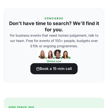
CONCIERGE
Don't have time to search? We'll find it
for you.
For business events that need human judgement, talk to
our team. Free for events of 100+ people, budgets over
£10k or ongoing programmes.
Online now
Book a 15-min call
HIRE SPACE 360