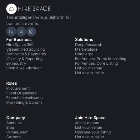
The intelligent venue platform for
business events.
Hire Space on LinkedIn
Hire Space on X
Hire Space on Instagram
For Business
Solutions
Hire Space 360
Deep Research
Streamlined Sourcing
Marketplace
Contracts & Payments
Concierge
Visibility & Reporting
For Venues: Prime Marketing
By industry
For Venues: Core Listing
Book a walkthrough
List your venue
List as a supplier
Roles
Procurement
Event Organisers
Executive Assistants
Marketing & Comms
Company
Join Hire Space
About Us
Join our team
Blog
List your venue
VenueBench
Upgrade your listing
Careers
List as a supplier