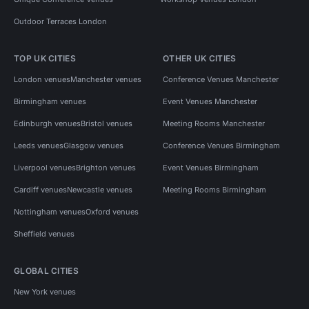
Outdoor Terraces London
TOP UK CITIES
OTHER UK CITIES
London venues
Manchester venues
Conference Venues Manchester
Birmingham venues
Event Venues Manchester
Edinburgh venues
Bristol venues
Meeting Rooms Manchester
Leeds venues
Glasgow venues
Conference Venues Birmingham
Liverpool venues
Brighton venues
Event Venues Birmingham
Cardiff venues
Newcastle venues
Meeting Rooms Birmingham
Nottingham venues
Oxford venues
Sheffield venues
GLOBAL CITIES
New York venues