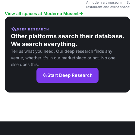
A modern art museum in Stoc
restaurant and event spaces.
View all spaces at Moderna Museet
DEEP RESEARCH
Other platforms search their database.
We search everything.
Tell us what you need. Our deep research finds any
venue, whether it's in our marketplace or not. No one
else does this.
Start Deep Research